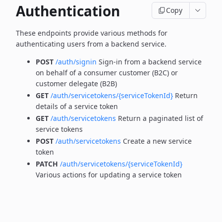
Authentication
Copy
These endpoints provide various methods for
authenticating users from a backend service.
POST
/auth/signin
Sign-in from a backend service
on behalf of a consumer customer (B2C) or
customer delegate (B2B)
GET
/auth/servicetokens/{serviceTokenId}
Return
details of a service token
GET
/auth/servicetokens
Return a paginated list of
service tokens
POST
/auth/servicetokens
Create a new service
token
PATCH
/auth/servicetokens/{serviceTokenId}
Various actions for updating a service token