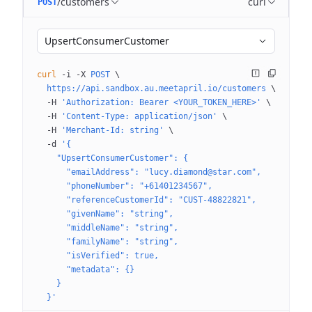
/customers
curl
POST
UpsertConsumerCustomer
curl
 -i
 -X
 POST
 \
  https://api.sandbox.au.meetapril.io/customers
 \
  -H
 'Authorization: Bearer <YOUR_TOKEN_HERE>'
 \
  -H
 'Content-Type: application/json'
 \
  -H
 'Merchant-Id: string'
 \
  -d
 '{
    "UpsertConsumerCustomer": {
      "emailAddress": "lucy.diamond@star.com",
      "phoneNumber": "+61401234567",
      "referenceCustomerId": "CUST-48822821",
      "givenName": "string",
      "middleName": "string",
      "familyName": "string",
      "isVerified": true,
      "metadata": {}
    }
  }'