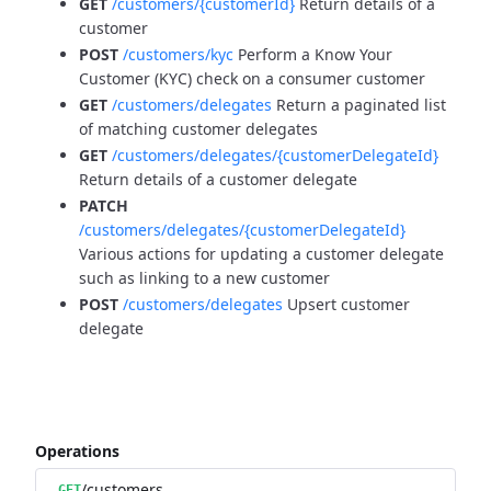
GET
/customers/{customerId}
Return details of a
customer
POST
/customers/kyc
Perform a Know Your
Customer (KYC) check on a consumer customer
GET
/customers/delegates
Return a paginated list
of matching customer delegates
GET
/customers/delegates/{customerDelegateId}
Return details of a customer delegate
PATCH
/customers/delegates/{customerDelegateId}
Various actions for updating a customer delegate
such as linking to a new customer
POST
/customers/delegates
Upsert customer
delegate
Operations
/customers
GET