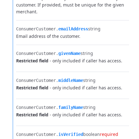
customer. If provided, must be unique for the given
merchant.
string
ConsumerCustomer.​
emailAddress
Email address of the customer.
string
ConsumerCustomer.​
givenName
Restricted field
- only included if caller has access.
string
ConsumerCustomer.​
middleName
Restricted field
- only included if caller has access.
string
ConsumerCustomer.​
familyName
Restricted field
- only included if caller has access.
boolean
required
ConsumerCustomer.​
isVerified