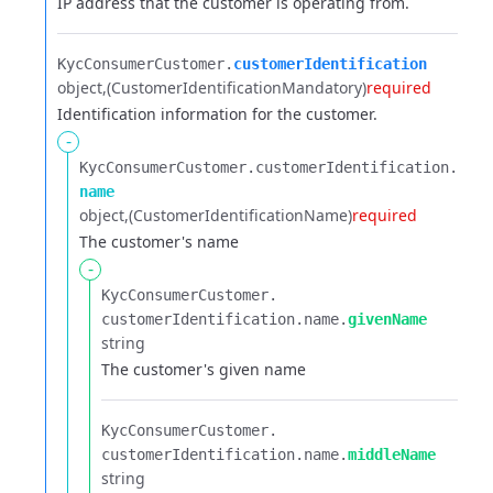
IP address that the customer is operating from.
KycConsumerCustomer.​
customerIdentification
object
(CustomerIdentificationMandatory)
required
Identification information for the customer.
-
KycConsumerCustomer.​
customerIdentification.​
name
object
(CustomerIdentificationName)
required
The customer's name
-
KycConsumerCustomer.​
customerIdentification.​
name.​
givenName
string
The customer's given name
KycConsumerCustomer.​
customerIdentification.​
name.​
middleName
string