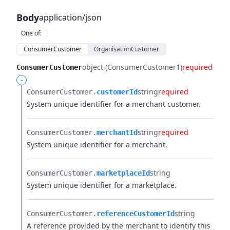
Body
application/json
One of
:
ConsumerCustomer
OrganisationCustomer
object
(ConsumerCustomer1)
required
ConsumerCustomer
-
string
required
ConsumerCustomer.​
customerId
System unique identifier for a merchant customer.
string
required
ConsumerCustomer.​
merchantId
System unique identifier for a merchant.
string
ConsumerCustomer.​
marketplaceId
System unique identifier for a marketplace.
string
ConsumerCustomer.​
referenceCustomerId
A reference provided by the merchant to identify this