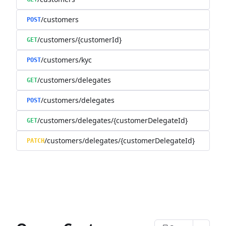
/customers
POST
/customers/{customerId}
GET
/customers/kyc
POST
/customers/delegates
GET
/customers/delegates
POST
/customers/delegates/{customerDelegateId}
GET
/customers/delegates/{customerDelegateId}
PATCH