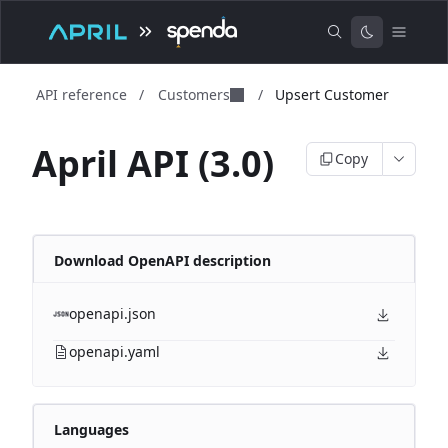
API reference
/
Customers
/
Upsert Customer
April API (3.0)
Copy
Download OpenAPI description
openapi.json
openapi.yaml
Languages