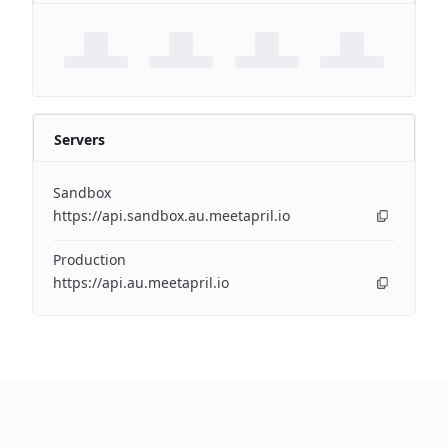
Servers
Sandbox
https://api.sandbox.au.meetapril.io
Production
https://api.au.meetapril.io