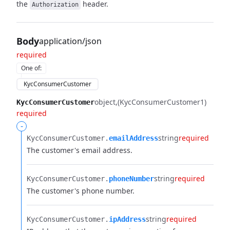
the
header.
Authorization
Body
application/json
required
One of
:
KycConsumerCustomer
object
(KycConsumerCustomer1)
KycConsumerCustomer
required
-
string
required
KycConsumerCustomer.​
emailAddress
The customer's email address.
string
required
KycConsumerCustomer.​
phoneNumber
The customer's phone number.
string
required
KycConsumerCustomer.​
ipAddress