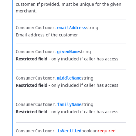
customer. If provided, must be unique for the given
merchant.
string
ConsumerCustomer.​
emailAddress
Email address of the customer.
string
ConsumerCustomer.​
givenName
Restricted field
- only included if caller has access.
string
ConsumerCustomer.​
middleName
Restricted field
- only included if caller has access.
string
ConsumerCustomer.​
familyName
Restricted field
- only included if caller has access.
boolean
required
ConsumerCustomer.​
isVerified