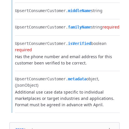
string
UpsertConsumerCustomer.​
middleName
string
required
UpsertConsumerCustomer.​
familyName
boolean
UpsertConsumerCustomer.​
isVerified
required
Has the phone number and email address for this
customer been verified to be correct.
object
UpsertConsumerCustomer.​
metadata
(JsonObject)
Additional use case data specific to individual
marketplaces or target industries and applications.
Format must be agreed in advance with April.