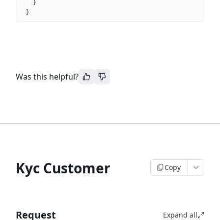
}
}
Was this helpful?
Kyc Customer
Copy
Request
Expand all