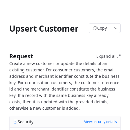
Upsert Customer
Copy
Request
Expand all
Create a new customer or update the details of an
existing customer.
For consumer customers, the email
address and merchant identifier constitute the business
key.
For organisation customers, the customer reference
id and the merchant identifier constitute the business
key.
If a record with the same business key already
exists, then it is updated with the provided details,
otherwise
a new customer is added.
Security
View security details