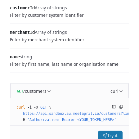
Array of strings
customerId
Filter by customer system identifier
Array of strings
merchantId
Filter by merchant system identifier
string
name
Filter by first name, last name or organisation name
/customers
curl
GET
curl
 -i
 -X
 GET
 \
  'https://api.sandbox.au.meetapril.io/customers?limit=0
  -H
 'Authorization: Bearer <YOUR_TOKEN_HERE>'
Try it