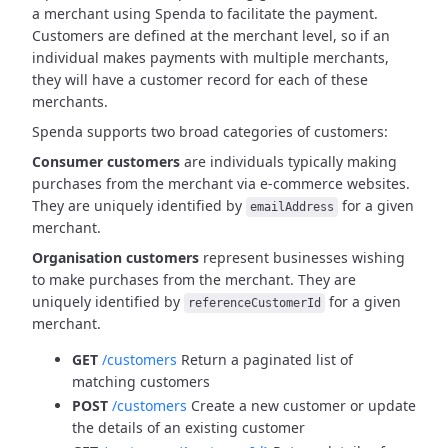
a merchant using Spenda to facilitate the payment.
Customers are defined at the merchant level, so if an
individual makes payments with multiple merchants,
they will have a customer record for each of these
merchants.
Spenda supports two broad categories of customers:
Consumer customers
are individuals typically making
purchases from the merchant via e-commerce websites.
They are uniquely identified by
for a given
emailAddress
merchant.
Organisation customers
represent businesses wishing
to make purchases from the merchant.
They are
uniquely identified by
for a given
referenceCustomerId
merchant.
GET
/customers
Return a paginated list of
matching customers
POST
/customers
Create a new customer or update
the details of an existing customer