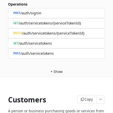
Operations
/auth/signin
POST
/auth/servicetokens/{serviceTokenId}
GET
/auth/servicetokens/{serviceTokenId}
PATCH
/auth/servicetokens
GET
/auth/servicetokens
POST
+
Show
Customers
Copy
A person or business purchasing goods or services from