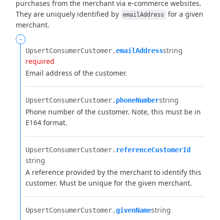
purchases from the merchant via e-commerce websites.
They are uniquely identified by
for a given
emailAddress
merchant.
-
string
UpsertConsumerCustomer.​
emailAddress
required
Email address of the customer.
string
UpsertConsumerCustomer.​
phoneNumber
Phone number of the customer. Note, this must be in
E164 format.
UpsertConsumerCustomer.​
referenceCustomerId
string
A reference provided by the merchant to identify this
customer. Must be unique for the given merchant.
string
UpsertConsumerCustomer.​
givenName