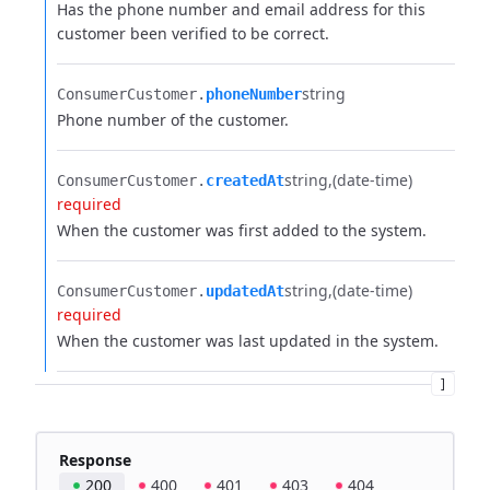
Has the phone number and email address for this
customer been verified to be correct.
string
ConsumerCustomer.​
phoneNumber
Phone number of the customer.
string
(date-time)
ConsumerCustomer.​
createdAt
required
When the customer was first added to the system.
string
(date-time)
ConsumerCustomer.​
updatedAt
required
When the customer was last updated in the system.
]
Response
200
400
401
403
404