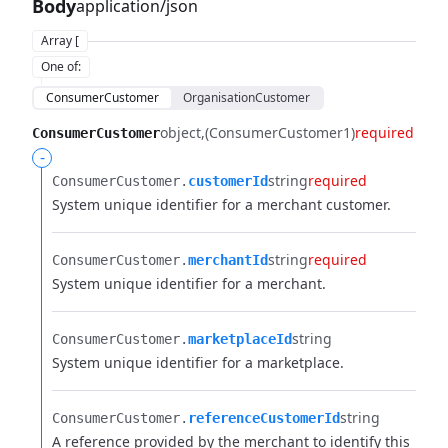
Body
application/json
Array [
One of
:
ConsumerCustomer
OrganisationCustomer
object
(ConsumerCustomer1)
required
ConsumerCustomer
-
string
required
ConsumerCustomer.​
customerId
System unique identifier for a merchant customer.
string
required
ConsumerCustomer.​
merchantId
System unique identifier for a merchant.
string
ConsumerCustomer.​
marketplaceId
System unique identifier for a marketplace.
string
ConsumerCustomer.​
referenceCustomerId
A reference provided by the merchant to identify this