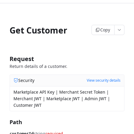
Get Customer
Copy
Request
Return details of a customer.
Security
View security details
Marketplace API Key | Merchant Secret Token |
Merchant JWT | Marketplace JWT | Admin JWT |
Customer JWT
Path
string
required
customerId