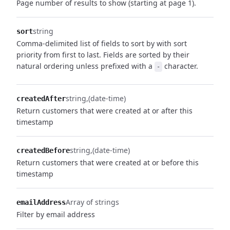
Page number of results to show (starting at page 1).
string
sort
Comma-delimited list of fields to sort by with sort
priority from first to last. Fields are sorted by their
natural ordering unless prefixed with a
character.
-
string
(date-time)
createdAfter
Return customers that were created at or after this
timestamp
string
(date-time)
createdBefore
Return customers that were created at or before this
timestamp
Array of strings
emailAddress
Filter by email address