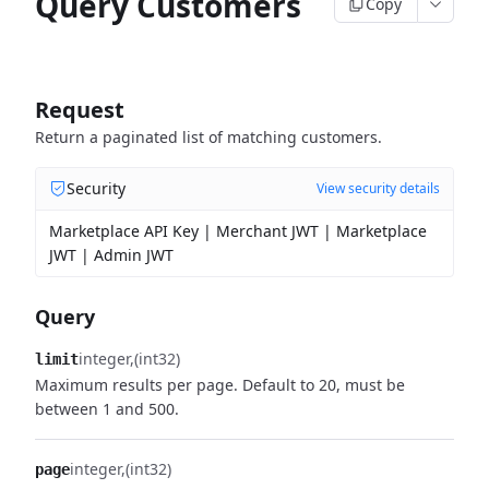
Query Customers
Copy
Request
Return a paginated list of matching customers.
Security
View security details
Marketplace API Key | Merchant JWT | Marketplace
JWT | Admin JWT
Query
integer
(int32)
limit
Maximum results per page. Default to 20, must be
between 1 and 500.
integer
(int32)
page