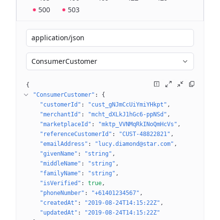
500
503
application/json
ConsumerCustomer
{
"ConsumerCustomer"
: 
{
"customerId"
: 
"cust_gNJmCcUiYmiYHkpt"
"merchantId"
: 
"mcht_dXLkJ1hGc6-ppNSd"
"marketplaceId"
: 
"mktp_VVNMqRkINoQmHcVs"
"referenceCustomerId"
: 
"CUST-48822821"
"emailAddress"
: 
"lucy.diamond@star.com"
"givenName"
: 
"string"
"middleName"
: 
"string"
"familyName"
: 
"string"
"isVerified"
: 
true
"phoneNumber"
: 
"+61401234567"
"createdAt"
: 
"2019-08-24T14:15:22Z"
"updatedAt"
: 
"2019-08-24T14:15:22Z"