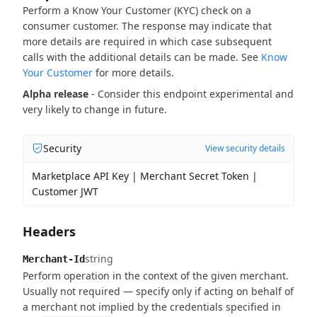
Perform a Know Your Customer (KYC) check on a
consumer customer. The response may indicate that
more details are required in which case subsequent
calls with the additional details can be made. See
Know
Your Customer
for more details.
Alpha release
- Consider this endpoint experimental and
very likely to change in future.
Security
View security details
Marketplace API Key | Merchant Secret Token |
Customer JWT
Headers
string
Merchant-Id
Perform operation in the context of the given merchant.
Usually not required — specify only if acting on behalf of
a merchant not implied by the credentials specified in