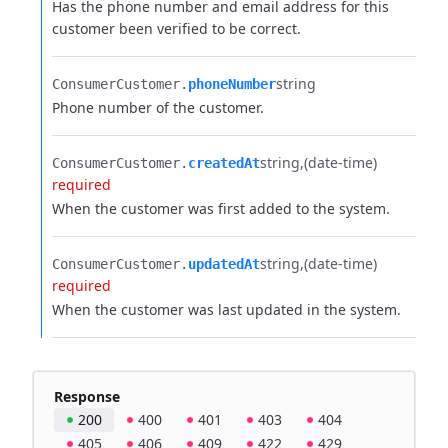
Has the phone number and email address for this
customer been verified to be correct.
string
ConsumerCustomer.​
phoneNumber
Phone number of the customer.
string
(date-time)
ConsumerCustomer.​
createdAt
required
When the customer was first added to the system.
string
(date-time)
ConsumerCustomer.​
updatedAt
required
When the customer was last updated in the system.
Response
200
400
401
403
404
405
406
409
422
429