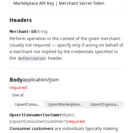
Marketplace API Key | Merchant Secret Token
Headers
string
Merchant-Id
Perform operation in the context of the given merchant.
Usually not required — specify only if acting on behalf of
a merchant not implied by the credentials specified in
the
header.
Authorization
Body
application/json
required
One of
:
UpsertConsumerCustomer
UpsertMarketplaceCustomerProxy
UpsertOrganisationCust
object
UpsertConsumerCustomer
(UpsertConsumerCustomer1)
required
Consumer customers
are individuals typically making