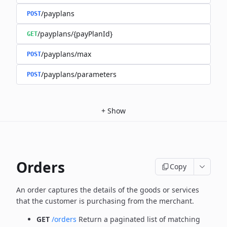
/payplans
POST
/payplans/{payPlanId}
GET
/payplans/max
POST
/payplans/parameters
POST
+
Show
Orders
Copy
An order captures the details of the goods or services
that the customer is
purchasing from the merchant.
GET
/orders
Return a paginated list of matching