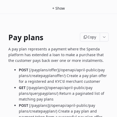
+
Show
Pay plans
Copy
A pay plan represents a payment where the Spenda
platform has extended a loan to make a purchase that
the customer pays back over one or more instalments.
POST
[/payplans/offer](/openapi/april-public/pay
plans/createpayplanoffer/) Create a pay plan offer
for a registered and KYC'd merchant customer
GET
[/payplans](/openapi/april-public/pay
plans/querypayplans/) Return a paginated list of
matching pay plans
POST
[/payplans](/openapi/april-public/pay
plans/createpayplan/) Create a pay plan and
payment token from a successful pay plan offer