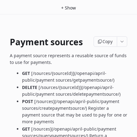
+
Show
Payment sources
Copy
A payment source represents a reusable source of funds
to use for payments.
GET
[/sources/{sourceId}](/openapi/april-
public/payment sources/getpaymentsource/)
DELETE
[/sources/{sourceId}](/openapi/april-
public/payment sources/deletepaymentsource/)
POST
[/sources](/openapi/april-public/payment
sources/createpaymentsource/) Register a
payment source that may be used to pay for one or
more payments
GET
[/sources](/openapi/april-public/payment
sources/querypaymentsources/) Return a