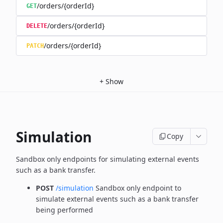
/orders/{orderId}
GET
/orders/{orderId}
DELETE
/orders/{orderId}
PATCH
+
Show
Simulation
Copy
Sandbox only endpoints for simulating external events
such as a bank transfer.
POST
/simulation
Sandbox only endpoint to
simulate external events such as a bank transfer
being performed