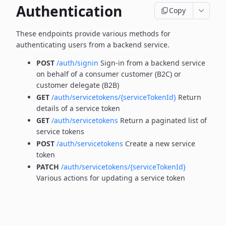
Authentication
Copy
These endpoints provide various methods for
authenticating users from a backend service.
POST
/auth/signin
Sign-in from a backend service
on behalf of a consumer customer (B2C) or
customer delegate (B2B)
GET
/auth/servicetokens/{serviceTokenId}
Return
details of a service token
GET
/auth/servicetokens
Return a paginated list of
service tokens
POST
/auth/servicetokens
Create a new service
token
PATCH
/auth/servicetokens/{serviceTokenId}
Various actions for updating a service token