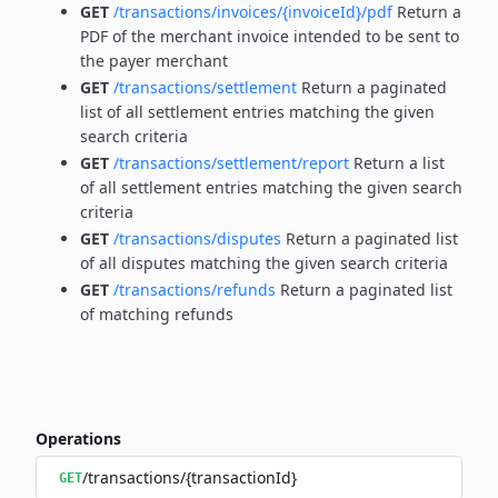
GET
/transactions/invoices/{invoiceId}/pdf
Return a
PDF of the merchant invoice intended to be sent to
the payer merchant
GET
/transactions/settlement
Return a paginated
list of all settlement entries matching the given
search criteria
GET
/transactions/settlement/report
Return a list
of all settlement entries matching the given search
criteria
GET
/transactions/disputes
Return a paginated list
of all disputes matching the given search criteria
GET
/transactions/refunds
Return a paginated list
of matching refunds
Operations
/transactions/{transactionId}
GET