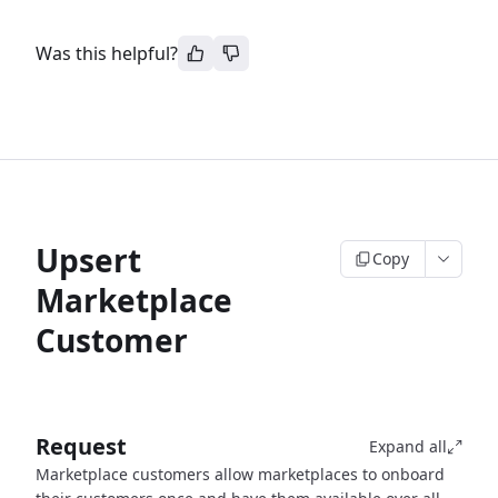
Was this helpful?
Upsert
Copy
Marketplace
Customer
Request
Expand all
Marketplace customers allow marketplaces to onboard