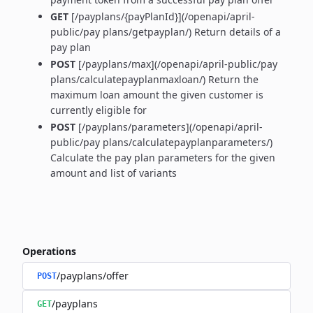
GET
[/payplans/{payPlanId}](/openapi/april-
public/pay plans/getpayplan/) Return details of a
pay plan
POST
[/payplans/max](/openapi/april-public/pay
plans/calculatepayplanmaxloan/) Return the
maximum loan amount the given customer is
currently eligible for
POST
[/payplans/parameters](/openapi/april-
public/pay plans/calculatepayplanparameters/)
Calculate the pay plan parameters for the given
amount and list of variants
Operations
/payplans/offer
POST
/payplans
GET