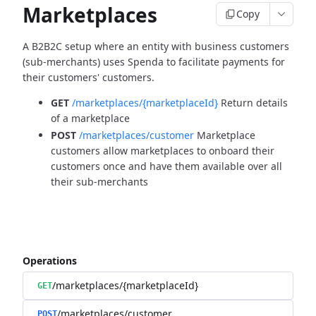
Marketplaces
Copy
A B2B2C setup where an entity with business customers
(sub-merchants) uses Spenda to facilitate payments for
their customers' customers.
GET
/marketplaces/{marketplaceId}
Return details
of a marketplace
POST
/marketplaces/customer
Marketplace
customers allow marketplaces to onboard their
customers once and have them available over all
their sub-merchants
Operations
/marketplaces/{marketplaceId}
GET
/marketplaces/customer
POST