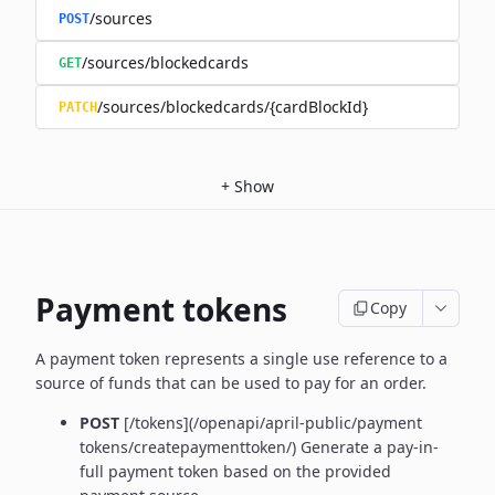
/sources
POST
/sources/blockedcards
GET
/sources/blockedcards/{cardBlockId}
PATCH
+
Show
Payment tokens
Copy
A payment token represents a single use reference to a
source of funds that can be used to pay for an order.
POST
[/tokens](/openapi/april-public/payment
tokens/createpaymenttoken/)
Generate a pay-in-
full payment token based on the provided