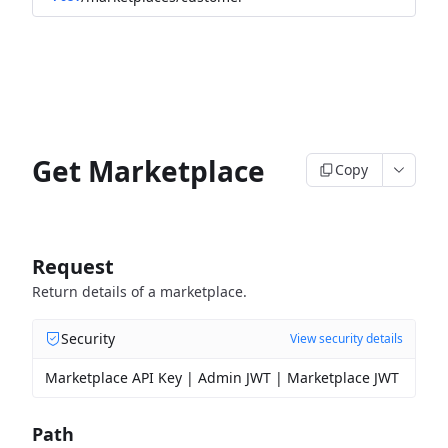
Get Marketplace
Copy
Request
Return details of a marketplace.
Security
View security details
Marketplace API Key | Admin JWT | Marketplace JWT
Path