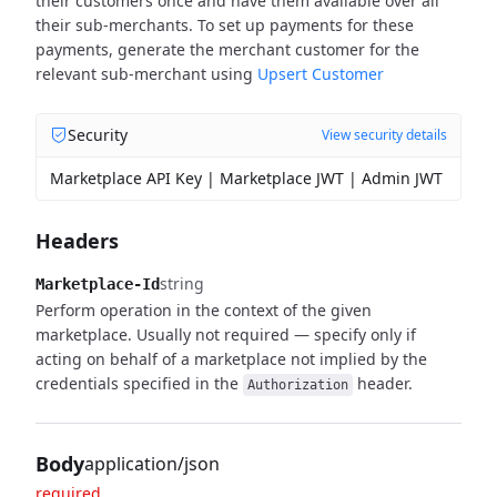
their customers once and have them available over all
their sub-merchants.
To set up payments for these
payments, generate the merchant customer for the
relevant sub-merchant using
Upsert Customer
Security
View security details
Marketplace API Key | Marketplace JWT | Admin JWT
Headers
string
Marketplace-Id
Perform operation in the context of the given
marketplace. Usually not required — specify only if
acting on behalf of a marketplace not implied by the
credentials specified in the
header.
Authorization
Body
application/json
required