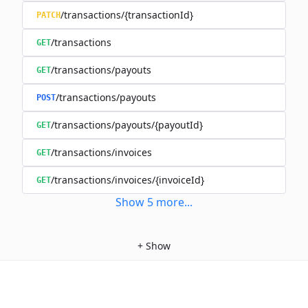
/transactions/{transactionId}
PATCH
/transactions
GET
/transactions/payouts
GET
/transactions/payouts
POST
/transactions/payouts/{payoutId}
GET
/transactions/invoices
GET
/transactions/invoices/{invoiceId}
GET
Show
5
more
...
+
Show