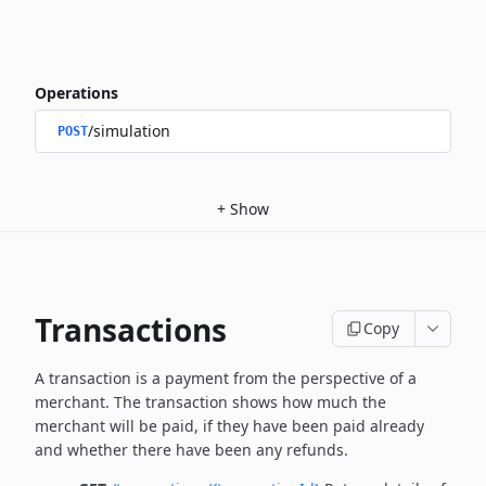
Operations
/simulation
POST
+
Show
Transactions
Copy
A transaction is a payment from the perspective of a
merchant.
The transaction shows how much the
merchant will be paid, if they have been paid already
and whether there have been any refunds.