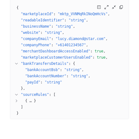
{
"marketplaceId"
: 
"mktp_VVNMqRkINoQmHcVs"
"readableIdentifier"
: 
"string"
"businessName"
: 
"string"
"website"
: 
"string"
"companyEmail"
: 
"lucy.diamond@star.com"
"companyPhone"
: 
"+61401234567"
"merchantDashboardAccessEnabled"
: 
true
"marketplaceCustomerUsersEnabled"
: 
true
"bankTransfersDetails"
: 
{
"bankAccountBsb"
: 
"string"
"bankAccountNumber"
: 
"string"
"payId"
: 
"string"
}
"sourceRules"
: 
[
{
 … 
}
]
}