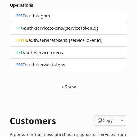
Operations
/auth/signin
POST
/auth/servicetokens/{serviceTokenId}
GET
/auth/servicetokens/{serviceTokenId}
PATCH
/auth/servicetokens
GET
/auth/servicetokens
POST
+
Show
Customers
Copy
A person or business purchasing goods or services from