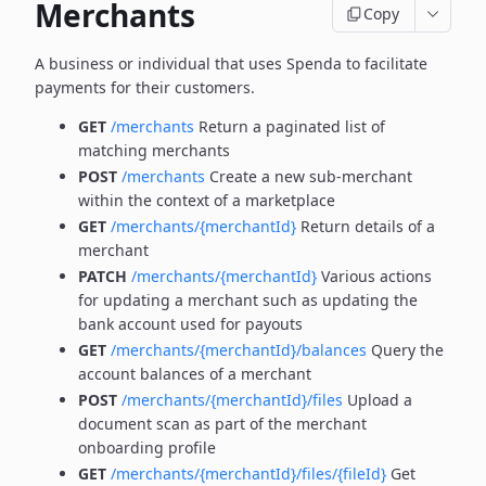
Merchants
Copy
A business or individual that uses Spenda to facilitate
payments for their customers.
GET
/merchants
Return a paginated list of
matching merchants
POST
/merchants
Create a new sub-merchant
within the context of a marketplace
GET
/merchants/{merchantId}
Return details of a
merchant
PATCH
/merchants/{merchantId}
Various actions
for updating a merchant such as updating the
bank account used for payouts
GET
/merchants/{merchantId}/balances
Query the
account balances of a merchant
POST
/merchants/{merchantId}/files
Upload a
document scan as part of the merchant
onboarding profile
GET
/merchants/{merchantId}/files/{fileId}
Get