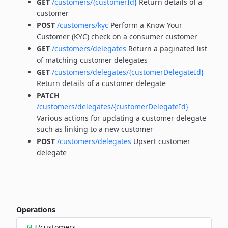
GET
/customers/{customerId}
Return details of a
customer
POST
/customers/kyc
Perform a Know Your
Customer (KYC) check on a consumer customer
GET
/customers/delegates
Return a paginated list
of matching customer delegates
GET
/customers/delegates/{customerDelegateId}
Return details of a customer delegate
PATCH
/customers/delegates/{customerDelegateId}
Various actions for updating a customer delegate
such as linking to a new customer
POST
/customers/delegates
Upsert customer
delegate
Operations
/customers
GET