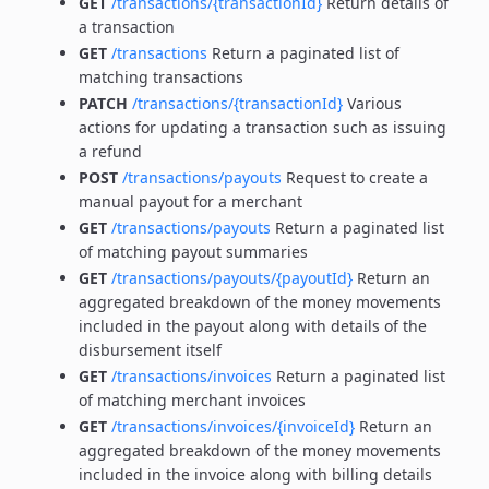
GET
/transactions/{transactionId}
Return details of
a transaction
GET
/transactions
Return a paginated list of
matching transactions
PATCH
/transactions/{transactionId}
Various
actions for updating a transaction such as issuing
a refund
POST
/transactions/payouts
Request to create a
manual payout for a merchant
GET
/transactions/payouts
Return a paginated list
of matching payout summaries
GET
/transactions/payouts/{payoutId}
Return an
aggregated breakdown of the money movements
included in the payout along with details of the
disbursement itself
GET
/transactions/invoices
Return a paginated list
of matching merchant invoices
GET
/transactions/invoices/{invoiceId}
Return an
aggregated breakdown of the money movements
included in the invoice along with billing details