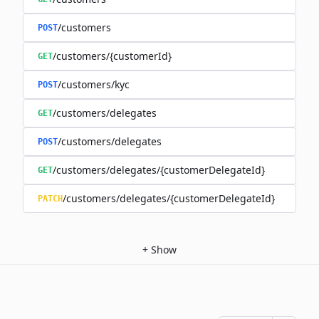
/customers
POST
/customers/{customerId}
GET
/customers/kyc
POST
/customers/delegates
GET
/customers/delegates
POST
/customers/delegates/{customerDelegateId}
GET
/customers/delegates/{customerDelegateId}
PATCH
+
Show