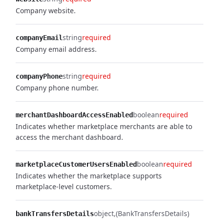
Company website.
string
required
companyEmail
Company email address.
string
required
companyPhone
Company phone number.
boolean
required
merchantDashboardAccessEnabled
Indicates whether marketplace merchants are able to
access the merchant dashboard.
boolean
required
marketplaceCustomerUsersEnabled
Indicates whether the marketplace supports
marketplace-level customers.
object
(BankTransfersDetails)
bankTransfersDetails