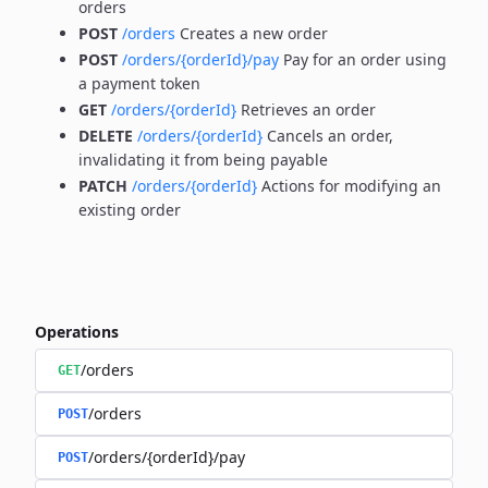
orders
POST
/orders
Creates a new order
POST
/orders/{orderId}/pay
Pay for an order using
a payment token
GET
/orders/{orderId}
Retrieves an order
DELETE
/orders/{orderId}
Cancels an order,
invalidating it from being payable
PATCH
/orders/{orderId}
Actions for modifying an
existing order
Operations
/orders
GET
/orders
POST
/orders/{orderId}/pay
POST