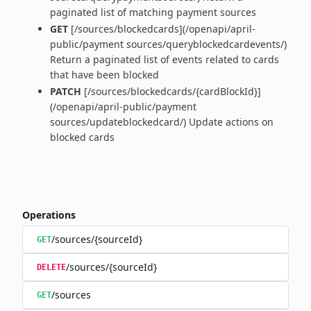
paginated list of matching payment sources
GET
[/sources/blockedcards](/openapi/april-
public/payment sources/queryblockedcardevents/)
Return a paginated list of events related to cards
that have been blocked
PATCH
[/sources/blockedcards/{cardBlockId}]
(/openapi/april-public/payment
sources/updateblockedcard/) Update actions on
blocked cards
Operations
/sources/{sourceId}
GET
/sources/{sourceId}
DELETE
/sources
GET