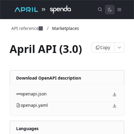
API reference
/
Marketplaces
April API (3.0)
Copy
Download OpenAPI description
openapi.json
openapi.yaml
Languages