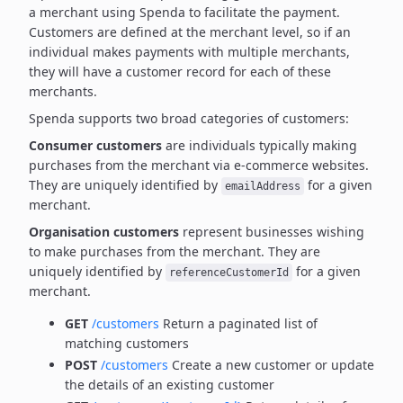
a merchant using Spenda to facilitate the payment.
Customers are defined at the merchant level, so if an
individual makes payments with multiple merchants,
they will have a customer record for each of these
merchants.
Spenda supports two broad categories of customers:
Consumer customers
are individuals typically making
purchases from the merchant via e-commerce websites.
They are uniquely identified by
for a given
emailAddress
merchant.
Organisation customers
represent businesses wishing
to make purchases from the merchant.
They are
uniquely identified by
for a given
referenceCustomerId
merchant.
GET
/customers
Return a paginated list of
matching customers
POST
/customers
Create a new customer or update
the details of an existing customer