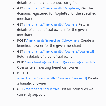
details on a merchant onboarding file
GET
/merchants/{merchantId}/applepay
Get the
domains registered for ApplePay for the specified
merchant
GET
/merchants/{merchantId}/owners
Return
details of all beneficial owners for the given
merchant
POST
/merchants/{merchantId}/owners
Create a
beneficial owner for the given merchant
GET
/merchants/{merchantId}/owners/{ownerId}
Return details of a beneficial owner
PUT
/merchants/{merchantId}/owners/{ownerId}
Overwrite an existing beneficial owner
DELETE
/merchants/{merchantId}/owners/{ownerId}
Delete
a beneficial owner
GET
/merchants/industries
List all industries we
currently support