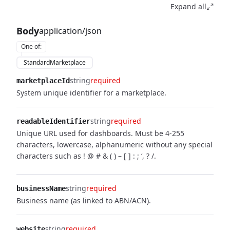
Expand all
Body
application/json
One of
:
StandardMarketplace
string
required
marketplaceId
System unique identifier for a marketplace.
string
required
readableIdentifier
Unique URL used for dashboards. Must be 4-255
characters, lowercase, alphanumeric without any special
characters such as ! @ # & ( ) – [ ] : ; ‘, ? /.
string
required
businessName
Business name (as linked to ABN/ACN).
string
required
website