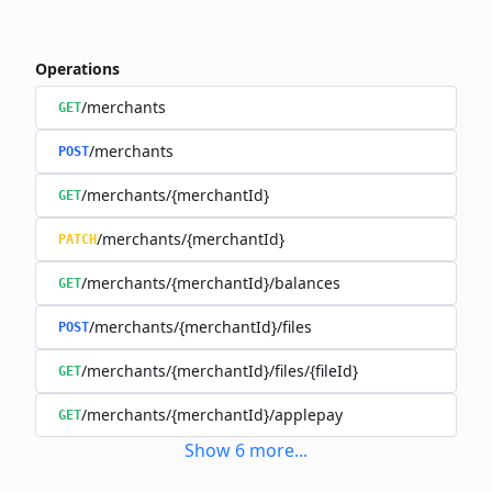
Operations
/merchants
GET
/merchants
POST
/merchants/{merchantId}
GET
/merchants/{merchantId}
PATCH
/merchants/{merchantId}/balances
GET
/merchants/{merchantId}/files
POST
/merchants/{merchantId}/files/{fileId}
GET
/merchants/{merchantId}/applepay
GET
Show
6
more
...