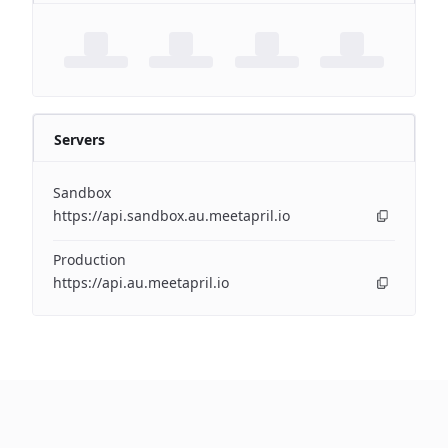
Servers
Sandbox
https://api.sandbox.au.meetapril.io
Production
https://api.au.meetapril.io