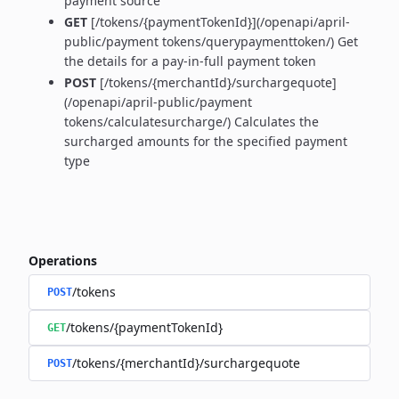
payment source
GET
[/tokens/{paymentTokenId}](/openapi/april-
public/payment tokens/querypaymenttoken/) Get
the details for a pay-in-full payment token
POST
[/tokens/{merchantId}/surchargequote]
(/openapi/april-public/payment
tokens/calculatesurcharge/) Calculates the
surcharged amounts for the specified payment
type
Operations
/tokens
POST
/tokens/{paymentTokenId}
GET
/tokens/{merchantId}/surchargequote
POST