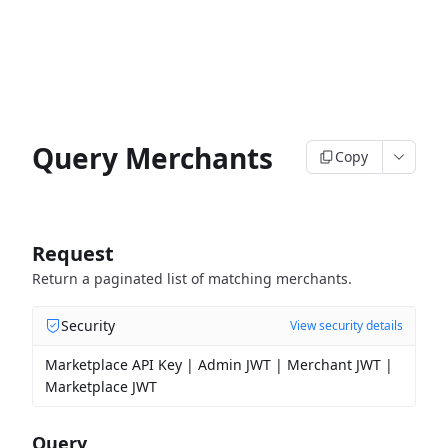
Query Merchants
Copy
Request
Return a paginated list of matching merchants.
Security
View security details
Marketplace API Key | Admin JWT | Merchant JWT |
Marketplace JWT
Query