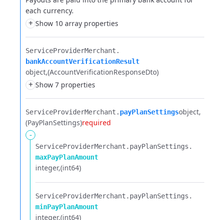
each currency.
+
Show 10 array properties
ServiceProviderMerchant.​
bankAccountVerificationResult
object
(AccountVerificationResponseDto)
+
Show 7 properties
object
ServiceProviderMerchant.​
payPlanSettings
(PayPlanSettings)
required
-
ServiceProviderMerchant.​
payPlanSettings.​
maxPayPlanAmount
integer
(int64)
ServiceProviderMerchant.​
payPlanSettings.​
minPayPlanAmount
integer
(int64)