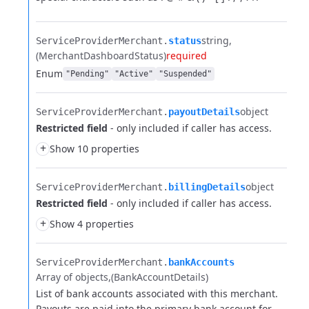
string
ServiceProviderMerchant.​
status
(MerchantDashboardStatus)
required
Enum
"Pending"
"Active"
"Suspended"
object
ServiceProviderMerchant.​
payoutDetails
Restricted field
- only included if caller has access.
+
Show 10 properties
object
ServiceProviderMerchant.​
billingDetails
Restricted field
- only included if caller has access.
+
Show 4 properties
ServiceProviderMerchant.​
bankAccounts
Array of objects
(BankAccountDetails)
List of bank accounts associated with this merchant.
Payouts are paid into the primary bank account for