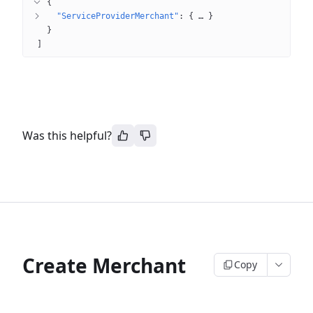
{
"ServiceProviderMerchant"
: 
{
 … 
}
}
]
Was this helpful?
Create Merchant
Copy