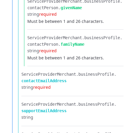
ServiceProviderMerchant.​
businessProfile.​
contactPerson.​
givenName
string
required
Must be between 1 and 26 characters.
ServiceProviderMerchant.​
businessProfile.​
contactPerson.​
familyName
string
required
Must be between 1 and 26 characters.
ServiceProviderMerchant.​
businessProfile.​
contactEmailAddress
string
required
ServiceProviderMerchant.​
businessProfile.​
supportEmailAddress
string