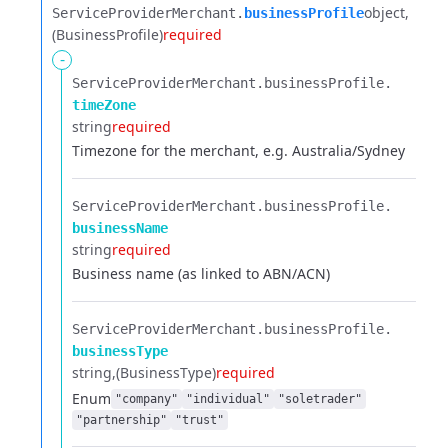
object
ServiceProviderMerchant.​
businessProfile
(BusinessProfile)
required
-
ServiceProviderMerchant.​
businessProfile.​
timeZone
string
required
Timezone for the merchant, e.g. Australia/Sydney
ServiceProviderMerchant.​
businessProfile.​
businessName
string
required
Business name (as linked to ABN/ACN)
ServiceProviderMerchant.​
businessProfile.​
businessType
string
(BusinessType)
required
Enum
"company"
"individual"
"soletrader"
"partnership"
"trust"