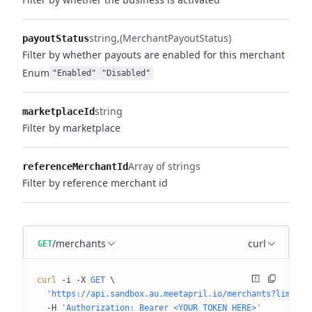
string
(MerchantPayoutStatus)
payoutStatus
Filter by whether payouts are enabled for this merchant
Enum
"Enabled"
"Disabled"
string
marketplaceId
Filter by marketplace
Array of strings
referenceMerchantId
Filter by reference merchant id
/merchants
curl
GET
curl
 -i
 -X
 GET
 \
  'https://api.sandbox.au.meetapril.io/merchants?limit=0
  -H
 'Authorization: Bearer <YOUR_TOKEN_HERE>'