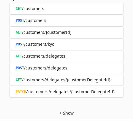
/customers
GET
/customers
POST
/customers/{customerId}
GET
/customers/kyc
POST
/customers/delegates
GET
/customers/delegates
POST
/customers/delegates/{customerDelegateId}
GET
/customers/delegates/{customerDelegateId}
PATCH
+
Show