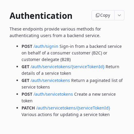
Authentication
Copy
These endpoints provide various methods for
authenticating users from a backend service.
POST
/auth/signin
Sign-in from a backend service
on behalf of a consumer customer (B2C) or
customer delegate (B2B)
GET
/auth/servicetokens/{serviceTokenId}
Return
details of a service token
GET
/auth/servicetokens
Return a paginated list of
service tokens
POST
/auth/servicetokens
Create a new service
token
PATCH
/auth/servicetokens/{serviceTokenId}
Various actions for updating a service token