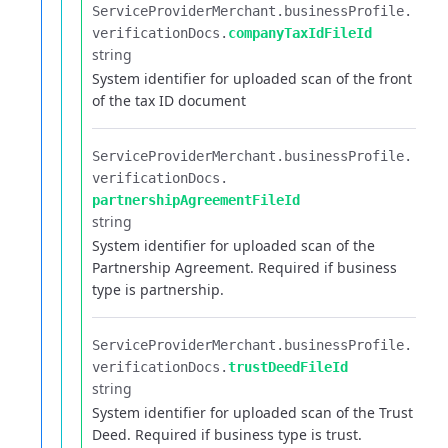
ServiceProviderMerchant.​
businessProfile.​
verificationDocs.​
companyTaxIdFileId
string
System identifier for uploaded scan of the front
of the tax ID document
ServiceProviderMerchant.​
businessProfile.​
verificationDocs.​
partnershipAgreementFileId
string
System identifier for uploaded scan of the
Partnership Agreement. Required if business
type is partnership.
ServiceProviderMerchant.​
businessProfile.​
verificationDocs.​
trustDeedFileId
string
System identifier for uploaded scan of the Trust
Deed. Required if business type is trust.