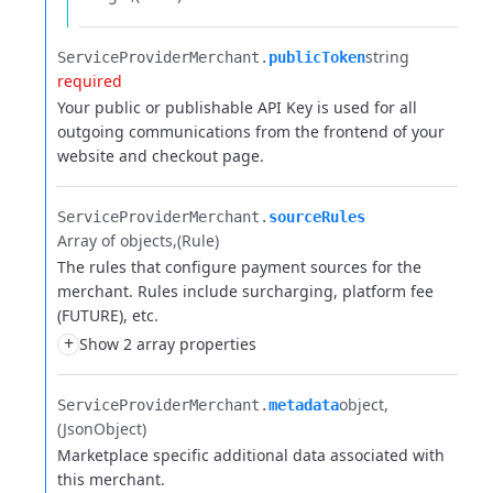
string
ServiceProviderMerchant.​
publicToken
required
Your public or publishable API Key is used for all
outgoing communications from the frontend of your
website and checkout page.
ServiceProviderMerchant.​
sourceRules
Array of objects
(Rule)
The rules that configure payment sources for the
merchant. Rules include surcharging, platform fee
(FUTURE), etc.
+
Show 2 array properties
object
ServiceProviderMerchant.​
metadata
(JsonObject)
Marketplace specific additional data associated with
this merchant.