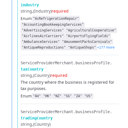
industry
string
(Industry)
required
Enum
"AcRefrigerationRepair"
"AccountingBookkeepingServices"
"AdvertisingServices"
"AgriculturalCooperative"
"AirlinesAirCarriers"
"AirportsFlyingFields"
"AmbulanceServices"
"AmusementParksCarnivals"
+277 more
"AntiqueReproductions"
"AntiqueShops"
ServiceProviderMerchant.​
businessProfile.​
taxCountry
string
(Country)
required
The country where the business is registered for
tax purposes.
Enum
"AU"
"HK"
"NZ"
"SG"
"ZA"
"US"
ServiceProviderMerchant.​
businessProfile.​
tradingCountry
string
(Country)