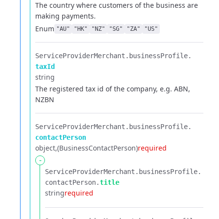
The country where customers of the business are
making payments.
Enum
"AU"
"HK"
"NZ"
"SG"
"ZA"
"US"
ServiceProviderMerchant.​
businessProfile.​
taxId
string
The registered tax id of the company, e.g. ABN,
NZBN
ServiceProviderMerchant.​
businessProfile.​
contactPerson
object
(BusinessContactPerson)
required
-
ServiceProviderMerchant.​
businessProfile.​
contactPerson.​
title
string
required