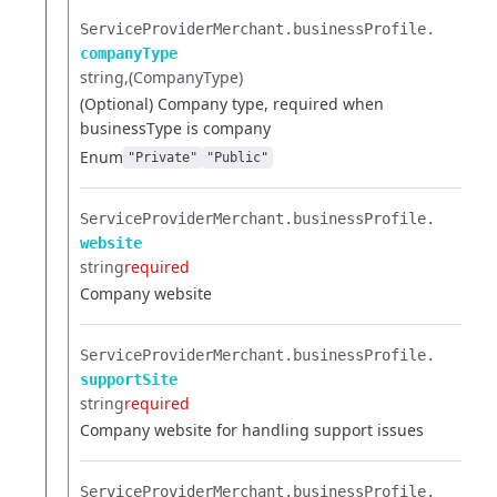
ServiceProviderMerchant.​
businessProfile.​
companyType
string
(CompanyType)
(Optional) Company type, required when
businessType is company
Enum
"Private"
"Public"
ServiceProviderMerchant.​
businessProfile.​
website
string
required
Company website
ServiceProviderMerchant.​
businessProfile.​
supportSite
string
required
Company website for handling support issues
ServiceProviderMerchant.​
businessProfile.​