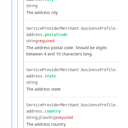
string
The address city
ServiceProviderMerchant.​
businessProfile.​
address.​
postalCode
string
required
The address postal code. Should be digits
between 4 and 10 characters long.
ServiceProviderMerchant.​
businessProfile.​
address.​
state
string
The address state
ServiceProviderMerchant.​
businessProfile.​
address.​
country
string
(Country)
required
The address country