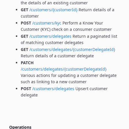
the details of an existing customer
GET
/customers/{customerId}
Return details of a
customer
POST
/customers/kyc
Perform a Know Your
Customer (KYC) check on a consumer customer
GET
/customers/delegates
Return a paginated list
of matching customer delegates
GET
/customers/delegates/{customerDelegateId}
Return details of a customer delegate
PATCH
/customers/delegates/{customerDelegateId}
Various actions for updating a customer delegate
such as linking to a new customer
POST
/customers/delegates
Upsert customer
delegate
Operations