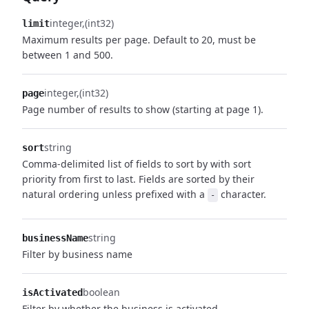
integer
(int32)
limit
Maximum results per page. Default to 20, must be
between 1 and 500.
integer
(int32)
page
Page number of results to show (starting at page 1).
string
sort
Comma-delimited list of fields to sort by with sort
priority from first to last. Fields are sorted by their
natural ordering unless prefixed with a
character.
-
string
businessName
Filter by business name
boolean
isActivated
Filter by whether the business is activated