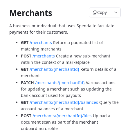
Merchants
Copy
A business or individual that uses Spenda to facilitate
payments for their customers.
GET
/merchants
Return a paginated list of
matching merchants
POST
/merchants
Create a new sub-merchant
within the context of a marketplace
GET
/merchants/{merchantId}
Return details of a
merchant
PATCH
/merchants/{merchantId}
Various actions
for updating a merchant such as updating the
bank account used for payouts
GET
/merchants/{merchantId}/balances
Query the
account balances of a merchant
POST
/merchants/{merchantId}/files
Upload a
document scan as part of the merchant
onboarding profile