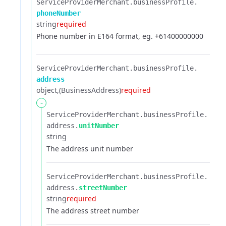
ServiceProviderMerchant.​
businessProfile.​
phoneNumber
string
required
Phone number in E164 format, eg. +61400000000
ServiceProviderMerchant.​
businessProfile.​
address
object
(BusinessAddress)
required
-
ServiceProviderMerchant.​
businessProfile.​
address.​
unitNumber
string
The address unit number
ServiceProviderMerchant.​
businessProfile.​
address.​
streetNumber
string
required
The address street number