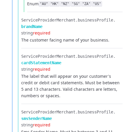
Enum
"AU"
"HK"
"NZ"
"SG"
"ZA"
"US"
ServiceProviderMerchant.​
businessProfile.​
brandName
string
required
The customer facing name of your business.
ServiceProviderMerchant.​
businessProfile.​
cardStatementName
string
required
The label that will appear on your customer's
credit or debit card statements. Must be between
5 and 13 characters. Valid characters are letters,
numbers or spaces.
ServiceProviderMerchant.​
businessProfile.​
smsSenderName
string
required
Sms Sender Name. Must be between 3 and 11