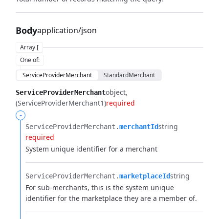
Body
application/json
Array [
One of
:
ServiceProviderMerchant
StandardMerchant
object
ServiceProviderMerchant
(ServiceProviderMerchant1)
required
-
string
ServiceProviderMerchant.​
merchantId
required
System unique identifier for a merchant
string
ServiceProviderMerchant.​
marketplaceId
For sub-merchants, this is the system unique
identifier for the marketplace they are a member of.