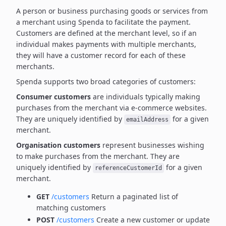
A person or business purchasing goods or services from
a merchant using Spenda to facilitate the payment.
Customers are defined at the merchant level, so if an
individual makes payments with multiple merchants,
they will have a customer record for each of these
merchants.
Spenda supports two broad categories of customers:
Consumer customers
are individuals typically making
purchases from the merchant via e-commerce websites.
They are uniquely identified by
for a given
emailAddress
merchant.
Organisation customers
represent businesses wishing
to make purchases from the merchant.
They are
uniquely identified by
for a given
referenceCustomerId
merchant.
GET
/customers
Return a paginated list of
matching customers
POST
/customers
Create a new customer or update