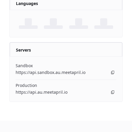
Languages
Servers
Sandbox
https://api.sandbox.au.meetapril.io
Production
https://api.au.meetapril.io