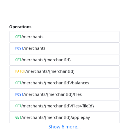
Operations
/merchants
GET
/merchants
POST
/merchants/{merchantId}
GET
/merchants/{merchantId}
PATCH
/merchants/{merchantId}/balances
GET
/merchants/{merchantId}/files
POST
/merchants/{merchantId}/files/{fileId}
GET
/merchants/{merchantId}/applepay
GET
Show
6
more
...