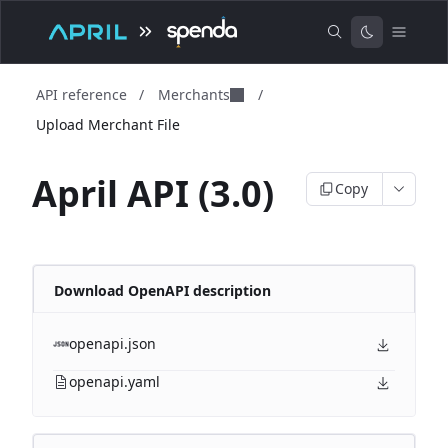
API reference
/
Merchants
/
Upload Merchant File
April API (3.0)
Copy
Download OpenAPI description
openapi.json
openapi.yaml