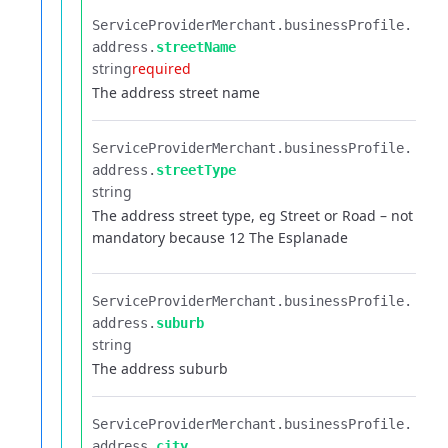
ServiceProviderMerchant.​
businessProfile.​
address.​
streetName
string
required
The address street name
ServiceProviderMerchant.​
businessProfile.​
address.​
streetType
string
The address street type, eg Street or Road – not
mandatory because 12 The Esplanade
ServiceProviderMerchant.​
businessProfile.​
address.​
suburb
string
The address suburb
ServiceProviderMerchant.​
businessProfile.​
address.​
city