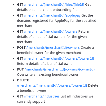
GET
/merchants/{merchantId}/files/{fileId}
Get
details on a merchant onboarding file
GET
/merchants/{merchantId}/applepay
Get the
domains registered for ApplePay for the specified
merchant
GET
/merchants/{merchantId}/owners
Return
details of all beneficial owners for the given
merchant
POST
/merchants/{merchantId}/owners
Create a
beneficial owner for the given merchant
GET
/merchants/{merchantId}/owners/{ownerId}
Return details of a beneficial owner
PUT
/merchants/{merchantId}/owners/{ownerId}
Overwrite an existing beneficial owner
DELETE
/merchants/{merchantId}/owners/{ownerId}
Delete
a beneficial owner
GET
/merchants/industries
List all industries we
currently support