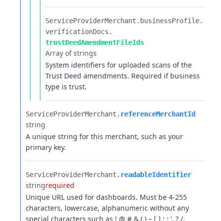
ServiceProviderMerchant.​
businessProfile.​
verificationDocs.​
trustDeedAmendmentFileIds
Array of strings
System identifiers for uploaded scans of the
Trust Deed amendments. Required if business
type is trust.
ServiceProviderMerchant.​
referenceMerchantId
string
A unique string for this merchant, such as your
primary key.
ServiceProviderMerchant.​
readableIdentifier
string
required
Unique URL used for dashboards. Must be 4-255
characters, lowercase, alphanumeric without any
special characters such as ! @ # & ( ) – [ ] : ; ‘, ? /.