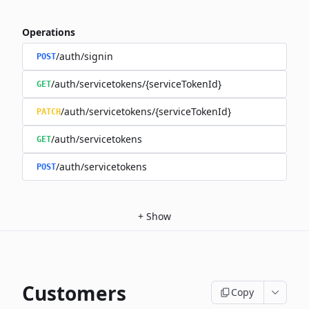
Operations
/auth/signin
POST
/auth/servicetokens/{serviceTokenId}
GET
/auth/servicetokens/{serviceTokenId}
PATCH
/auth/servicetokens
GET
/auth/servicetokens
POST
+
Show
Customers
Copy