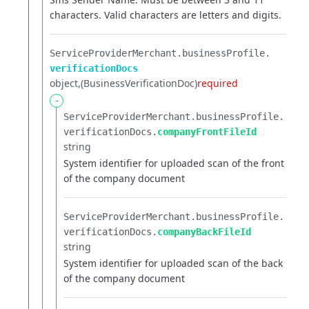
characters. Valid characters are letters and digits.
ServiceProviderMerchant.​
businessProfile.​
verificationDocs
object
(BusinessVerificationDoc)
required
-
ServiceProviderMerchant.​
businessProfile.​
verificationDocs.​
companyFrontFileId
string
System identifier for uploaded scan of the front
of the company document
ServiceProviderMerchant.​
businessProfile.​
verificationDocs.​
companyBackFileId
string
System identifier for uploaded scan of the back
of the company document