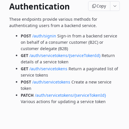
Authentication
Copy
These endpoints provide various methods for
authenticating users from a backend service.
POST
/auth/signin
Sign-in from a backend service
on behalf of a consumer customer (B2C) or
customer delegate (B2B)
GET
/auth/servicetokens/{serviceTokenId}
Return
details of a service token
GET
/auth/servicetokens
Return a paginated list of
service tokens
POST
/auth/servicetokens
Create a new service
token
PATCH
/auth/servicetokens/{serviceTokenId}
Various actions for updating a service token