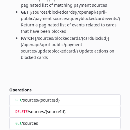
paginated list of matching payment sources
GET
[/sources/blockedcards](/openapi/april-
public/payment sources/queryblockedcardevents/)
Return a paginated list of events related to cards
that have been blocked
PATCH
[/sources/blockedcards/{cardBlockId}]
(/openapi/april-public/payment
sources/updateblockedcard/) Update actions on
blocked cards
Operations
/sources/{sourceId}
GET
/sources/{sourceId}
DELETE
/sources
GET