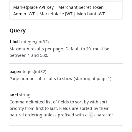
Marketplace API Key | Merchant Secret Token |
Admin JWT | Marketplace JWT | Merchant JWT
Query
integer
(int32)
limit
Maximum results per page. Default to 20, must be
between 1 and 500.
integer
(int32)
page
Page number of results to show (starting at page 1).
string
sort
Comma-delimited list of fields to sort by with sort
priority from first to last. Fields are sorted by their
natural ordering unless prefixed with a
character.
-