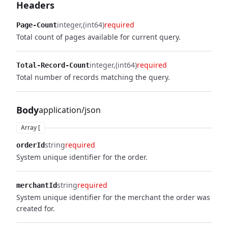
Headers
integer
(int64)
required
Page-Count
Total count of pages available for current query.
integer
(int64)
required
Total-Record-Count
Total number of records matching the query.
Body
application/json
Array [
string
required
orderId
System unique identifier for the order.
string
required
merchantId
System unique identifier for the merchant the order was
created for.