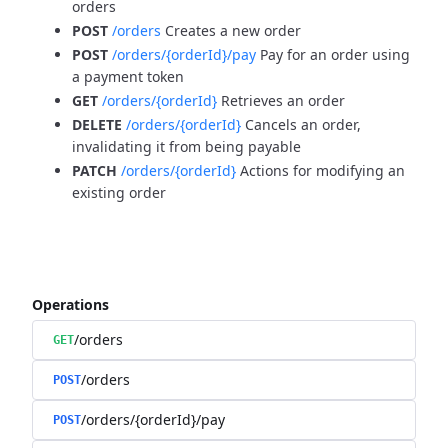
orders
POST
/orders
Creates a new order
POST
/orders/{orderId}/pay
Pay for an order using
a payment token
GET
/orders/{orderId}
Retrieves an order
DELETE
/orders/{orderId}
Cancels an order,
invalidating it from being payable
PATCH
/orders/{orderId}
Actions for modifying an
existing order
Operations
/orders
GET
/orders
POST
/orders/{orderId}/pay
POST