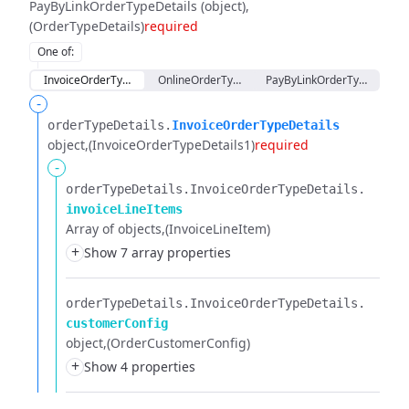
PayByLinkOrderTypeDetails (object)
(OrderTypeDetails)
required
One of
:
InvoiceOrderTypeDetails
OnlineOrderTypeDetails
PayByLinkOrderTypeDetails
-
orderTypeDetails.​
InvoiceOrderTypeDetails
object
(InvoiceOrderTypeDetails1)
required
-
orderTypeDetails.​
InvoiceOrderTypeDetails.​
invoiceLineItems
Array of objects
(InvoiceLineItem)
+
Show 7 array properties
orderTypeDetails.​
InvoiceOrderTypeDetails.​
customerConfig
object
(OrderCustomerConfig)
+
Show 4 properties