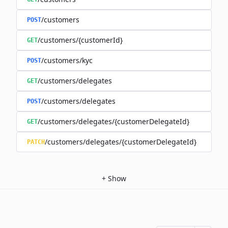
/customers
POST
/customers/{customerId}
GET
/customers/kyc
POST
/customers/delegates
GET
/customers/delegates
POST
/customers/delegates/{customerDelegateId}
GET
/customers/delegates/{customerDelegateId}
PATCH
+
Show