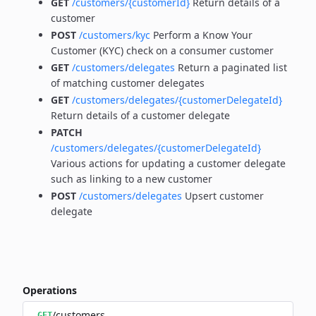
GET
/customers/{customerId}
Return details of a
customer
POST
/customers/kyc
Perform a Know Your
Customer (KYC) check on a consumer customer
GET
/customers/delegates
Return a paginated list
of matching customer delegates
GET
/customers/delegates/{customerDelegateId}
Return details of a customer delegate
PATCH
/customers/delegates/{customerDelegateId}
Various actions for updating a customer delegate
such as linking to a new customer
POST
/customers/delegates
Upsert customer
delegate
Operations
/customers
GET