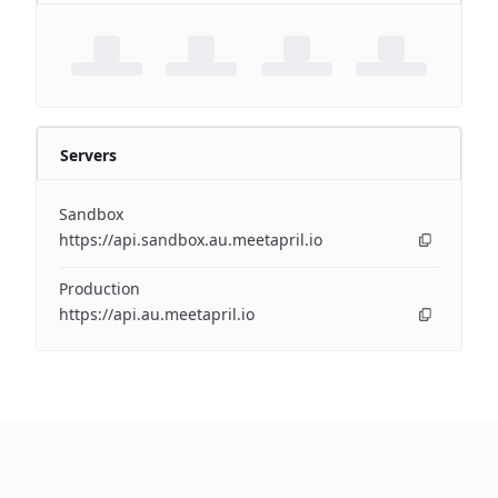
Servers
Sandbox
https://api.sandbox.au.meetapril.io
Production
https://api.au.meetapril.io