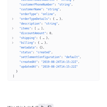
"customerPhoneNumber"
: 
"string"
"customerName"
: 
"string"
"orderType"
: 
"online"
"orderTypeDetails"
: 
{
 … 
}
"description"
: 
"string"
"items"
: 
[
 … 
]
"discountAmount"
: 
0
"shipping"
: 
{
 … 
}
"billing"
: 
{
 … 
}
"metadata"
: 
{}
"status"
: 
"created"
"settlementConfiguration"
: 
"default"
"createdAt"
: 
"2019-08-24T14:15:22Z"
"updatedAt"
: 
"2019-08-24T14:15:22Z"
}
]