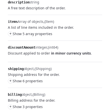
string
description
A free text description of the order.
Array of objects
(Item)
items
A list of line items included in the order.
+
Show 5 array properties
integer
(int64)
discountAmount
Discount applied to order
in minor currency units
.
object
(Shipping)
shipping
Shipping address for the order.
+
Show 6 properties
object
(Billing)
billing
Billing address for the order.
+
Show 3 properties