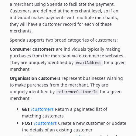
a merchant using Spenda to facilitate the payment.
Customers are defined at the merchant level, so if an
individual makes payments with multiple merchants,
they will have a customer record for each of these
merchants.
Spenda supports two broad categories of customers:
Consumer customers
are individuals typically making
purchases from the merchant via e-commerce websites.
They are uniquely identified by
for a given
emailAddress
merchant.
Organisation customers
represent businesses wishing
to make purchases from the merchant.
They are
uniquely identified by
for a given
referenceCustomerId
merchant.
GET
/customers
Return a paginated list of
matching customers
POST
/customers
Create a new customer or update
the details of an existing customer