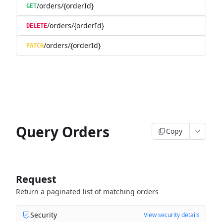
/orders/{orderId}
GET
/orders/{orderId}
DELETE
/orders/{orderId}
PATCH
Query Orders
Copy
Request
Return a paginated list of matching orders
Security
View security details