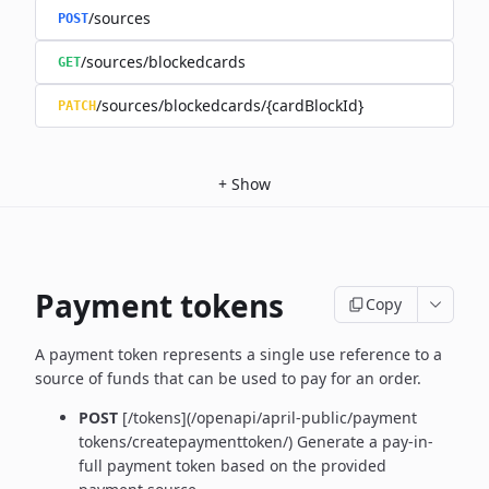
/sources
POST
/sources/blockedcards
GET
/sources/blockedcards/{cardBlockId}
PATCH
+
Show
Payment tokens
Copy
A payment token represents a single use reference to a
source of funds that can be used to pay for an order.
POST
[/tokens](/openapi/april-public/payment
tokens/createpaymenttoken/)
Generate a pay-in-
full payment token based on the provided