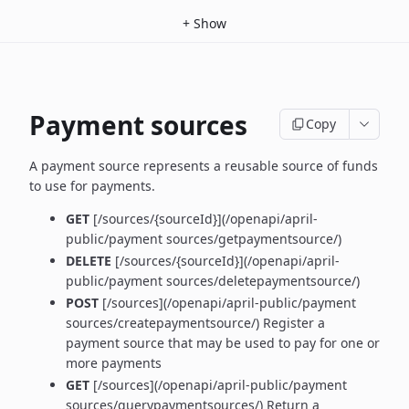
+
Show
Payment sources
Copy
A payment source represents a reusable source of funds
to use for payments.
GET
[/sources/{sourceId}](/openapi/april-
public/payment sources/getpaymentsource/)
DELETE
[/sources/{sourceId}](/openapi/april-
public/payment sources/deletepaymentsource/)
POST
[/sources](/openapi/april-public/payment
sources/createpaymentsource/) Register a
payment source that may be used to pay for one or
more payments
GET
[/sources](/openapi/april-public/payment
sources/querypaymentsources/) Return a