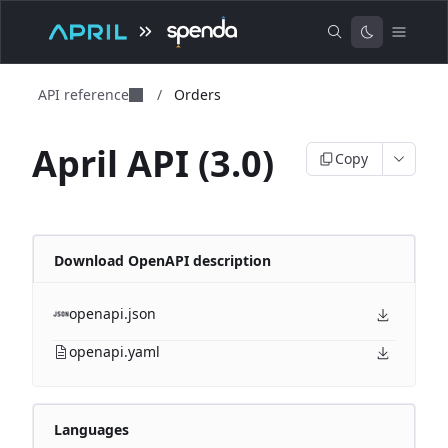
API reference
/
Orders
April API (3.0)
Copy
Download OpenAPI description
openapi.json
openapi.yaml
Languages