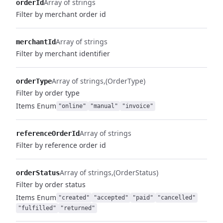
Array of strings
orderId
Filter by merchant order id
Array of strings
merchantId
Filter by merchant identifier
Array of strings
(OrderType)
orderType
Filter by order type
Items
Enum
"online"
"manual"
"invoice"
Array of strings
referenceOrderId
Filter by reference order id
Array of strings
(OrderStatus)
orderStatus
Filter by order status
Items
Enum
"created"
"accepted"
"paid"
"cancelled"
"fulfilled"
"returned"