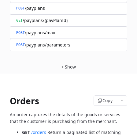
/payplans
POST
/payplans/{payPlanId}
GET
/payplans/max
POST
/payplans/parameters
POST
+
Show
Orders
Copy
An order captures the details of the goods or services
that the customer is
purchasing from the merchant.
GET
/orders
Return a paginated list of matching