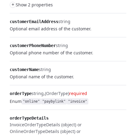
+
Show 2 properties
string
customerEmailAddress
Optional email address of the customer.
string
customerPhoneNumber
Optional phone number of the customer.
string
customerName
Optional name of the customer.
string
(OrderType)
required
orderType
Enum
"online"
"paybylink"
"invoice"
orderTypeDetails
InvoiceOrderTypeDetails (object) or
OnlineOrderTypeDetails (object) or