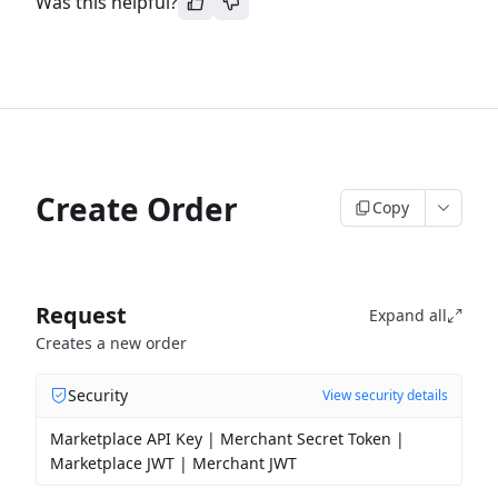
Was this helpful?
Create Order
Copy
Request
Expand all
Creates a new order
Security
View security details
Marketplace API Key | Merchant Secret Token |
Marketplace JWT | Merchant JWT