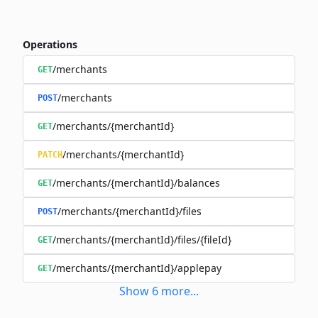
Operations
/merchants
GET
/merchants
POST
/merchants/{merchantId}
GET
/merchants/{merchantId}
PATCH
/merchants/{merchantId}/balances
GET
/merchants/{merchantId}/files
POST
/merchants/{merchantId}/files/{fileId}
GET
/merchants/{merchantId}/applepay
GET
Show
6
more
...