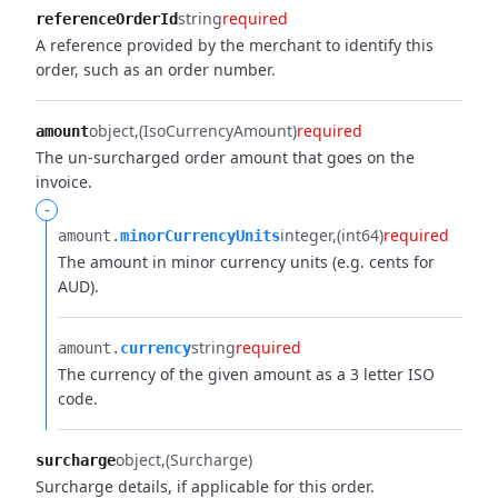
string
required
referenceOrderId
A reference provided by the merchant to identify this
order, such as an order number.
object
(IsoCurrencyAmount)
required
amount
The un-surcharged order amount that goes on the
invoice.
-
integer
(int64)
required
amount.​
minorCurrencyUnits
The amount in minor currency units (e.g. cents for
AUD).
string
required
amount.​
currency
The currency of the given amount as a 3 letter ISO
code.
object
(Surcharge)
surcharge
Surcharge details, if applicable for this order.