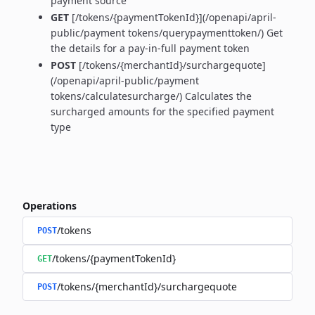
payment source
GET
[/tokens/{paymentTokenId}](/openapi/april-
public/payment tokens/querypaymenttoken/) Get
the details for a pay-in-full payment token
POST
[/tokens/{merchantId}/surchargequote]
(/openapi/april-public/payment
tokens/calculatesurcharge/) Calculates the
surcharged amounts for the specified payment
type
Operations
/tokens
POST
/tokens/{paymentTokenId}
GET
/tokens/{merchantId}/surchargequote
POST