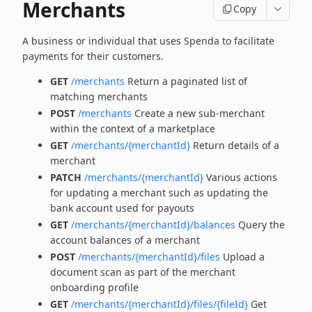
Merchants
Copy
A business or individual that uses Spenda to facilitate
payments for their customers.
GET
/merchants
Return a paginated list of
matching merchants
POST
/merchants
Create a new sub-merchant
within the context of a marketplace
GET
/merchants/{merchantId}
Return details of a
merchant
PATCH
/merchants/{merchantId}
Various actions
for updating a merchant such as updating the
bank account used for payouts
GET
/merchants/{merchantId}/balances
Query the
account balances of a merchant
POST
/merchants/{merchantId}/files
Upload a
document scan as part of the merchant
onboarding profile
GET
/merchants/{merchantId}/files/{fileId}
Get