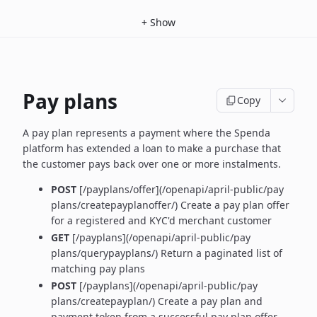
+
Show
Pay plans
Copy
A pay plan represents a payment where the Spenda
platform has extended a loan to make a purchase that
the customer pays back over one or more instalments.
POST
[/payplans/offer](/openapi/april-public/pay
plans/createpayplanoffer/) Create a pay plan offer
for a registered and KYC'd merchant customer
GET
[/payplans](/openapi/april-public/pay
plans/querypayplans/) Return a paginated list of
matching pay plans
POST
[/payplans](/openapi/april-public/pay
plans/createpayplan/) Create a pay plan and
payment token from a successful pay plan offer