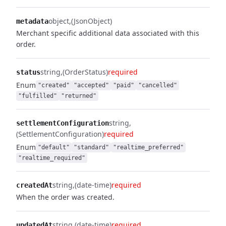
object
(JsonObject)
metadata
Merchant specific additional data associated with this
order.
string
(OrderStatus)
required
status
Enum
"created"
"accepted"
"paid"
"cancelled"
"fulfilled"
"returned"
string
settlementConfiguration
(SettlementConfiguration)
required
Enum
"default"
"standard"
"realtime_preferred"
"realtime_required"
string
(date-time)
required
createdAt
When the order was created.
string
(date-time)
required
updatedAt