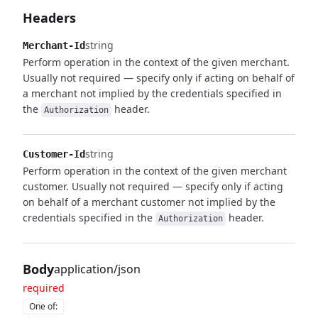
Headers
string
Merchant-Id
Perform operation in the context of the given merchant.
Usually not required — specify only if acting on behalf of
a merchant not implied by the credentials specified in
the
header.
Authorization
string
Customer-Id
Perform operation in the context of the given merchant
customer. Usually not required — specify only if acting
on behalf of a merchant customer not implied by the
credentials specified in the
header.
Authorization
Body
application/json
required
One of
: