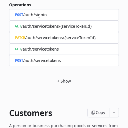
Operations
/auth/signin
POST
/auth/servicetokens/{serviceTokenId}
GET
/auth/servicetokens/{serviceTokenId}
PATCH
/auth/servicetokens
GET
/auth/servicetokens
POST
+
Show
Customers
Copy
A person or business purchasing goods or services from