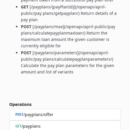
GET
[/payplans/{payPlanId}](/openapi/april-
public/pay plans/getpayplan/) Return details of a
pay plan
POST
[/payplans/max](/openapi/april-public/pay
plans/calculatepayplanmaxloan/) Return the
maximum loan amount the given customer is
currently eligible for
POST
[/payplans/parameters](/openapi/april-
public/pay plans/calculatepayplanparameters/)
Calculate the pay plan parameters for the given
amount and list of variants
Operations
/payplans/offer
POST
/payplans
GET