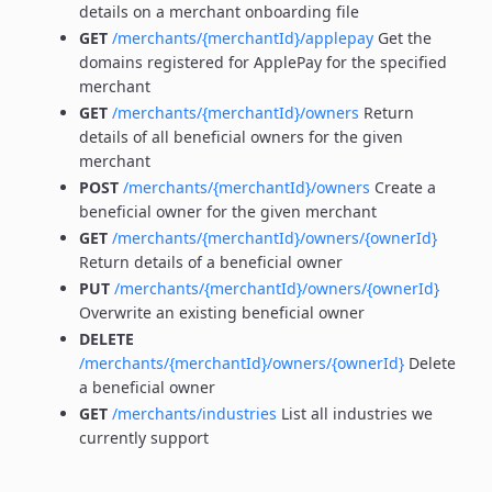
details on a merchant onboarding file
GET
/merchants/{merchantId}/applepay
Get the
domains registered for ApplePay for the specified
merchant
GET
/merchants/{merchantId}/owners
Return
details of all beneficial owners for the given
merchant
POST
/merchants/{merchantId}/owners
Create a
beneficial owner for the given merchant
GET
/merchants/{merchantId}/owners/{ownerId}
Return details of a beneficial owner
PUT
/merchants/{merchantId}/owners/{ownerId}
Overwrite an existing beneficial owner
DELETE
/merchants/{merchantId}/owners/{ownerId}
Delete
a beneficial owner
GET
/merchants/industries
List all industries we
currently support