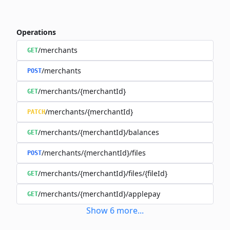
Operations
/merchants
GET
/merchants
POST
/merchants/{merchantId}
GET
/merchants/{merchantId}
PATCH
/merchants/{merchantId}/balances
GET
/merchants/{merchantId}/files
POST
/merchants/{merchantId}/files/{fileId}
GET
/merchants/{merchantId}/applepay
GET
Show
6
more
...