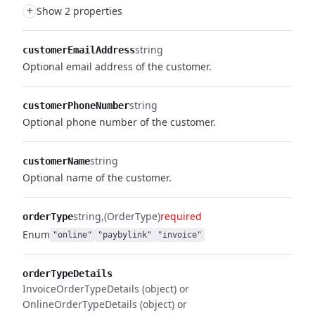
+
Show 2 properties
string
customerEmailAddress
Optional email address of the customer.
string
customerPhoneNumber
Optional phone number of the customer.
string
customerName
Optional name of the customer.
string
(OrderType)
required
orderType
Enum
"online"
"paybylink"
"invoice"
orderTypeDetails
InvoiceOrderTypeDetails (object) or
OnlineOrderTypeDetails (object) or