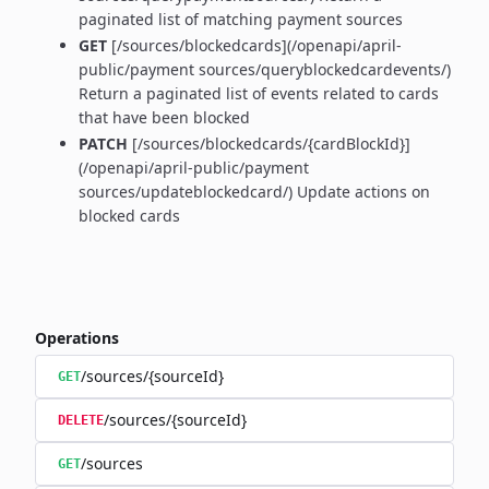
paginated list of matching payment sources
GET
[/sources/blockedcards](/openapi/april-
public/payment sources/queryblockedcardevents/)
Return a paginated list of events related to cards
that have been blocked
PATCH
[/sources/blockedcards/{cardBlockId}]
(/openapi/april-public/payment
sources/updateblockedcard/) Update actions on
blocked cards
Operations
/sources/{sourceId}
GET
/sources/{sourceId}
DELETE
/sources
GET