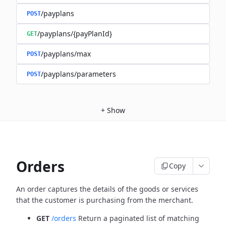
/payplans
POST
/payplans/{payPlanId}
GET
/payplans/max
POST
/payplans/parameters
POST
+
Show
Orders
Copy
An order captures the details of the goods or services
that the customer is
purchasing from the merchant.
GET
/orders
Return a paginated list of matching