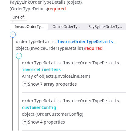
PayByLinkOrderTypeDetails (object)
(OrderTypeDetails)
required
One of
:
InvoiceOrderTypeDetails
OnlineOrderTypeDetails
PayByLinkOrderTypeDetails
-
orderTypeDetails.​
InvoiceOrderTypeDetails
object
(InvoiceOrderTypeDetails1)
required
-
orderTypeDetails.​
InvoiceOrderTypeDetails.​
invoiceLineItems
Array of objects
(InvoiceLineItem)
+
Show 7 array properties
orderTypeDetails.​
InvoiceOrderTypeDetails.​
customerConfig
object
(OrderCustomerConfig)
+
Show 4 properties