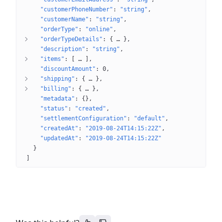
"customerPhoneNumber"
: 
"string"
"customerName"
: 
"string"
"orderType"
: 
"online"
"orderTypeDetails"
: 
{
 … 
}
"description"
: 
"string"
"items"
: 
[
 … 
]
"discountAmount"
: 
0
"shipping"
: 
{
 … 
}
"billing"
: 
{
 … 
}
"metadata"
: 
{}
"status"
: 
"created"
"settlementConfiguration"
: 
"default"
"createdAt"
: 
"2019-08-24T14:15:22Z"
"updatedAt"
: 
"2019-08-24T14:15:22Z"
}
]