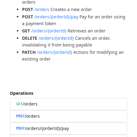
orders
POST
/orders
Creates a new order
POST
/orders/{orderId}/pay
Pay for an order using
a payment token
GET
/orders/{orderId}
Retrieves an order
DELETE
/orders/{orderId}
Cancels an order,
invalidating it from being payable
PATCH
/orders/{orderId}
Actions for modifying an
existing order
Operations
/orders
GET
/orders
POST
/orders/{orderId}/pay
POST