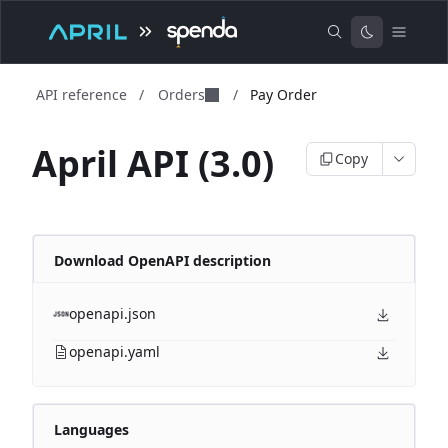
API reference
/
Orders
/
Pay Order
April API (3.0)
Copy
Download OpenAPI description
openapi.json
openapi.yaml
Languages