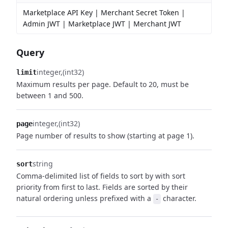
Marketplace API Key | Merchant Secret Token |
Admin JWT | Marketplace JWT | Merchant JWT
Query
integer
(int32)
limit
Maximum results per page. Default to 20, must be
between 1 and 500.
integer
(int32)
page
Page number of results to show (starting at page 1).
string
sort
Comma-delimited list of fields to sort by with sort
priority from first to last. Fields are sorted by their
natural ordering unless prefixed with a
character.
-