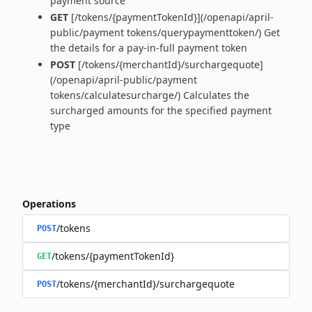
payment source
GET
[/tokens/{paymentTokenId}](/openapi/april-
public/payment tokens/querypaymenttoken/) Get
the details for a pay-in-full payment token
POST
[/tokens/{merchantId}/surchargequote]
(/openapi/april-public/payment
tokens/calculatesurcharge/) Calculates the
surcharged amounts for the specified payment
type
Operations
/tokens
POST
/tokens/{paymentTokenId}
GET
/tokens/{merchantId}/surchargequote
POST