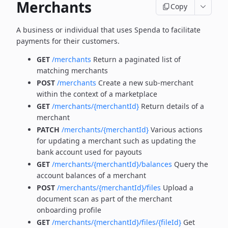
Merchants
Copy
A business or individual that uses Spenda to facilitate
payments for their customers.
GET
/merchants
Return a paginated list of
matching merchants
POST
/merchants
Create a new sub-merchant
within the context of a marketplace
GET
/merchants/{merchantId}
Return details of a
merchant
PATCH
/merchants/{merchantId}
Various actions
for updating a merchant such as updating the
bank account used for payouts
GET
/merchants/{merchantId}/balances
Query the
account balances of a merchant
POST
/merchants/{merchantId}/files
Upload a
document scan as part of the merchant
onboarding profile
GET
/merchants/{merchantId}/files/{fileId}
Get