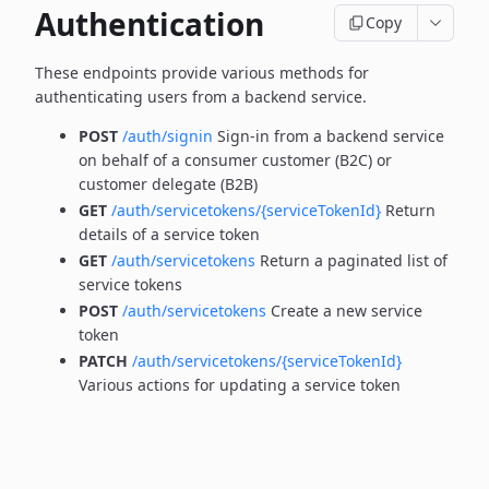
Authentication
Copy
These endpoints provide various methods for
authenticating users from a backend service.
POST
/auth/signin
Sign-in from a backend service
on behalf of a consumer customer (B2C) or
customer delegate (B2B)
GET
/auth/servicetokens/{serviceTokenId}
Return
details of a service token
GET
/auth/servicetokens
Return a paginated list of
service tokens
POST
/auth/servicetokens
Create a new service
token
PATCH
/auth/servicetokens/{serviceTokenId}
Various actions for updating a service token