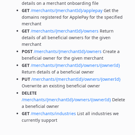
details on a merchant onboarding file
GET
/merchants/{merchantId}/applepay
Get the
domains registered for ApplePay for the specified
merchant
GET
/merchants/{merchantId}/owners
Return
details of all beneficial owners for the given
merchant
POST
/merchants/{merchantId}/owners
Create a
beneficial owner for the given merchant
GET
/merchants/{merchantId}/owners/{ownerId}
Return details of a beneficial owner
PUT
/merchants/{merchantId}/owners/{ownerId}
Overwrite an existing beneficial owner
DELETE
/merchants/{merchantId}/owners/{ownerId}
Delete
a beneficial owner
GET
/merchants/industries
List all industries we
currently support