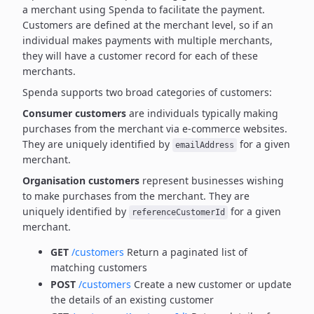
a merchant using Spenda to facilitate the payment.
Customers are defined at the merchant level, so if an
individual makes payments with multiple merchants,
they will have a customer record for each of these
merchants.
Spenda supports two broad categories of customers:
Consumer customers
are individuals typically making
purchases from the merchant via e-commerce websites.
They are uniquely identified by
for a given
emailAddress
merchant.
Organisation customers
represent businesses wishing
to make purchases from the merchant.
They are
uniquely identified by
for a given
referenceCustomerId
merchant.
GET
/customers
Return a paginated list of
matching customers
POST
/customers
Create a new customer or update
the details of an existing customer