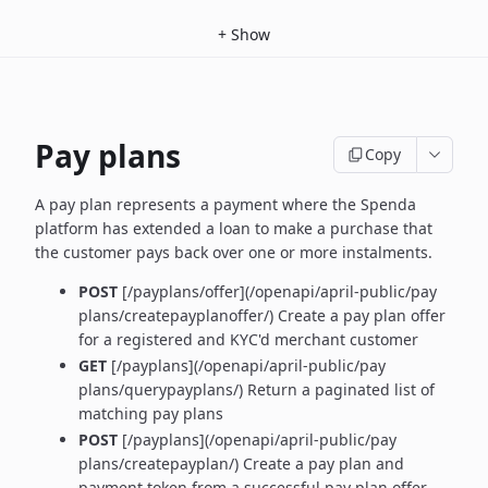
+
Show
Pay plans
Copy
A pay plan represents a payment where the Spenda
platform has extended a loan to make a purchase that
the customer pays back over one or more instalments.
POST
[/payplans/offer](/openapi/april-public/pay
plans/createpayplanoffer/) Create a pay plan offer
for a registered and KYC'd merchant customer
GET
[/payplans](/openapi/april-public/pay
plans/querypayplans/) Return a paginated list of
matching pay plans
POST
[/payplans](/openapi/april-public/pay
plans/createpayplan/) Create a pay plan and
payment token from a successful pay plan offer