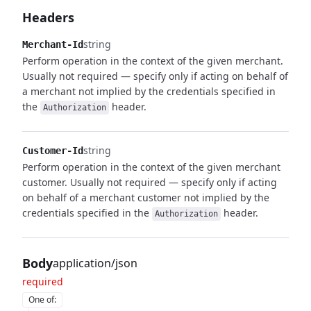
Headers
string
Merchant-Id
Perform operation in the context of the given merchant.
Usually not required — specify only if acting on behalf of
a merchant not implied by the credentials specified in
the
header.
Authorization
string
Customer-Id
Perform operation in the context of the given merchant
customer. Usually not required — specify only if acting
on behalf of a merchant customer not implied by the
credentials specified in the
header.
Authorization
Body
application/json
required
One of
: