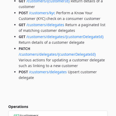
GET
/customers/{customerId}
Return details of a
customer
POST
/customers/kyc
Perform a Know Your
Customer (KYC) check on a consumer customer
GET
/customers/delegates
Return a paginated list
of matching customer delegates
GET
/customers/delegates/{customerDelegateId}
Return details of a customer delegate
PATCH
/customers/delegates/{customerDelegateId}
Various actions for updating a customer delegate
such as linking to a new customer
POST
/customers/delegates
Upsert customer
delegate
Operations
/customers
GET