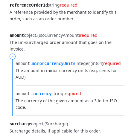
string
required
referenceOrderId
A reference provided by the merchant to identify this
order, such as an order number.
object
(IsoCurrencyAmount)
required
amount
The un-surcharged order amount that goes on the
invoice.
-
integer
(int64)
required
amount.​
minorCurrencyUnits
The amount in minor currency units (e.g. cents for
AUD).
string
required
amount.​
currency
The currency of the given amount as a 3 letter ISO
code.
object
(Surcharge)
surcharge
Surcharge details, if applicable for this order.