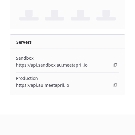
Servers
Sandbox
https://api.sandbox.au.meetapril.io
Production
https://api.au.meetapril.io