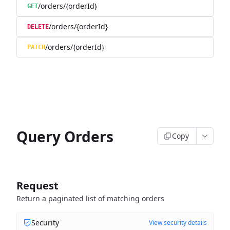
/orders/{orderId}
GET
/orders/{orderId}
DELETE
/orders/{orderId}
PATCH
Query Orders
Copy
Request
Return a paginated list of matching orders
Security
View security details