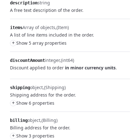
string
description
A free text description of the order.
Array of objects
(Item)
items
A list of line items included in the order.
+
Show 5 array properties
integer
(int64)
discountAmount
Discount applied to order
in minor currency units
.
object
(Shipping)
shipping
Shipping address for the order.
+
Show 6 properties
object
(Billing)
billing
Billing address for the order.
+
Show 3 properties