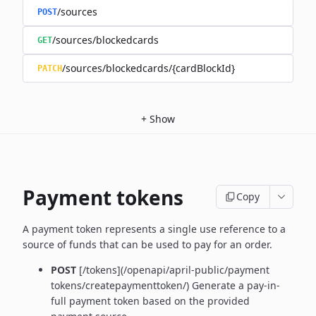
/sources
POST
/sources/blockedcards
GET
/sources/blockedcards/{cardBlockId}
PATCH
+
Show
Payment tokens
Copy
A payment token represents a single use reference to a
source of funds that can be used to pay for an order.
POST
[/tokens](/openapi/april-public/payment
tokens/createpaymenttoken/)
Generate a pay-in-
full payment token based on the provided