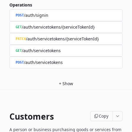
Operations
/auth/signin
POST
/auth/servicetokens/{serviceTokenId}
GET
/auth/servicetokens/{serviceTokenId}
PATCH
/auth/servicetokens
GET
/auth/servicetokens
POST
+
Show
Customers
Copy
A person or business purchasing goods or services from