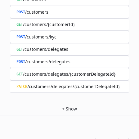
/customers
POST
/customers/{customerId}
GET
/customers/kyc
POST
/customers/delegates
GET
/customers/delegates
POST
/customers/delegates/{customerDelegateId}
GET
/customers/delegates/{customerDelegateId}
PATCH
+
Show