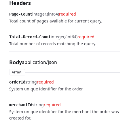
Headers
integer
(int64)
required
Page-Count
Total count of pages available for current query.
integer
(int64)
required
Total-Record-Count
Total number of records matching the query.
Body
application/json
Array [
string
required
orderId
System unique identifier for the order.
string
required
merchantId
System unique identifier for the merchant the order was
created for.