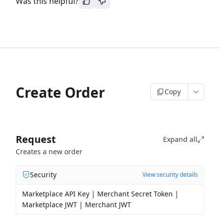
Was this helpful?
Create Order
Copy
Request
Expand all
Creates a new order
Security
View security details
Marketplace API Key | Merchant Secret Token |
Marketplace JWT | Merchant JWT