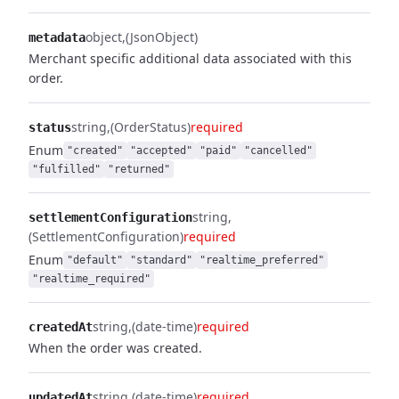
object
(JsonObject)
metadata
Merchant specific additional data associated with this
order.
string
(OrderStatus)
required
status
Enum
"created"
"accepted"
"paid"
"cancelled"
"fulfilled"
"returned"
string
settlementConfiguration
(SettlementConfiguration)
required
Enum
"default"
"standard"
"realtime_preferred"
"realtime_required"
string
(date-time)
required
createdAt
When the order was created.
string
(date-time)
required
updatedAt