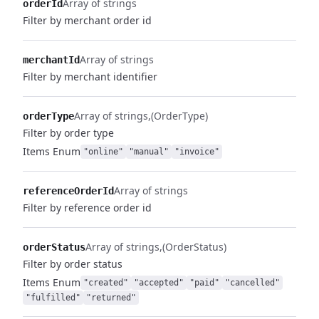
Array of strings
orderId
Filter by merchant order id
Array of strings
merchantId
Filter by merchant identifier
Array of strings
(OrderType)
orderType
Filter by order type
Items
Enum
"online"
"manual"
"invoice"
Array of strings
referenceOrderId
Filter by reference order id
Array of strings
(OrderStatus)
orderStatus
Filter by order status
Items
Enum
"created"
"accepted"
"paid"
"cancelled"
"fulfilled"
"returned"