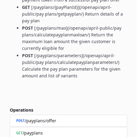
GET
[/payplans/{payPlanId}](/openapi/april-
public/pay plans/getpayplan/) Return details of a
pay plan
POST
[/payplans/max](/openapi/april-public/pay
plans/calculatepayplanmaxloan/) Return the
maximum loan amount the given customer is
currently eligible for
POST
[/payplans/parameters](/openapi/april-
public/pay plans/calculatepayplanparameters/)
Calculate the pay plan parameters for the given
amount and list of variants
Operations
/payplans/offer
POST
/payplans
GET