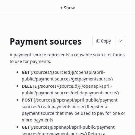
+
Show
Payment sources
Copy
A payment source represents a reusable source of funds
to use for payments.
GET
[/sources/{sourceId}](/openapi/april-
public/payment sources/getpaymentsource/)
DELETE
[/sources/{sourceId}](/openapi/april-
public/payment sources/deletepaymentsource/)
POST
[/sources](/openapi/april-public/payment
sources/createpaymentsource/) Register a
payment source that may be used to pay for one or
more payments
GET
[/sources](/openapi/april-public/payment
sources/querypaymentsources/) Return a