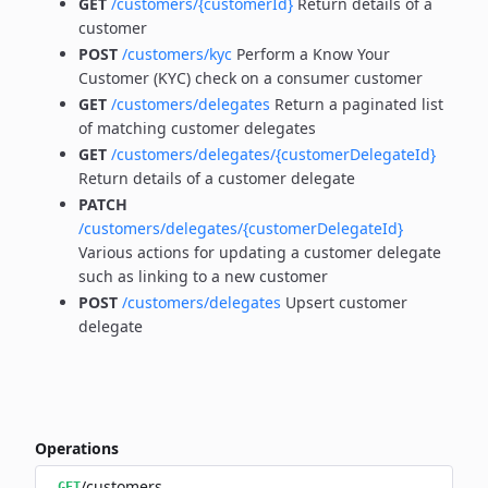
GET
/customers/{customerId}
Return details of a
customer
POST
/customers/kyc
Perform a Know Your
Customer (KYC) check on a consumer customer
GET
/customers/delegates
Return a paginated list
of matching customer delegates
GET
/customers/delegates/{customerDelegateId}
Return details of a customer delegate
PATCH
/customers/delegates/{customerDelegateId}
Various actions for updating a customer delegate
such as linking to a new customer
POST
/customers/delegates
Upsert customer
delegate
Operations
/customers
GET