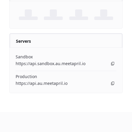
Servers
Sandbox
https://api.sandbox.au.meetapril.io
Production
https://api.au.meetapril.io