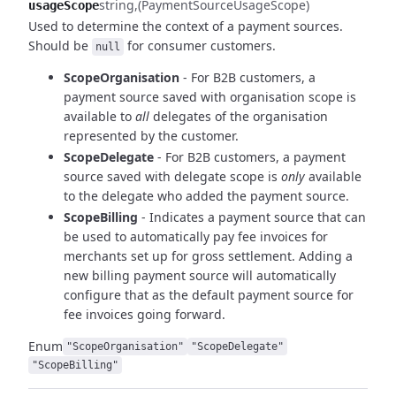
string
(PaymentSourceUsageScope)
usageScope
Used to determine the context of a payment sources.
Should be
for consumer customers.
null
ScopeOrganisation
- For B2B customers, a
payment source saved with organisation scope is
available to
all
delegates of the organisation
represented by the customer.
ScopeDelegate
- For B2B customers, a payment
source saved with delegate scope is
only
available
to
the delegate who added the payment source.
ScopeBilling
- Indicates a payment source that can
be used to automatically pay fee invoices for
merchants set up for gross settlement. Adding a
new billing payment source will automatically
configure that as the default payment source for
fee invoices going forward.
Enum
"ScopeOrganisation"
"ScopeDelegate"
"ScopeBilling"