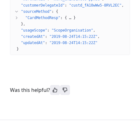
"customerDelegateId"
: 
"custd_fA10wWw5-8RVL2EC"
"sourceMethod"
: 
{
"CardMethodResp"
: 
{
 … 
}
}
"usageScope"
: 
"ScopeOrganisation"
"createdAt"
: 
"2019-08-24T14:15:22Z"
"updatedAt"
: 
"2019-08-24T14:15:22Z"
}
Was this helpful?