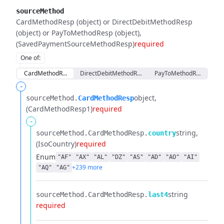
sourceMethod
CardMethodResp (object) or DirectDebitMethodResp
(object) or PayToMethodResp (object)
(SavedPaymentSourceMethodResp)
required
One of
:
CardMethodResp
DirectDebitMethodResp
PayToMethodResp
-
object
sourceMethod.​
CardMethodResp
(CardMethodResp1)
required
-
string
sourceMethod.​
CardMethodResp.​
country
(IsoCountry)
required
Enum
"AF"
"AX"
"AL"
"DZ"
"AS"
"AD"
"AO"
"AI"
+239 more
"AQ"
"AG"
string
sourceMethod.​
CardMethodResp.​
last4
required