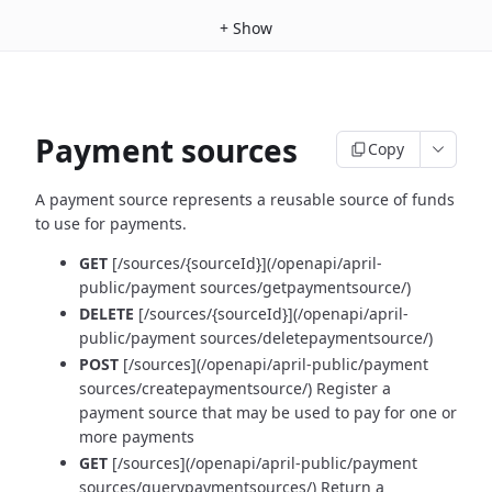
+
Show
Payment sources
Copy
A payment source represents a reusable source of funds
to use for payments.
GET
[/sources/{sourceId}](/openapi/april-
public/payment sources/getpaymentsource/)
DELETE
[/sources/{sourceId}](/openapi/april-
public/payment sources/deletepaymentsource/)
POST
[/sources](/openapi/april-public/payment
sources/createpaymentsource/) Register a
payment source that may be used to pay for one or
more payments
GET
[/sources](/openapi/april-public/payment
sources/querypaymentsources/) Return a