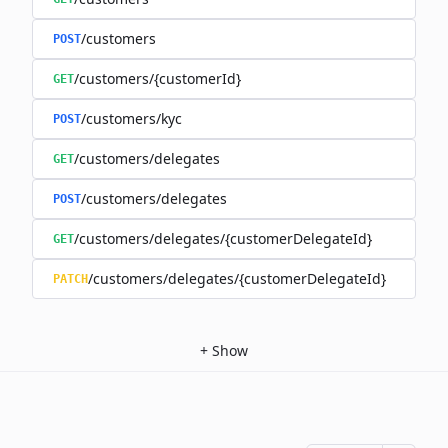
/customers
POST
/customers/{customerId}
GET
/customers/kyc
POST
/customers/delegates
GET
/customers/delegates
POST
/customers/delegates/{customerDelegateId}
GET
/customers/delegates/{customerDelegateId}
PATCH
+
Show