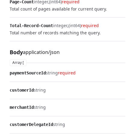
integer
(int64)
required
Page-Count
Total count of pages available for current query.
integer
(int64)
required
Total-Record-Count
Total number of records matching the query.
Body
application/json
Array [
string
required
paymentSourceId
string
customerId
string
merchantId
string
customerDelegateId