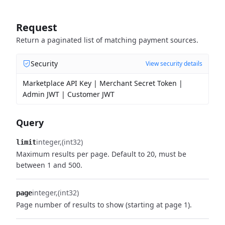
Request
Return a paginated list of matching payment sources.
Security
View security details
Marketplace API Key | Merchant Secret Token |
Admin JWT | Customer JWT
Query
integer
(int32)
limit
Maximum results per page. Default to 20, must be
between 1 and 500.
integer
(int32)
page
Page number of results to show (starting at page 1).