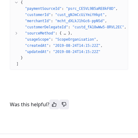
{
"paymentSourceId"
: 
"psrc_CE5VL9B5aRE8kF8D"
"customerId"
: 
"cust_gNJmCcUiYmiYHkpt"
"merchantId"
: 
"mcht_dXLkJ1hGc6-ppNSd"
"customerDelegateId"
: 
"custd_fA10wWw5-8RVL2EC"
"sourceMethod"
: 
{
 … 
}
"usageScope"
: 
"ScopeOrganisation"
"createdAt"
: 
"2019-08-24T14:15:22Z"
"updatedAt"
: 
"2019-08-24T14:15:22Z"
}
]
Was this helpful?