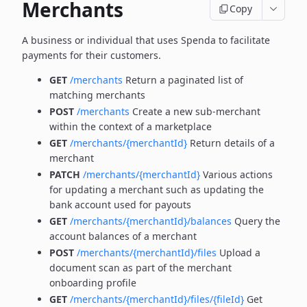
Merchants
Copy
A business or individual that uses Spenda to facilitate
payments for their customers.
GET
/merchants
Return a paginated list of
matching merchants
POST
/merchants
Create a new sub-merchant
within the context of a marketplace
GET
/merchants/{merchantId}
Return details of a
merchant
PATCH
/merchants/{merchantId}
Various actions
for updating a merchant such as updating the
bank account used for payouts
GET
/merchants/{merchantId}/balances
Query the
account balances of a merchant
POST
/merchants/{merchantId}/files
Upload a
document scan as part of the merchant
onboarding profile
GET
/merchants/{merchantId}/files/{fileId}
Get