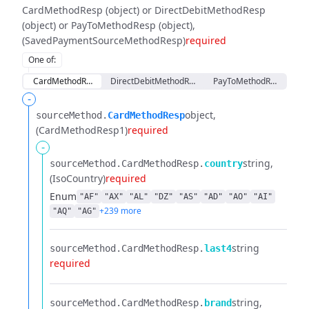
CardMethodResp (object) or DirectDebitMethodResp
(object) or PayToMethodResp (object)
(SavedPaymentSourceMethodResp)
required
One of
:
CardMethodResp
DirectDebitMethodResp
PayToMethodResp
-
object
sourceMethod.​
CardMethodResp
(CardMethodResp1)
required
-
string
sourceMethod.​
CardMethodResp.​
country
(IsoCountry)
required
Enum
"AF"
"AX"
"AL"
"DZ"
"AS"
"AD"
"AO"
"AI"
+239 more
"AQ"
"AG"
string
sourceMethod.​
CardMethodResp.​
last4
required
string
sourceMethod.​
CardMethodResp.​
brand