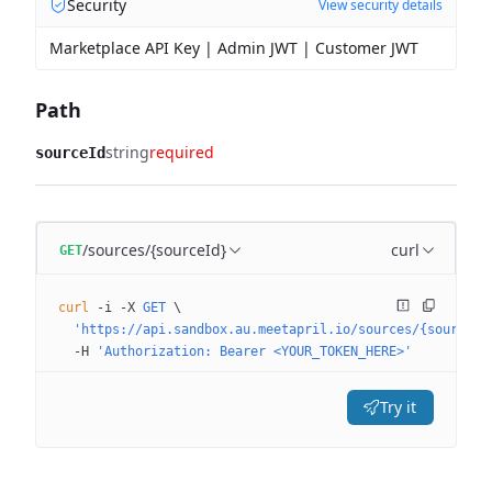
Security
View security details
Marketplace API Key | Admin JWT | Customer JWT
Path
string
required
sourceId
/sources/{sourceId}
curl
GET
curl
 -i
 -X
 GET
 \
  'https://api.sandbox.au.meetapril.io/sources/{sourceId
  -H
 'Authorization: Bearer <YOUR_TOKEN_HERE>'
Try it