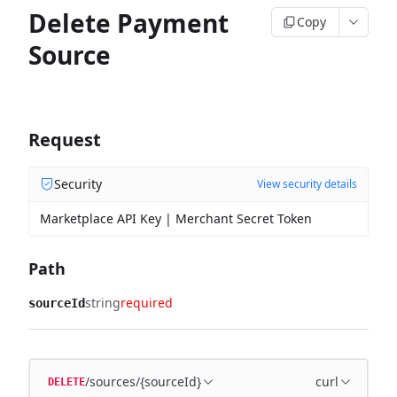
Delete Payment
Copy
Source
Request
Security
View security details
Marketplace API Key | Merchant Secret Token
Path
string
required
sourceId
/sources/{sourceId}
curl
DELETE