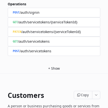
Operations
/auth/signin
POST
/auth/servicetokens/{serviceTokenId}
GET
/auth/servicetokens/{serviceTokenId}
PATCH
/auth/servicetokens
GET
/auth/servicetokens
POST
+
Show
Customers
Copy
A person or business purchasing goods or services from