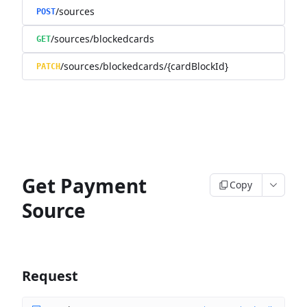
/sources
POST
/sources/blockedcards
GET
/sources/blockedcards/{cardBlockId}
PATCH
Get Payment
Copy
Source
Request