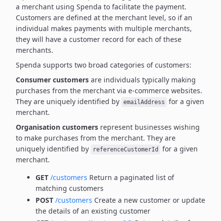
a merchant using Spenda to facilitate the payment.
Customers are defined at the merchant level, so if an
individual makes payments with multiple merchants,
they will have a customer record for each of these
merchants.
Spenda supports two broad categories of customers:
Consumer customers
are individuals typically making
purchases from the merchant via e-commerce websites.
They are uniquely identified by
for a given
emailAddress
merchant.
Organisation customers
represent businesses wishing
to make purchases from the merchant.
They are
uniquely identified by
for a given
referenceCustomerId
merchant.
GET
/customers
Return a paginated list of
matching customers
POST
/customers
Create a new customer or update
the details of an existing customer