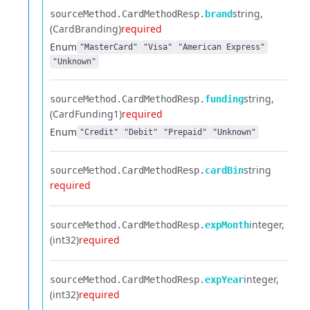
string
sourceMethod.​
CardMethodResp.​
brand
(CardBranding)
required
Enum
"MasterCard"
"Visa"
"American Express"
"Unknown"
string
sourceMethod.​
CardMethodResp.​
funding
(CardFunding1)
required
Enum
"Credit"
"Debit"
"Prepaid"
"Unknown"
string
sourceMethod.​
CardMethodResp.​
cardBin
required
integer
sourceMethod.​
CardMethodResp.​
expMonth
(int32)
required
integer
sourceMethod.​
CardMethodResp.​
expYear
(int32)
required