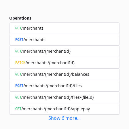
Operations
/merchants
GET
/merchants
POST
/merchants/{merchantId}
GET
/merchants/{merchantId}
PATCH
/merchants/{merchantId}/balances
GET
/merchants/{merchantId}/files
POST
/merchants/{merchantId}/files/{fileId}
GET
/merchants/{merchantId}/applepay
GET
Show
6
more
...