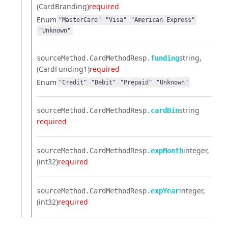
(CardBranding)
required
Enum
"MasterCard"
"Visa"
"American Express"
"Unknown"
string
sourceMethod.​
CardMethodResp.​
funding
(CardFunding1)
required
Enum
"Credit"
"Debit"
"Prepaid"
"Unknown"
string
sourceMethod.​
CardMethodResp.​
cardBin
required
integer
sourceMethod.​
CardMethodResp.​
expMonth
(int32)
required
integer
sourceMethod.​
CardMethodResp.​
expYear
(int32)
required