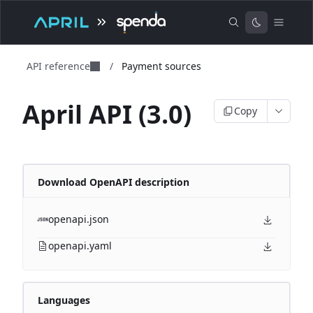
API reference
/
Payment sources
April API (3.0)
Copy
Download OpenAPI description
openapi.json
openapi.yaml
Languages