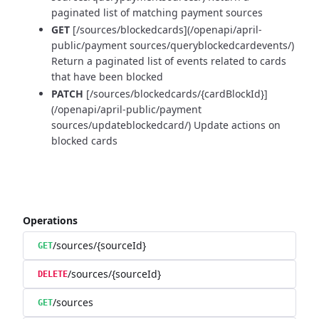
paginated list of matching payment sources
GET
[/sources/blockedcards](/openapi/april-
public/payment sources/queryblockedcardevents/)
Return a paginated list of events related to cards
that have been blocked
PATCH
[/sources/blockedcards/{cardBlockId}]
(/openapi/april-public/payment
sources/updateblockedcard/) Update actions on
blocked cards
Operations
/sources/{sourceId}
GET
/sources/{sourceId}
DELETE
/sources
GET