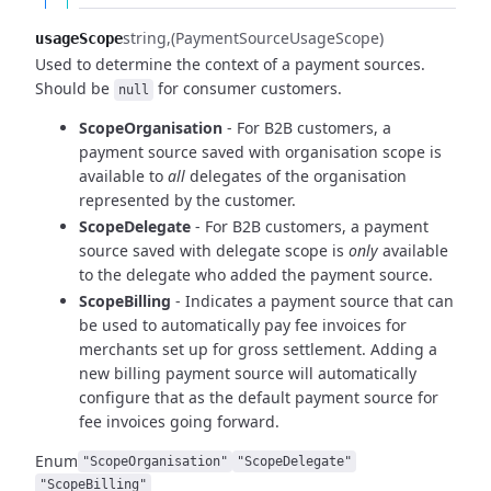
string
(PaymentSourceUsageScope)
usageScope
Used to determine the context of a payment sources.
Should be
for consumer customers.
null
ScopeOrganisation
- For B2B customers, a
payment source saved with organisation scope is
available to
all
delegates of the organisation
represented by the customer.
ScopeDelegate
- For B2B customers, a payment
source saved with delegate scope is
only
available
to
the delegate who added the payment source.
ScopeBilling
- Indicates a payment source that can
be used to automatically pay fee invoices for
merchants set up for gross settlement. Adding a
new billing payment source will automatically
configure that as the default payment source for
fee invoices going forward.
Enum
"ScopeOrganisation"
"ScopeDelegate"
"ScopeBilling"