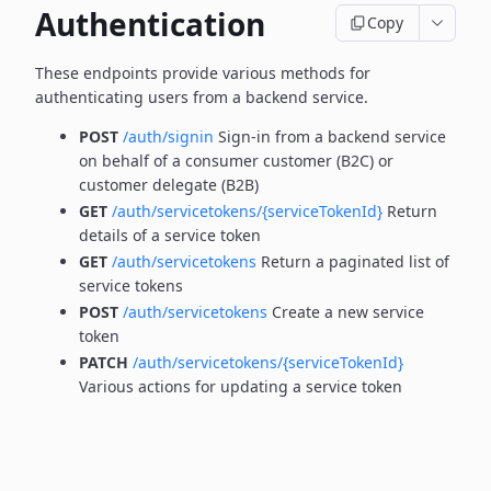
Authentication
Copy
These endpoints provide various methods for
authenticating users from a backend service.
POST
/auth/signin
Sign-in from a backend service
on behalf of a consumer customer (B2C) or
customer delegate (B2B)
GET
/auth/servicetokens/{serviceTokenId}
Return
details of a service token
GET
/auth/servicetokens
Return a paginated list of
service tokens
POST
/auth/servicetokens
Create a new service
token
PATCH
/auth/servicetokens/{serviceTokenId}
Various actions for updating a service token