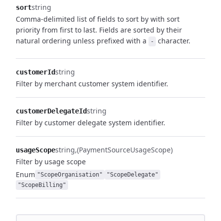
string
sort
Comma-delimited list of fields to sort by with sort
priority from first to last. Fields are sorted by their
natural ordering unless prefixed with a
character.
-
string
customerId
Filter by merchant customer system identifier.
string
customerDelegateId
Filter by customer delegate system identifier.
string
(PaymentSourceUsageScope)
usageScope
Filter by usage scope
Enum
"ScopeOrganisation"
"ScopeDelegate"
"ScopeBilling"