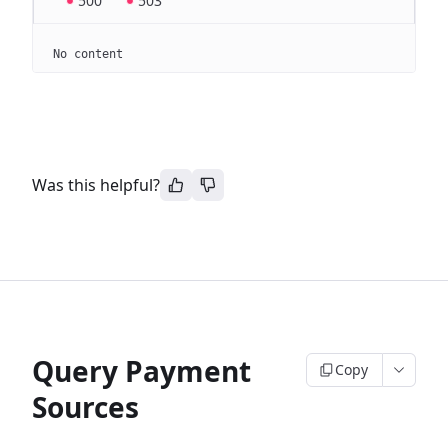
500
503
No content
Was this helpful?
Query Payment
Copy
Sources