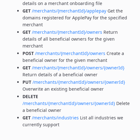
details on a merchant onboarding file
GET
/merchants/{merchantId}/applepay
Get the
domains registered for ApplePay for the specified
merchant
GET
/merchants/{merchantId}/owners
Return
details of all beneficial owners for the given
merchant
POST
/merchants/{merchantId}/owners
Create a
beneficial owner for the given merchant
GET
/merchants/{merchantId}/owners/{ownerId}
Return details of a beneficial owner
PUT
/merchants/{merchantId}/owners/{ownerId}
Overwrite an existing beneficial owner
DELETE
/merchants/{merchantId}/owners/{ownerId}
Delete
a beneficial owner
GET
/merchants/industries
List all industries we
currently support