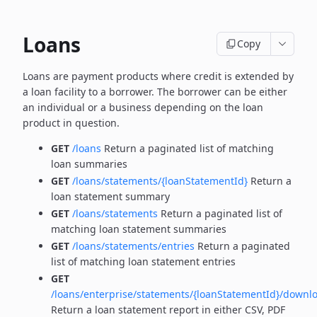
Loans
Copy
Loans are payment products where credit is extended by
a loan facility to a borrower. The borrower can be
either
an individual or a business depending on the loan
product in question.
GET
/loans
Return a paginated list of matching
loan summaries
GET
/loans/statements/{loanStatementId}
Return a
loan statement summary
GET
/loans/statements
Return a paginated list of
matching loan statement summaries
GET
/loans/statements/entries
Return a paginated
list of matching loan statement entries
GET
/loans/enterprise/statements/{loanStatementId}/downl
Return a loan statement report in either CSV, PDF