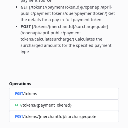
payment source
GET
[/tokens/{paymentTokenId}](/openapi/april-
public/payment tokens/querypaymenttoken/) Get
the details for a pay-in-full payment token
POST
[/tokens/{merchantId}/surchargequote]
(/openapi/april-public/payment
tokens/calculatesurcharge/) Calculates the
surcharged amounts for the specified payment
type
Operations
/tokens
POST
/tokens/{paymentTokenId}
GET
/tokens/{merchantId}/surchargequote
POST