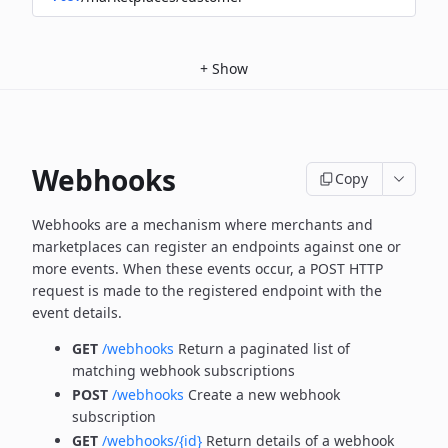
+
Show
Webhooks
Copy
Webhooks are a mechanism where merchants and
marketplaces can register an endpoints against one or
more
events. When these events occur, a POST HTTP
request is made to the registered endpoint with the
event details.
GET
/webhooks
Return a paginated list of
matching webhook subscriptions
POST
/webhooks
Create a new webhook
subscription
GET
/webhooks/{id}
Return details of a webhook