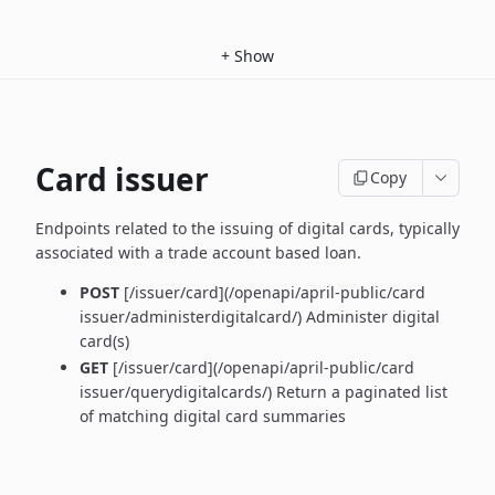
+
Show
Card issuer
Copy
Endpoints related to the issuing of digital cards, typically
associated with a trade account based loan.
POST
[/issuer/card](/openapi/april-public/card
issuer/administerdigitalcard/) Administer digital
card(s)
GET
[/issuer/card](/openapi/april-public/card
issuer/querydigitalcards/) Return a paginated list
of matching digital card summaries