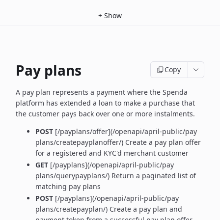
+
Show
Pay plans
Copy
A pay plan represents a payment where the Spenda
platform has extended a loan to make a purchase that
the customer pays back over one or more instalments.
POST
[/payplans/offer](/openapi/april-public/pay
plans/createpayplanoffer/) Create a pay plan offer
for a registered and KYC'd merchant customer
GET
[/payplans](/openapi/april-public/pay
plans/querypayplans/) Return a paginated list of
matching pay plans
POST
[/payplans](/openapi/april-public/pay
plans/createpayplan/) Create a pay plan and
payment token from a successful pay plan offer