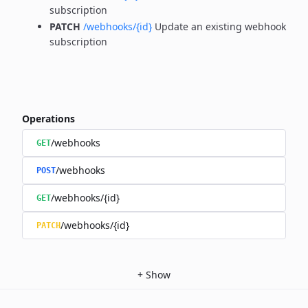
subscription
PATCH
/webhooks/{id}
Update an existing webhook
subscription
Operations
/webhooks
GET
/webhooks
POST
/webhooks/{id}
GET
/webhooks/{id}
PATCH
+
Show