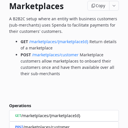
Marketplaces
Copy
A B2B2C setup where an entity with business customers
(sub-merchants) uses Spenda to facilitate payments for
their customers' customers.
GET
/marketplaces/{marketplaceId}
Return details
of a marketplace
POST
/marketplaces/customer
Marketplace
customers allow marketplaces to onboard their
customers once and have them available over all
their sub-merchants
Operations
/marketplaces/{marketplaceId}
GET
/marketplaces/customer
POST