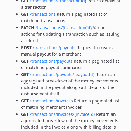
GET
/transactions/{transactionId}
Return details of
a transaction
GET
/transactions
Return a paginated list of
matching transactions
PATCH
/transactions/{transactionId}
Various
actions for updating a transaction such as issuing
a refund
POST
/transactions/payouts
Request to create a
manual payout for a merchant
GET
/transactions/payouts
Return a paginated list
of matching payout summaries
GET
/transactions/payouts/{payoutId}
Return an
aggregated breakdown of the money movements
included in the payout along with details of the
disbursement itself
GET
/transactions/invoices
Return a paginated list
of matching merchant invoices
GET
/transactions/invoices/{invoiceId}
Return an
aggregated breakdown of the money movements
included in the invoice along with billing details