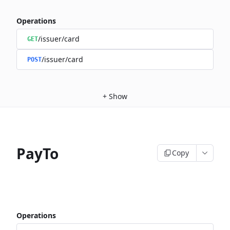
Operations
/issuer/card
GET
/issuer/card
POST
+
Show
PayTo
Copy
Operations