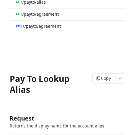
/payto/alias
GET
/payto/agreement
GET
/payto/agreement
POST
Pay To Lookup
Copy
Alias
Request
Returns the display name for the account alias