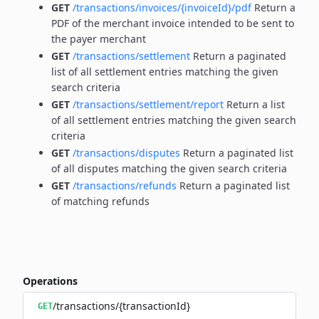
GET
/transactions/invoices/{invoiceId}/pdf
Return a
PDF of the merchant invoice intended to be sent to
the payer merchant
GET
/transactions/settlement
Return a paginated
list of all settlement entries matching the given
search criteria
GET
/transactions/settlement/report
Return a list
of all settlement entries matching the given search
criteria
GET
/transactions/disputes
Return a paginated list
of all disputes matching the given search criteria
GET
/transactions/refunds
Return a paginated list
of matching refunds
Operations
/transactions/{transactionId}
GET