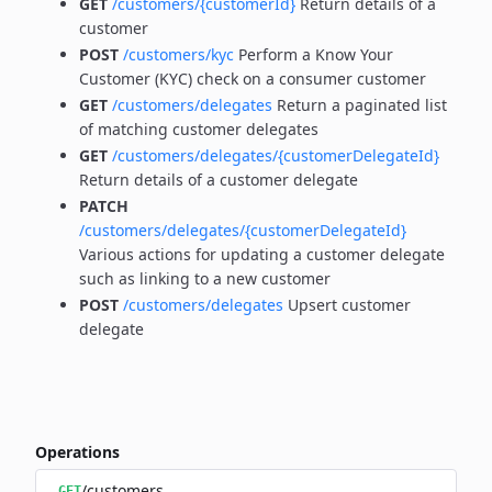
GET
/customers/{customerId}
Return details of a
customer
POST
/customers/kyc
Perform a Know Your
Customer (KYC) check on a consumer customer
GET
/customers/delegates
Return a paginated list
of matching customer delegates
GET
/customers/delegates/{customerDelegateId}
Return details of a customer delegate
PATCH
/customers/delegates/{customerDelegateId}
Various actions for updating a customer delegate
such as linking to a new customer
POST
/customers/delegates
Upsert customer
delegate
Operations
/customers
GET