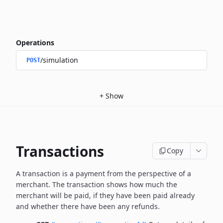
Operations
/simulation
POST
+
Show
Transactions
Copy
A transaction is a payment from the perspective of a
merchant.
The transaction shows how much the
merchant will be paid, if they have been paid already
and whether there have been any refunds.