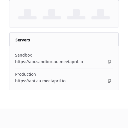
Servers
Sandbox
https://api.sandbox.au.meetapril.io
Production
https://api.au.meetapril.io