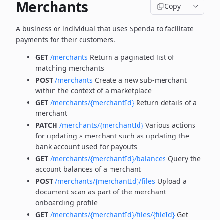
Merchants
Copy
A business or individual that uses Spenda to facilitate
payments for their customers.
GET
/merchants
Return a paginated list of
matching merchants
POST
/merchants
Create a new sub-merchant
within the context of a marketplace
GET
/merchants/{merchantId}
Return details of a
merchant
PATCH
/merchants/{merchantId}
Various actions
for updating a merchant such as updating the
bank account used for payouts
GET
/merchants/{merchantId}/balances
Query the
account balances of a merchant
POST
/merchants/{merchantId}/files
Upload a
document scan as part of the merchant
onboarding profile
GET
/merchants/{merchantId}/files/{fileId}
Get