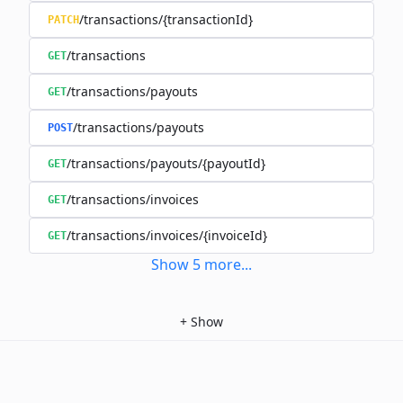
/transactions/{transactionId}
PATCH
/transactions
GET
/transactions/payouts
GET
/transactions/payouts
POST
/transactions/payouts/{payoutId}
GET
/transactions/invoices
GET
/transactions/invoices/{invoiceId}
GET
Show
5
more
...
+
Show