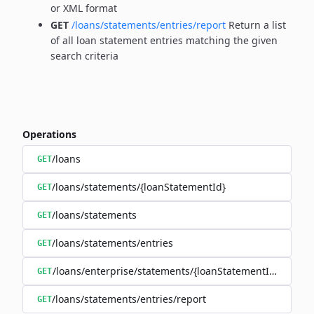
or XML format
GET
/loans/statements/entries/report
Return a list
of all loan statement entries matching the given
search criteria
Operations
/loans
GET
/loans/statements/{loanStatementId}
GET
/loans/statements
GET
/loans/statements/entries
GET
/loans/enterprise/statements/{loanStatementId}/downl
GET
/loans/statements/entries/report
GET