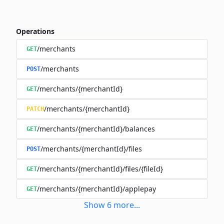
Operations
/merchants
GET
/merchants
POST
/merchants/{merchantId}
GET
/merchants/{merchantId}
PATCH
/merchants/{merchantId}/balances
GET
/merchants/{merchantId}/files
POST
/merchants/{merchantId}/files/{fileId}
GET
/merchants/{merchantId}/applepay
GET
Show
6
more
...