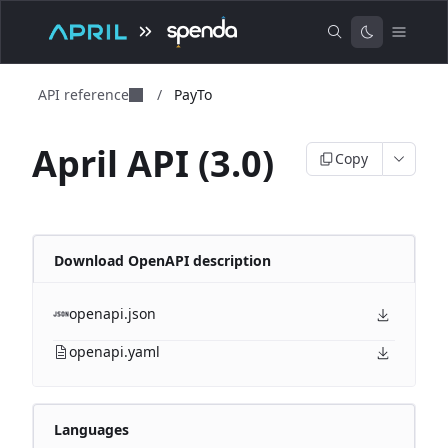
API reference
/
PayTo
April API (3.0)
Copy
Download OpenAPI description
openapi.json
openapi.yaml
Languages