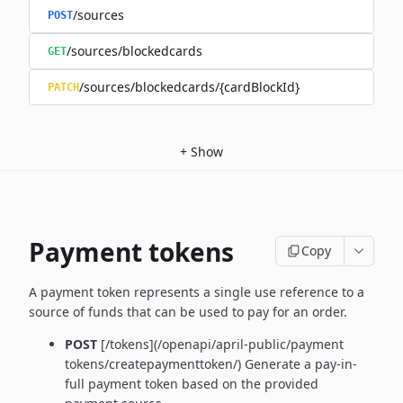
/sources
POST
/sources/blockedcards
GET
/sources/blockedcards/{cardBlockId}
PATCH
+
Show
Payment tokens
Copy
A payment token represents a single use reference to a
source of funds that can be used to pay for an order.
POST
[/tokens](/openapi/april-public/payment
tokens/createpaymenttoken/)
Generate a pay-in-
full payment token based on the provided