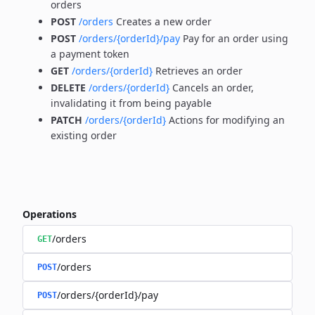
orders
POST
/orders
Creates a new order
POST
/orders/{orderId}/pay
Pay for an order using
a payment token
GET
/orders/{orderId}
Retrieves an order
DELETE
/orders/{orderId}
Cancels an order,
invalidating it from being payable
PATCH
/orders/{orderId}
Actions for modifying an
existing order
Operations
/orders
GET
/orders
POST
/orders/{orderId}/pay
POST