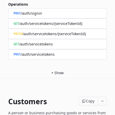
Operations
/auth/signin
POST
/auth/servicetokens/{serviceTokenId}
GET
/auth/servicetokens/{serviceTokenId}
PATCH
/auth/servicetokens
GET
/auth/servicetokens
POST
+
Show
Customers
Copy
A person or business purchasing goods or services from