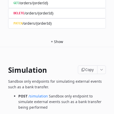
/orders/{orderId}
GET
/orders/{orderId}
DELETE
/orders/{orderId}
PATCH
+
Show
Simulation
Copy
Sandbox only endpoints for simulating external events
such as a bank transfer.
POST
/simulation
Sandbox only endpoint to
simulate external events such as a bank transfer
being performed