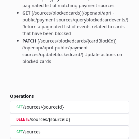
paginated list of matching payment sources
GET
[/sources/blockedcards](/openapi/april-
public/payment sources/queryblockedcardevents/)
Return a paginated list of events related to cards
that have been blocked
PATCH
[/sources/blockedcards/{cardBlockId}]
(/openapi/april-public/payment
sources/updateblockedcard/) Update actions on
blocked cards
Operations
/sources/{sourceId}
GET
/sources/{sourceId}
DELETE
/sources
GET