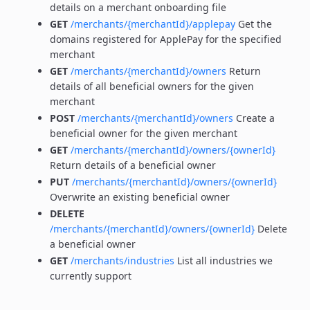
details on a merchant onboarding file
GET
/merchants/{merchantId}/applepay
Get the
domains registered for ApplePay for the specified
merchant
GET
/merchants/{merchantId}/owners
Return
details of all beneficial owners for the given
merchant
POST
/merchants/{merchantId}/owners
Create a
beneficial owner for the given merchant
GET
/merchants/{merchantId}/owners/{ownerId}
Return details of a beneficial owner
PUT
/merchants/{merchantId}/owners/{ownerId}
Overwrite an existing beneficial owner
DELETE
/merchants/{merchantId}/owners/{ownerId}
Delete
a beneficial owner
GET
/merchants/industries
List all industries we
currently support