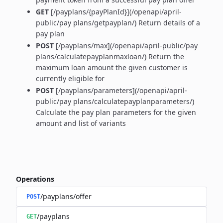
GET
[/payplans/{payPlanId}](/openapi/april-
public/pay plans/getpayplan/) Return details of a
pay plan
POST
[/payplans/max](/openapi/april-public/pay
plans/calculatepayplanmaxloan/) Return the
maximum loan amount the given customer is
currently eligible for
POST
[/payplans/parameters](/openapi/april-
public/pay plans/calculatepayplanparameters/)
Calculate the pay plan parameters for the given
amount and list of variants
Operations
/payplans/offer
POST
/payplans
GET