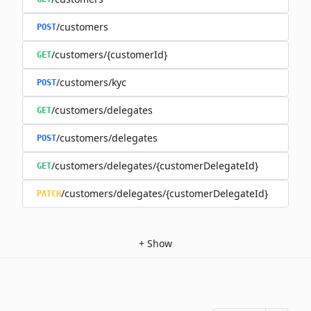
/customers
POST
/customers/{customerId}
GET
/customers/kyc
POST
/customers/delegates
GET
/customers/delegates
POST
/customers/delegates/{customerDelegateId}
GET
/customers/delegates/{customerDelegateId}
PATCH
+
Show