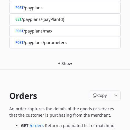
/payplans
POST
/payplans/{payPlanId}
GET
/payplans/max
POST
/payplans/parameters
POST
+
Show
Orders
Copy
An order captures the details of the goods or services
that the customer is
purchasing from the merchant.
GET
/orders
Return a paginated list of matching