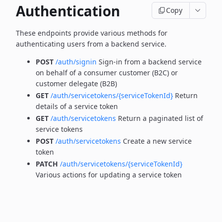
Authentication
Copy
These endpoints provide various methods for
authenticating users from a backend service.
POST
/auth/signin
Sign-in from a backend service
on behalf of a consumer customer (B2C) or
customer delegate (B2B)
GET
/auth/servicetokens/{serviceTokenId}
Return
details of a service token
GET
/auth/servicetokens
Return a paginated list of
service tokens
POST
/auth/servicetokens
Create a new service
token
PATCH
/auth/servicetokens/{serviceTokenId}
Various actions for updating a service token