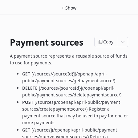
+
Show
Payment sources
Copy
A payment source represents a reusable source of funds
to use for payments.
GET
[/sources/{sourceId}](/openapi/april-
public/payment sources/getpaymentsource/)
DELETE
[/sources/{sourceId}](/openapi/april-
public/payment sources/deletepaymentsource/)
POST
[/sources](/openapi/april-public/payment
sources/createpaymentsource/) Register a
payment source that may be used to pay for one or
more payments
GET
[/sources](/openapi/april-public/payment
sources/querypaymentsources/) Return a