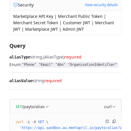
Security
View security details
Marketplace API Key | Merchant Public Token |
Merchant Secret Token | Customer JWT | Merchant
JWT | Marketplace JWT | Admin JWT
Query
string
(AliasType)
required
aliasType
Enum
"Phone"
"Email"
"Abn"
"OrganisationIdentifier"
string
required
aliasValue
/payto/alias
curl
GET
curl
 -i
 -X
 GET
 \
  'https://api.sandbox.au.meetapril.io/payto/alias?alias