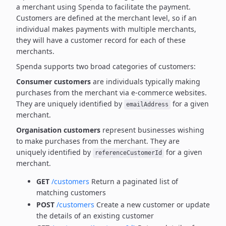
a merchant using Spenda to facilitate the payment.
Customers are defined at the merchant level, so if an
individual makes payments with multiple merchants,
they will have a customer record for each of these
merchants.
Spenda supports two broad categories of customers:
Consumer customers
are individuals typically making
purchases from the merchant via e-commerce websites.
They are uniquely identified by
for a given
emailAddress
merchant.
Organisation customers
represent businesses wishing
to make purchases from the merchant.
They are
uniquely identified by
for a given
referenceCustomerId
merchant.
GET
/customers
Return a paginated list of
matching customers
POST
/customers
Create a new customer or update
the details of an existing customer