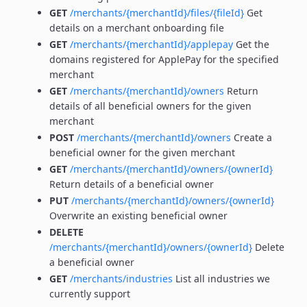
GET
/merchants/{merchantId}/files/{fileId}
Get
details on a merchant onboarding file
GET
/merchants/{merchantId}/applepay
Get the
domains registered for ApplePay for the specified
merchant
GET
/merchants/{merchantId}/owners
Return
details of all beneficial owners for the given
merchant
POST
/merchants/{merchantId}/owners
Create a
beneficial owner for the given merchant
GET
/merchants/{merchantId}/owners/{ownerId}
Return details of a beneficial owner
PUT
/merchants/{merchantId}/owners/{ownerId}
Overwrite an existing beneficial owner
DELETE
/merchants/{merchantId}/owners/{ownerId}
Delete
a beneficial owner
GET
/merchants/industries
List all industries we
currently support