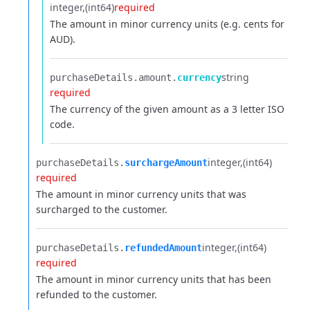
integer
(int64)
required
The amount in minor currency units (e.g. cents for
AUD).
string
purchaseDetails.​
amount.​
currency
required
The currency of the given amount as a 3 letter ISO
code.
integer
(int64)
purchaseDetails.​
surchargeAmount
required
The amount in minor currency units that was
surcharged to the customer.
integer
(int64)
purchaseDetails.​
refundedAmount
required
The amount in minor currency units that has been
refunded to the customer.