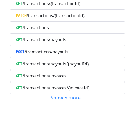
/transactions/{transactionId}
GET
/transactions/{transactionId}
PATCH
/transactions
GET
/transactions/payouts
GET
/transactions/payouts
POST
/transactions/payouts/{payoutId}
GET
/transactions/invoices
GET
/transactions/invoices/{invoiceId}
GET
Show
5
more
...