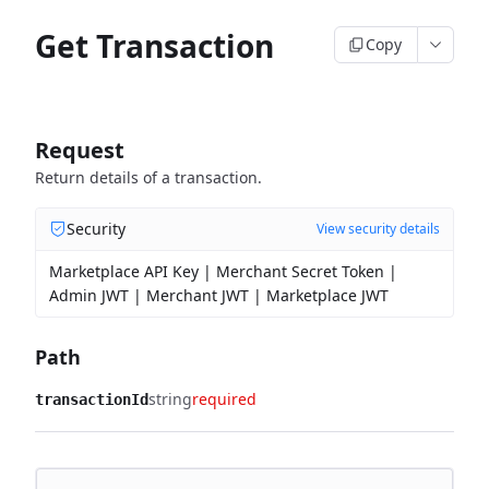
Get Transaction
Copy
Request
Return details of a transaction.
Security
View security details
Marketplace API Key | Merchant Secret Token |
Admin JWT | Merchant JWT | Marketplace JWT
Path
string
required
transactionId