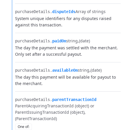
Array of strings
purchaseDetails.​
disputeIds
System unique identifiers for any disputes raised
against this transaction.
string
(date)
purchaseDetails.​
paidOn
The day the payment was settled with the merchant.
Only set after a successful payout.
string
(date)
purchaseDetails.​
availableOn
The day this payment will be available for payout to
the merchant.
purchaseDetails.​
parentTransactionId
ParentAcquiringTransactionId (object) or
ParentIssuingTransactionId (object)
(ParentTransactionId)
One of
: