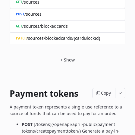
/sources
GET
/sources
POST
/sources/blockedcards
GET
/sources/blockedcards/{cardBlockId}
PATCH
+
Show
Payment tokens
Copy
A payment token represents a single use reference to a
source of funds that can be used to pay for an order.
POST
[/tokens](/openapi/april-public/payment
tokens/createpaymenttoken/)
Generate a pay-in-