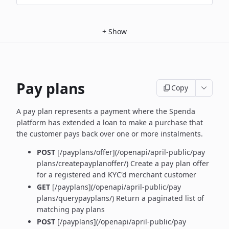
+
Show
Pay plans
Copy
A pay plan represents a payment where the Spenda
platform has extended a loan to make a purchase that
the customer pays back over one or more instalments.
POST
[/payplans/offer](/openapi/april-public/pay
plans/createpayplanoffer/) Create a pay plan offer
for a registered and KYC'd merchant customer
GET
[/payplans](/openapi/april-public/pay
plans/querypayplans/) Return a paginated list of
matching pay plans
POST
[/payplans](/openapi/april-public/pay