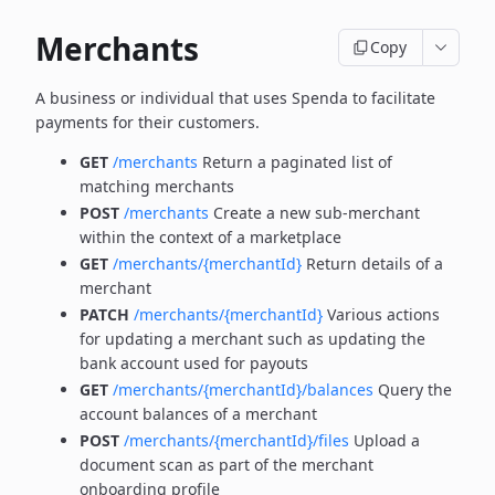
Merchants
Copy
A business or individual that uses Spenda to facilitate
payments for their customers.
GET
/merchants
Return a paginated list of
matching merchants
POST
/merchants
Create a new sub-merchant
within the context of a marketplace
GET
/merchants/{merchantId}
Return details of a
merchant
PATCH
/merchants/{merchantId}
Various actions
for updating a merchant such as updating the
bank account used for payouts
GET
/merchants/{merchantId}/balances
Query the
account balances of a merchant
POST
/merchants/{merchantId}/files
Upload a
document scan as part of the merchant
onboarding profile