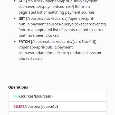
GET
[/sources](/openapi/april-public/payment
sources/querypaymentsources/) Return a
paginated list of matching payment sources
GET
[/sources/blockedcards](/openapi/april-
public/payment sources/queryblockedcardevents/)
Return a paginated list of events related to cards
that have been blocked
PATCH
[/sources/blockedcards/{cardBlockId}]
(/openapi/april-public/payment
sources/updateblockedcard/) Update actions on
blocked cards
Operations
/sources/{sourceId}
GET
/sources/{sourceId}
DELETE