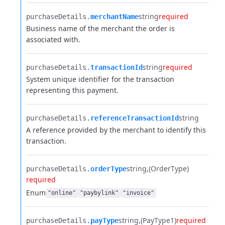
string
required
purchaseDetails.​
merchantName
Business name of the merchant the order is
associated with.
string
required
purchaseDetails.​
transactionId
System unique identifier for the transaction
representing this payment.
string
purchaseDetails.​
referenceTransactionId
A reference provided by the merchant to identify this
transaction.
string
(OrderType)
purchaseDetails.​
orderType
required
Enum
"online"
"paybylink"
"invoice"
string
(PayType1)
required
purchaseDetails.​
payType