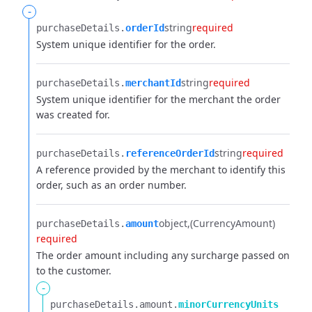
-
string
required
purchaseDetails.​
orderId
System unique identifier for the order.
string
required
purchaseDetails.​
merchantId
System unique identifier for the merchant the order
was created for.
string
required
purchaseDetails.​
referenceOrderId
A reference provided by the merchant to identify this
order, such as an order number.
object
(CurrencyAmount)
purchaseDetails.​
amount
required
The order amount including any surcharge passed on
to the customer.
-
purchaseDetails.​
amount.​
minorCurrencyUnits