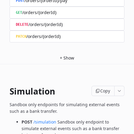
/orders/{orderId}/pay
POST
/orders/{orderId}
GET
/orders/{orderId}
DELETE
/orders/{orderId}
PATCH
+
Show
Simulation
Copy
Sandbox only endpoints for simulating external events
such as a bank transfer.
POST
/simulation
Sandbox only endpoint to
simulate external events such as a bank transfer