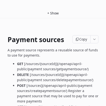
+
Show
Payment sources
Copy
A payment source represents a reusable source of funds
to use for payments.
GET
[/sources/{sourceId}](/openapi/april-
public/payment sources/getpaymentsource/)
DELETE
[/sources/{sourceId}](/openapi/april-
public/payment sources/deletepaymentsource/)
POST
[/sources](/openapi/april-public/payment
sources/createpaymentsource/) Register a
payment source that may be used to pay for one or
more payments