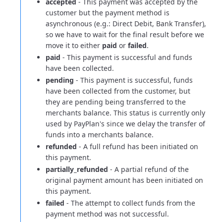
accepted
- This payment was accepted by the
customer but the payment method is
asynchronous (e.g.: Direct Debit, Bank Transfer),
so we have to wait for the final result before we
move it to either
paid
or
failed
.
paid
- This payment is successful and funds
have been collected.
pending
- This payment is successful, funds
have been collected from the customer, but
they are pending being transferred to the
merchants balance.
This status is currently only
used by PayPlan's since we delay the transfer of
funds into a merchants balance.
refunded
- A full refund has been initiated on
this payment.
partially_refunded
- A partial refund of the
original payment amount has been initiated on
this payment.
failed
- The attempt to collect funds from the
payment method was not successful.