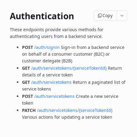
Authentication
Copy
These endpoints provide various methods for
authenticating users from a backend service.
POST
/auth/signin
Sign-in from a backend service
on behalf of a consumer customer (B2C) or
customer delegate (B2B)
GET
/auth/servicetokens/{serviceTokenId}
Return
details of a service token
GET
/auth/servicetokens
Return a paginated list of
service tokens
POST
/auth/servicetokens
Create a new service
token
PATCH
/auth/servicetokens/{serviceTokenId}
Various actions for updating a service token