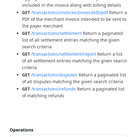
included in the invoice along with billing details
GET
/transactions/invoices/{invoiceId}/pdf
Return a
PDF of the merchant invoice intended to be sent to
the payer merchant
GET
/transactions/settlement
Return a paginated
list of all settlement entries matching the given
search criteria
GET
/transactions/settlement/report
Return a list
of all settlement entries matching the given search
criteria
GET
/transactions/disputes
Return a paginated list
of all disputes matching the given search criteria
GET
/transactions/refunds
Return a paginated list
of matching refunds
Operations