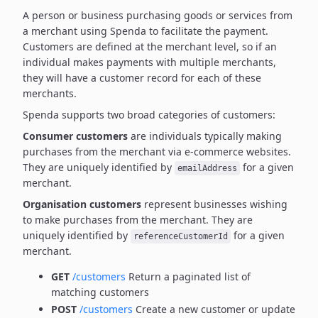
A person or business purchasing goods or services from
a merchant using Spenda to facilitate the payment.
Customers are defined at the merchant level, so if an
individual makes payments with multiple merchants,
they will have a customer record for each of these
merchants.
Spenda supports two broad categories of customers:
Consumer customers
are individuals typically making
purchases from the merchant via e-commerce websites.
They are uniquely identified by
for a given
emailAddress
merchant.
Organisation customers
represent businesses wishing
to make purchases from the merchant.
They are
uniquely identified by
for a given
referenceCustomerId
merchant.
GET
/customers
Return a paginated list of
matching customers
POST
/customers
Create a new customer or update