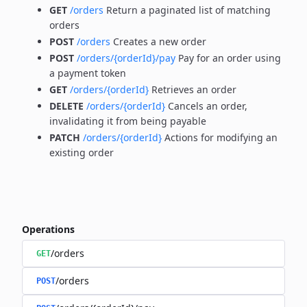
GET
/orders
Return a paginated list of matching
orders
POST
/orders
Creates a new order
POST
/orders/{orderId}/pay
Pay for an order using
a payment token
GET
/orders/{orderId}
Retrieves an order
DELETE
/orders/{orderId}
Cancels an order,
invalidating it from being payable
PATCH
/orders/{orderId}
Actions for modifying an
existing order
Operations
/orders
GET
/orders
POST