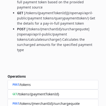
full payment token based on the provided
payment source
GET
[/tokens/{paymentTokenId}](/openapi/april-
public/payment tokens/querypaymenttoken/) Get
the details for a pay-in-full payment token
POST
[/tokens/{merchantId}/surchargequote]
(/openapi/april-public/payment
tokens/calculatesurcharge/) Calculates the
surcharged amounts for the specified payment
type
Operations
/tokens
POST
/tokens/{paymentTokenId}
GET
/tokens/{merchantId}/surchargequote
POST