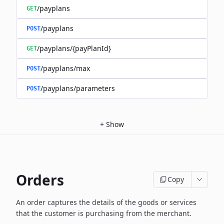
/payplans
GET
/payplans
POST
/payplans/{payPlanId}
GET
/payplans/max
POST
/payplans/parameters
POST
+
Show
Orders
Copy
An order captures the details of the goods or services
that the customer is
purchasing from the merchant.