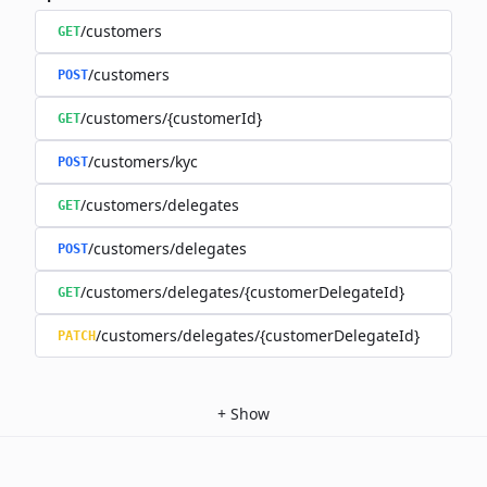
/customers
GET
/customers
POST
/customers/{customerId}
GET
/customers/kyc
POST
/customers/delegates
GET
/customers/delegates
POST
/customers/delegates/{customerDelegateId}
GET
/customers/delegates/{customerDelegateId}
PATCH
+
Show