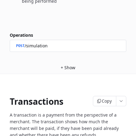
being performed
Operations
/simulation
POST
+
Show
Transactions
Copy
A transaction is a payment from the perspective of a
merchant.
The transaction shows how much the
merchant will be paid, if they have been paid already
and whether there have been any refunds.