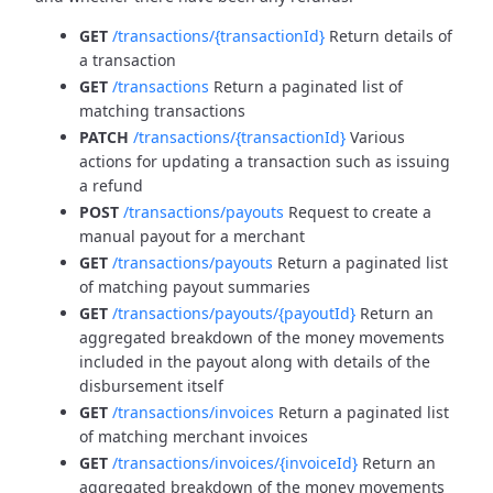
GET
/transactions/{transactionId}
Return details of
a transaction
GET
/transactions
Return a paginated list of
matching transactions
PATCH
/transactions/{transactionId}
Various
actions for updating a transaction such as issuing
a refund
POST
/transactions/payouts
Request to create a
manual payout for a merchant
GET
/transactions/payouts
Return a paginated list
of matching payout summaries
GET
/transactions/payouts/{payoutId}
Return an
aggregated breakdown of the money movements
included in the payout along with details of the
disbursement itself
GET
/transactions/invoices
Return a paginated list
of matching merchant invoices
GET
/transactions/invoices/{invoiceId}
Return an
aggregated breakdown of the money movements