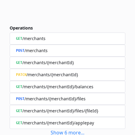
Operations
/merchants
GET
/merchants
POST
/merchants/{merchantId}
GET
/merchants/{merchantId}
PATCH
/merchants/{merchantId}/balances
GET
/merchants/{merchantId}/files
POST
/merchants/{merchantId}/files/{fileId}
GET
/merchants/{merchantId}/applepay
GET
Show
6
more
...