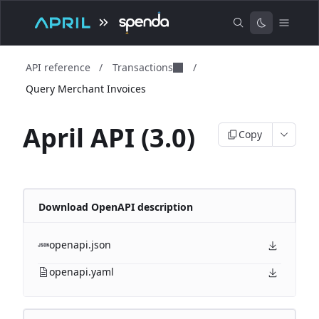
API reference
/
Transactions
/
Query Merchant Invoices
April API (3.0)
Copy
Download OpenAPI description
openapi.json
openapi.yaml