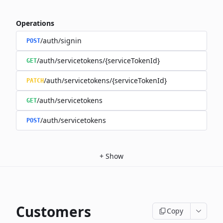
Operations
/auth/signin
POST
/auth/servicetokens/{serviceTokenId}
GET
/auth/servicetokens/{serviceTokenId}
PATCH
/auth/servicetokens
GET
/auth/servicetokens
POST
+
Show
Customers
Copy