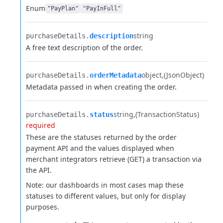
Enum
"PayPlan"
"PayInFull"
string
purchaseDetails.​
description
A free text description of the order.
object
(JsonObject)
purchaseDetails.​
orderMetadata
Metadata passed in when creating the order.
string
(TransactionStatus)
purchaseDetails.​
status
required
These are the statuses returned by the order
payment API and the values displayed when
merchant integrators retrieve (GET) a transaction via
the API.
Note: our dashboards in most cases map these
statuses to different values, but only for display
purposes.