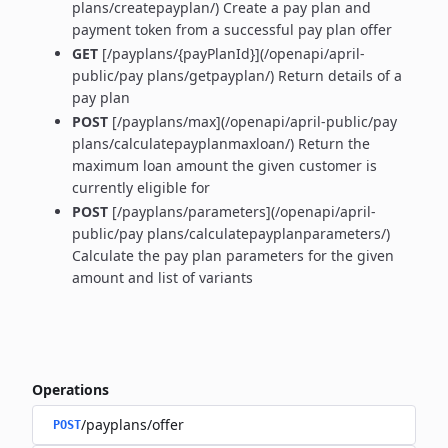
plans/createpayplan/) Create a pay plan and
payment token from a successful pay plan offer
GET
[/payplans/{payPlanId}](/openapi/april-
public/pay plans/getpayplan/) Return details of a
pay plan
POST
[/payplans/max](/openapi/april-public/pay
plans/calculatepayplanmaxloan/) Return the
maximum loan amount the given customer is
currently eligible for
POST
[/payplans/parameters](/openapi/april-
public/pay plans/calculatepayplanparameters/)
Calculate the pay plan parameters for the given
amount and list of variants
Operations
/payplans/offer
POST