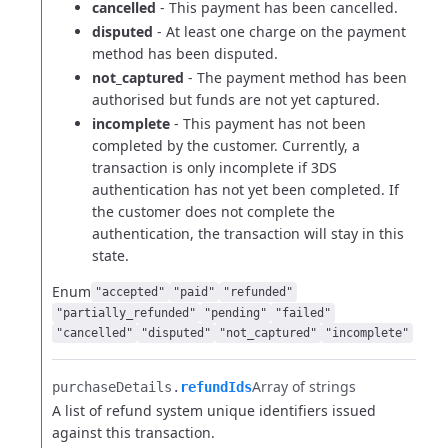
cancelled
- This payment has been cancelled.
disputed
- At least one charge on the payment
method has been disputed.
not_captured
- The payment method has been
authorised but funds are not yet captured.
incomplete
- This payment has not been
completed by the customer. Currently, a
transaction is only incomplete if 3DS
authentication has not yet been completed.
If
the customer does not complete the
authentication, the transaction will stay in this
state.
Enum
"accepted"
"paid"
"refunded"
"partially_refunded"
"pending"
"failed"
"cancelled"
"disputed"
"not_captured"
"incomplete"
Array of strings
purchaseDetails.​
refundIds
A list of refund system unique identifiers issued
against this transaction.