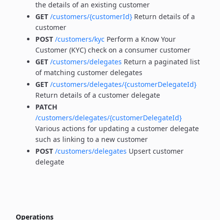
the details of an existing customer
GET
/customers/{customerId}
Return details of a
customer
POST
/customers/kyc
Perform a Know Your
Customer (KYC) check on a consumer customer
GET
/customers/delegates
Return a paginated list
of matching customer delegates
GET
/customers/delegates/{customerDelegateId}
Return details of a customer delegate
PATCH
/customers/delegates/{customerDelegateId}
Various actions for updating a customer delegate
such as linking to a new customer
POST
/customers/delegates
Upsert customer
delegate
Operations