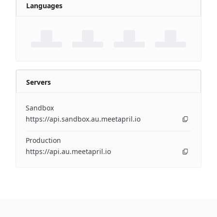
Languages
Servers
Sandbox
https://api.sandbox.au.meetapril.io
Production
https://api.au.meetapril.io