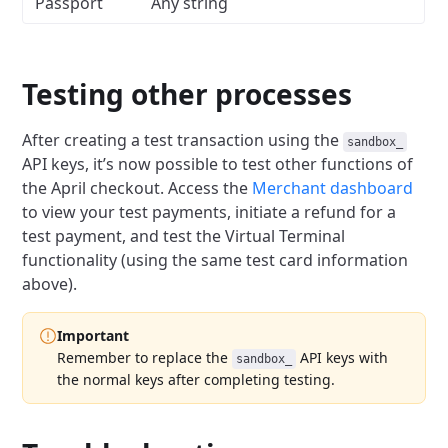
Passport
Any string
Testing other processes
After creating a test transaction using the
sandbox_
API keys, it’s now possible to test other functions of
the April checkout.
Access the
Merchant dashboard
to view your test payments, initiate a refund for a
test payment,
and test the Virtual Terminal
functionality (using the same test card information
above).
Important
Remember to replace the
API keys with
sandbox_
the normal keys after completing testing.