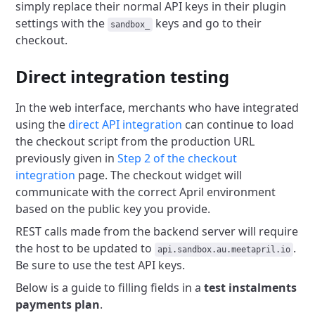
simply replace their normal API keys in
their plugin
settings with the
keys and go to their
sandbox_
checkout.
Direct integration testing
In the web interface, merchants who have integrated
using the
direct API integration
can continue to load
the checkout script from the production URL
previously given in
Step 2 of the checkout
integration
page. The checkout widget will
communicate with the correct April environment
based on the public key you provide.
REST calls made from the backend server will require
the host to be updated to
.
api.sandbox.au.meetapril.io
Be sure to use the test API keys.
Below is a guide to filling fields in a
test instalments
payments plan
.