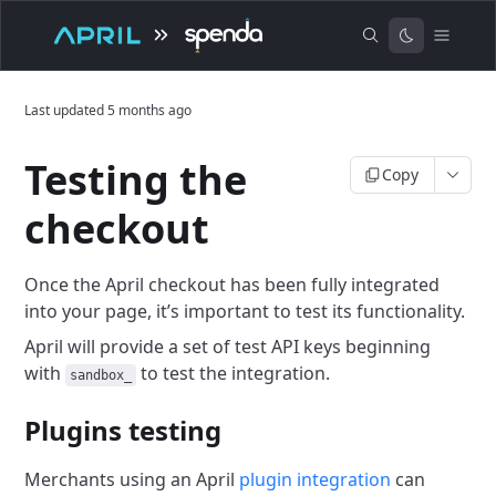
Last updated
5 months ago
Testing the
Copy
checkout
Once the April checkout has been fully integrated
into your page, it’s important to test its functionality.
April will provide a set of test API keys beginning
with
to test the integration.
sandbox_
Plugins testing
Merchants using an April
plugin integration
can