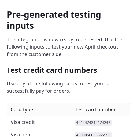
Pre-generated testing
inputs
The integration is now ready to be tested. Use the
following inputs to test your new April checkout
from the customer side.
Test credit card numbers
Use any of the following cards to test you can
successfully pay for orders.
Card type
Test card number
Visa credit
4242424242424242
Visa debit
4000056655665556