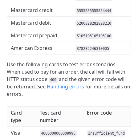
Mastercard credit
5555555555554444
Mastercard debit
5200828282828210
Mastercard prepaid
5105105105105100
American Express
378282246310005
Use the following cards to test error scenarios.
When used to pay for an order,
the call will fail with
HTTP status code
and the given error code will
400
be returned.
See
Handling errors
for more details on
errors.
Card
Test card
Error code
type
number
Visa
4000000000009995
insufficient_fund