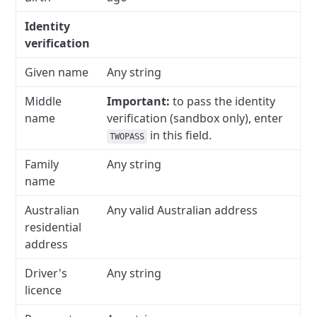
Identity
verification
Given name
Any string
Middle
Important:
to pass the identity
name
verification (sandbox only), enter
in this field.
TWOPASS
Family
Any string
name
Australian
Any valid Australian address
residential
address
Driver's
Any string
licence