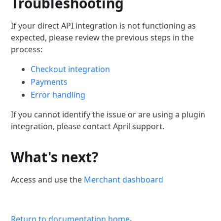
Troubleshooting
If your direct API integration is not functioning as
expected, please review the previous steps in the
process:
Checkout integration
Payments
Error handling
If you cannot identify the issue or are using a plugin
integration, please contact April support.
What's next?
Access and use the
Merchant dashboard
Return to documentation home
.