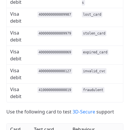
debit
s
Visa
4000000000009987
lost_card
debit
Visa
4000000000009979
stolen_card
debit
Visa
4000000000000069
expired_card
debit
Visa
4000000000000127
invalid_cvc
debit
Visa
4100000000000019
fraudulent
debit
Use the following card to test
3D-Secure
support
Card
Test card
Behaviour