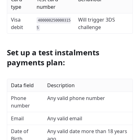
type
number
Visa
Will trigger 3DS
400000250000315
debit
challenge
5
Set up a test instalments
payments plan:
Data field
Description
Phone
Any valid phone number
number
Email
Any valid email
Date of
Any valid date more than 18 years
Birth
ago