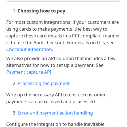
Choosing how to pay
For most custom integrations, if your customers are
using cards to make payments, the best way to
capture
these card details in a PCI-compliant manner
is to use the April checkout. For details on this, see
Checkout integration
.
We also provide an API solution that includes a few
alternatives for how to set up a payment.
See
Payment capture API
Processing the payment
Wire up the necessary API to ensure customer
payments can be received and processed.
Error and payment action handling
Configure the integration to handle inevitable