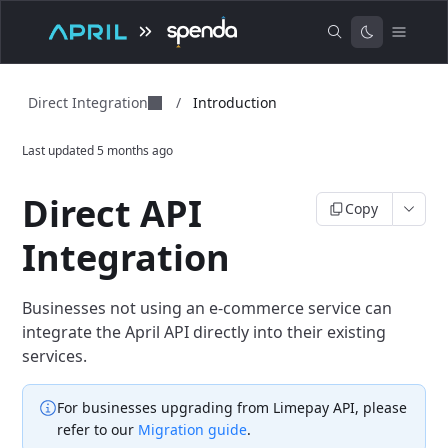
Direct Integration
/
Introduction
Last updated
5 months ago
Direct API
Copy
Integration
Businesses not using an e-commerce service can
integrate the April API directly into their existing
services.
For businesses upgrading from Limepay API, please
refer to our
Migration guide
.