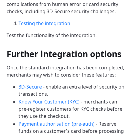
complications from human error or card security
checks,
including 3D-Secure security challenges.
Testing the integration
Test the functionality of the integration.
Further integration options
Once the standard integration has been completed,
merchants may wish to consider these features:
3D-Secure
- enable an extra level of security on
transactions.
Know Your Customer (KYC)
- merchants can
pre-register customers for KYC checks before
they use the checkout.
Payment authorisation (pre-auth)
- Reserve
funds on a customer's card before processing