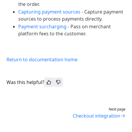
the order.
Capturing payment sources
- Capture payment
sources to process payments directly.
Payment surcharging
- Pass on merchant
platform fees to the customer.
Return to documentation home
Was this helpful?
Next page
Checkout integration