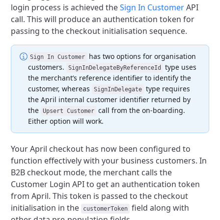
login process is achieved the
Sign In Customer
API
call.
This will produce an authentication token for
passing to the checkout initialisation sequence.
has two options for organisation
Sign In Customer
customers.
type uses
SignInDelegateByReferenceId
the merchant’s reference identifier to identify the
customer,
whereas
type requires
SignInDelegate
the April internal customer identifier returned by
the
call from the on-boarding.
Upsert Customer
Either option will work.
Your April checkout has now been configured to
function effectively with your business customers.
In
B2B checkout mode, the merchant calls the
Customer Login API to get an authentication token
from April.
This token is passed to the checkout
initialisation in the
field along with
customerToken
other data pre-population fields.