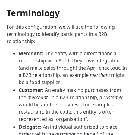
Terminology
For this configuration, we will use the following
terminology to identify participants in a B2B
relationship:
Merchant:
The entity with a direct financial
relationship with April. They have integrated
(and make sales through) the April checkout. In
a B2B relationship, an example
merchant
might
be a food supplier.
Customer:
An entity making purchases from
the
merchant
. In a B2B relationship, a
customer
would be another business, for example a
restaurant. In the code, this entity is often
represented as “organisation”.
Delegate:
An individual authorised to place
orders with the
merchant
on behalf of the