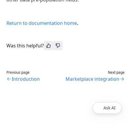
Return to documentation home
.
Was this helpful?
Previous page
Next page
Introduction
Marketplace integration
Ask AI