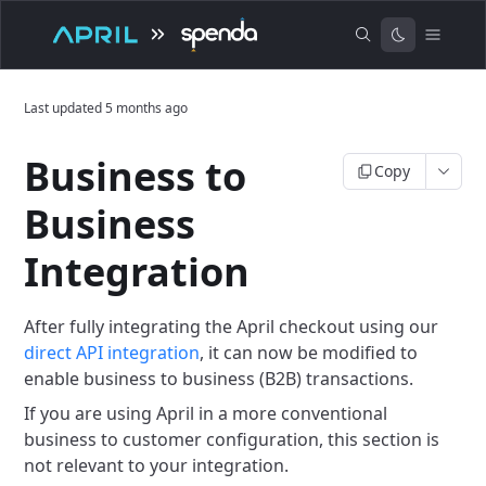
Last updated
5 months ago
Business to
Copy
Business
Integration
After fully integrating the April checkout using our
direct API integration
, it can now be modified to
enable business to business (B2B) transactions.
If you are using April in a more conventional
business to customer configuration, this section is
not relevant to your integration.