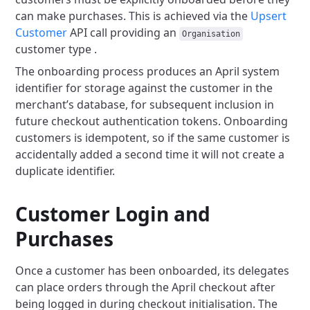
can make purchases.
This is achieved via the
Upsert
Customer
API call
providing an
Organisation
customer type .
The onboarding process produces an April system
identifier for storage against the customer in the
merchant’s database,
for subsequent inclusion in
future checkout authentication tokens.
Onboarding
customers is idempotent, so if the same customer is
accidentally added a second time it will not create a
duplicate identifier.
Customer Login and
Purchases
Once a customer has been onboarded, its delegates
can place orders through the April checkout after
being logged in during checkout initialisation.
The