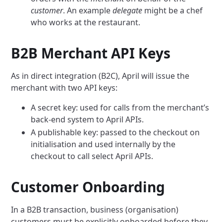
customer
. An example
delegate
might be a chef
who works at the restaurant.
B2B Merchant API Keys
As in direct integration (B2C), April will issue the
merchant with two API keys:
A secret key: used for calls from the merchant’s
back-end system to April APIs.
A publishable key: passed to the checkout on
initialisation and used internally by the
checkout to call select April APIs.
Customer Onboarding
In a B2B transaction, business (organisation)
customers must be explicitly onboarded before they