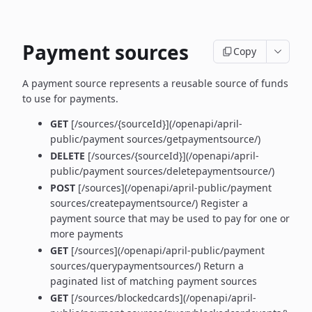
Payment sources
Copy
A payment source represents a reusable source of funds
to use for payments.
GET
[/sources/{sourceId}](/openapi/april-
public/payment sources/getpaymentsource/)
DELETE
[/sources/{sourceId}](/openapi/april-
public/payment sources/deletepaymentsource/)
POST
[/sources](/openapi/april-public/payment
sources/createpaymentsource/) Register a
payment source that may be used to pay for one or
more payments
GET
[/sources](/openapi/april-public/payment
sources/querypaymentsources/) Return a
paginated list of matching payment sources
GET
[/sources/blockedcards](/openapi/april-