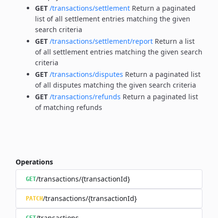
GET
/transactions/settlement
Return a paginated
list of all settlement entries matching the given
search criteria
GET
/transactions/settlement/report
Return a list
of all settlement entries matching the given search
criteria
GET
/transactions/disputes
Return a paginated list
of all disputes matching the given search criteria
GET
/transactions/refunds
Return a paginated list
of matching refunds
Operations
/transactions/{transactionId}
GET
/transactions/{transactionId}
PATCH
/transactions