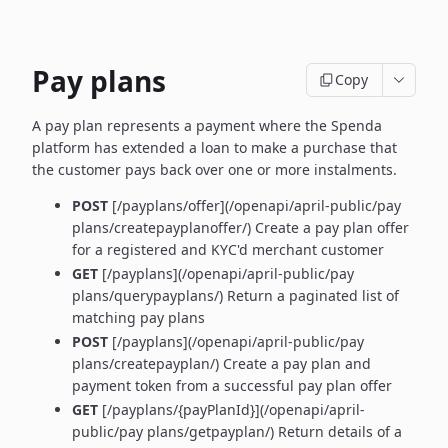
Pay plans
Copy
A pay plan represents a payment where the Spenda
platform has extended a loan to make a purchase that
the customer pays back over one or more instalments.
POST
[/payplans/offer](/openapi/april-public/pay
plans/createpayplanoffer/) Create a pay plan offer
for a registered and KYC'd merchant customer
GET
[/payplans](/openapi/april-public/pay
plans/querypayplans/) Return a paginated list of
matching pay plans
POST
[/payplans](/openapi/april-public/pay
plans/createpayplan/) Create a pay plan and
payment token from a successful pay plan offer
GET
[/payplans/{payPlanId}](/openapi/april-
public/pay plans/getpayplan/) Return details of a