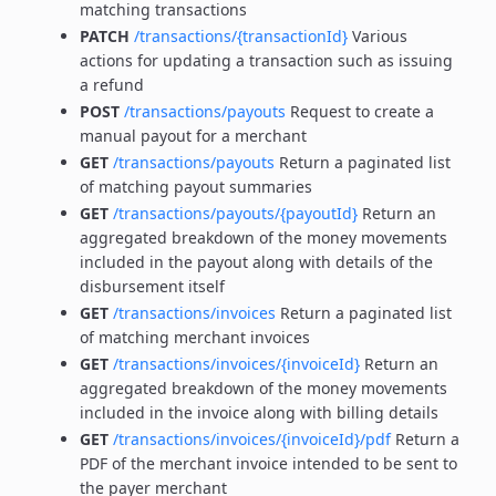
matching transactions
PATCH
/transactions/{transactionId}
Various
actions for updating a transaction such as issuing
a refund
POST
/transactions/payouts
Request to create a
manual payout for a merchant
GET
/transactions/payouts
Return a paginated list
of matching payout summaries
GET
/transactions/payouts/{payoutId}
Return an
aggregated breakdown of the money movements
included in the payout along with details of the
disbursement itself
GET
/transactions/invoices
Return a paginated list
of matching merchant invoices
GET
/transactions/invoices/{invoiceId}
Return an
aggregated breakdown of the money movements
included in the invoice along with billing details
GET
/transactions/invoices/{invoiceId}/pdf
Return a
PDF of the merchant invoice intended to be sent to
the payer merchant