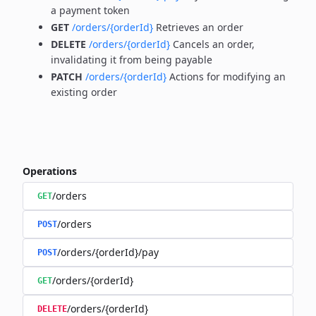
a payment token
GET
/orders/{orderId}
Retrieves an order
DELETE
/orders/{orderId}
Cancels an order,
invalidating it from being payable
PATCH
/orders/{orderId}
Actions for modifying an
existing order
Operations
/orders
GET
/orders
POST
/orders/{orderId}/pay
POST
/orders/{orderId}
GET
/orders/{orderId}
DELETE