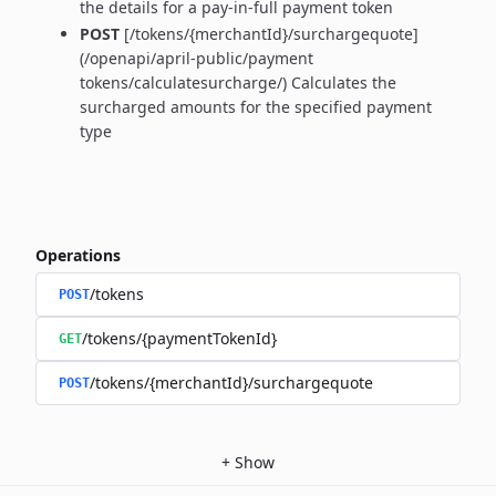
the details for a pay-in-full payment token
POST
[/tokens/{merchantId}/surchargequote]
(/openapi/april-public/payment
tokens/calculatesurcharge/) Calculates the
surcharged amounts for the specified payment
type
Operations
/tokens
POST
/tokens/{paymentTokenId}
GET
/tokens/{merchantId}/surchargequote
POST
+
Show