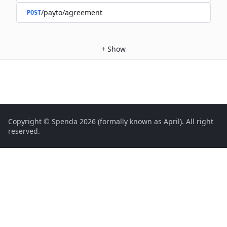
/payto/agreement
POST
+
Show
Copyright © Spenda 2026 (formally known as April). All right
reserved.