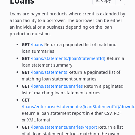
Loans
Loans are payment products where credit is extended by
a loan facility to a borrower. The borrower can be
either
an individual or a business depending on the loan
product in question.
GET
/loans
Return a paginated list of matching
loan summaries
GET
/loans/statements/{loanStatementId}
Return a
loan statement summary
GET
/loans/statements
Return a paginated list of
matching loan statement summaries
GET
/loans/statements/entries
Return a paginated
list of matching loan statement entries
GET
/loans/enterprise/statements/{loanStatementId}/downl
Return a loan statement report in either CSV, PDF
or XML format
GET
/loans/statements/entries/report
Return a list
of all loan statement entries matching the given