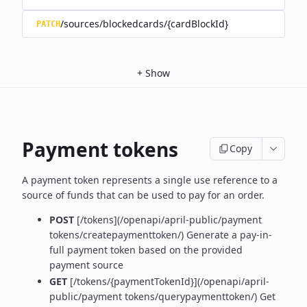
/sources/blockedcards/{cardBlockId}
PATCH
+
Show
Payment tokens
Copy
A payment token represents a single use reference to a
source of funds that can be used to pay for an order.
POST
[/tokens](/openapi/april-public/payment
tokens/createpaymenttoken/)
Generate a pay-in-
full payment token based on the provided
payment source
GET
[/tokens/{paymentTokenId}](/openapi/april-
public/payment tokens/querypaymenttoken/) Get