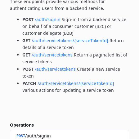
These endpoints provide various methods for
authenticating users from a backend service.
POST
/auth/signin
Sign-in from a backend service
on behalf of a consumer customer (B2C) or
customer delegate (B2B)
GET
/auth/servicetokens/{serviceTokenId}
Return
details of a service token
GET
/auth/servicetokens
Return a paginated list of
service tokens
POST
/auth/servicetokens
Create a new service
token
PATCH
/auth/servicetokens/{serviceTokenId}
Various actions for updating a service token
Operations
/auth/signin
POST