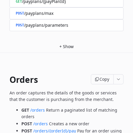
/payplans/{payPlanId}
GET
/payplans/max
POST
/payplans/parameters
POST
+
Show
Orders
Copy
An order captures the details of the goods or services
that the customer is
purchasing from the merchant.
GET
/orders
Return a paginated list of matching
orders
POST
/orders
Creates a new order
POST
/orders/{orderId}/pay
Pay for an order using