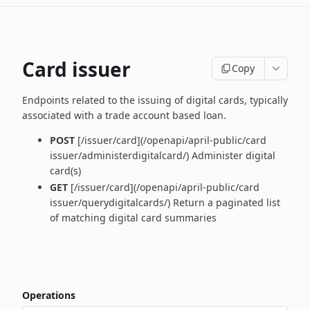
Card issuer
Copy
Endpoints related to the issuing of digital cards, typically
associated with a trade account based loan.
POST
[/issuer/card](/openapi/april-public/card
issuer/administerdigitalcard/) Administer digital
card(s)
GET
[/issuer/card](/openapi/april-public/card
issuer/querydigitalcards/) Return a paginated list
of matching digital card summaries
Operations