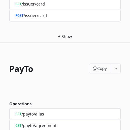
/issuer/card
GET
/issuer/card
POST
+
Show
PayTo
Copy
Operations
/payto/alias
GET
/payto/agreement
GET