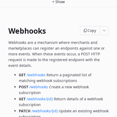
+
Show
Webhooks
Copy
Webhooks are a mechanism where merchants and
marketplaces can register an endpoints against one or
more
events. When these events occur, a POST HTTP
request is made to the registered endpoint with the
event details.
GET
/webhooks
Return a paginated list of
matching webhook subscriptions
POST
/webhooks
Create a new webhook
subscription
GET
/webhooks/{id}
Return details of a webhook
subscription
PATCH
/webhooks/{id}
Update an existing webhook
subscription