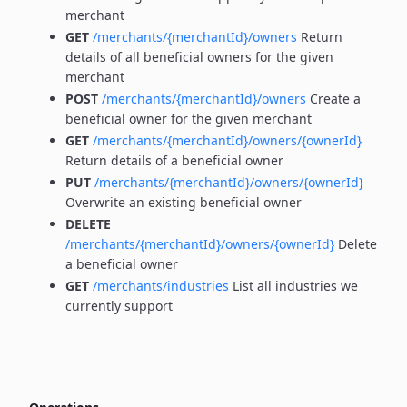
merchant
GET
/merchants/{merchantId}/owners
Return
details of all beneficial owners for the given
merchant
POST
/merchants/{merchantId}/owners
Create a
beneficial owner for the given merchant
GET
/merchants/{merchantId}/owners/{ownerId}
Return details of a beneficial owner
PUT
/merchants/{merchantId}/owners/{ownerId}
Overwrite an existing beneficial owner
DELETE
/merchants/{merchantId}/owners/{ownerId}
Delete
a beneficial owner
GET
/merchants/industries
List all industries we
currently support