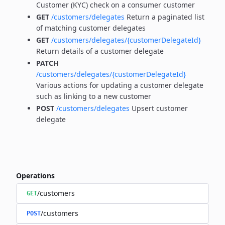
Customer (KYC) check on a consumer customer
GET
/customers/delegates
Return a paginated list
of matching customer delegates
GET
/customers/delegates/{customerDelegateId}
Return details of a customer delegate
PATCH
/customers/delegates/{customerDelegateId}
Various actions for updating a customer delegate
such as linking to a new customer
POST
/customers/delegates
Upsert customer
delegate
Operations
/customers
GET
/customers
POST