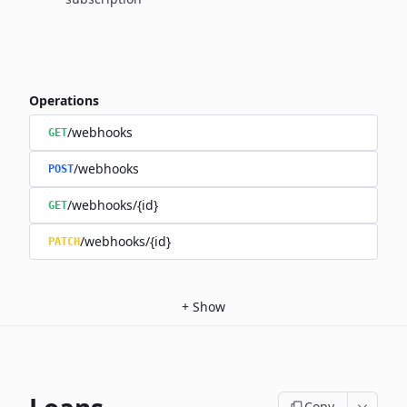
Operations
/webhooks
GET
/webhooks
POST
/webhooks/{id}
GET
/webhooks/{id}
PATCH
+
Show
Copy