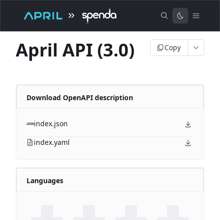
April API (3.0)
Copy
Download OpenAPI description
index.json
index.yaml
Languages