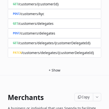
/customers/{customerId}
GET
/customers/kyc
POST
/customers/delegates
GET
/customers/delegates
POST
/customers/delegates/{customerDelegateId}
GET
/customers/delegates/{customerDelegateId}
PATCH
+
Show
Merchants
Copy
A business or individual that uses Spenda to facilitate