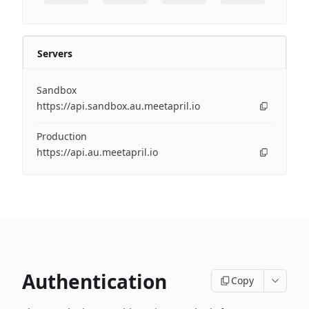
Servers
Sandbox
https://api.sandbox.au.meetapril.io
Production
https://api.au.meetapril.io
Authentication
Copy