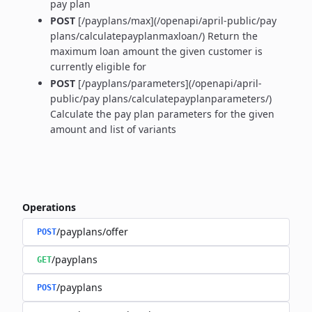
pay plan
POST
[/payplans/max](/openapi/april-public/pay
plans/calculatepayplanmaxloan/) Return the
maximum loan amount the given customer is
currently eligible for
POST
[/payplans/parameters](/openapi/april-
public/pay plans/calculatepayplanparameters/)
Calculate the pay plan parameters for the given
amount and list of variants
Operations
/payplans/offer
POST
/payplans
GET
/payplans
POST