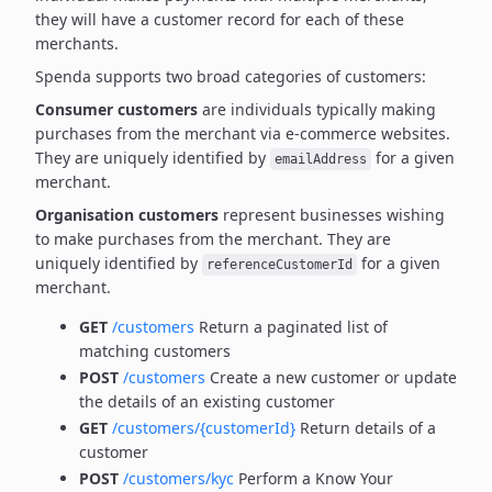
they will have a customer record for each of these
merchants.
Spenda supports two broad categories of customers:
Consumer customers
are individuals typically making
purchases from the merchant via e-commerce websites.
They are uniquely identified by
for a given
emailAddress
merchant.
Organisation customers
represent businesses wishing
to make purchases from the merchant.
They are
uniquely identified by
for a given
referenceCustomerId
merchant.
GET
/customers
Return a paginated list of
matching customers
POST
/customers
Create a new customer or update
the details of an existing customer
GET
/customers/{customerId}
Return details of a
customer
POST
/customers/kyc
Perform a Know Your