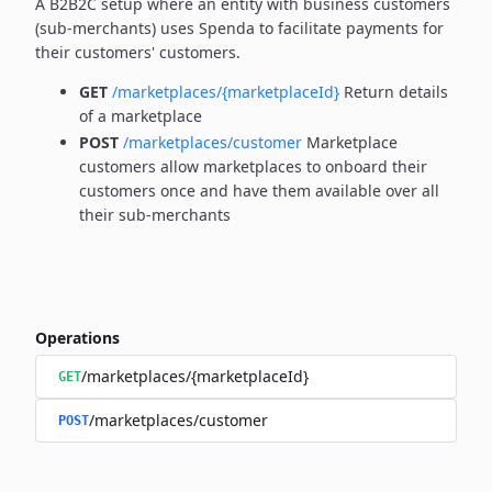
A B2B2C setup where an entity with business customers
(sub-merchants) uses Spenda to facilitate payments for
their customers' customers.
GET
/marketplaces/{marketplaceId}
Return details
of a marketplace
POST
/marketplaces/customer
Marketplace
customers allow marketplaces to onboard their
customers once and have them available over all
their sub-merchants
Operations
/marketplaces/{marketplaceId}
GET
/marketplaces/customer
POST