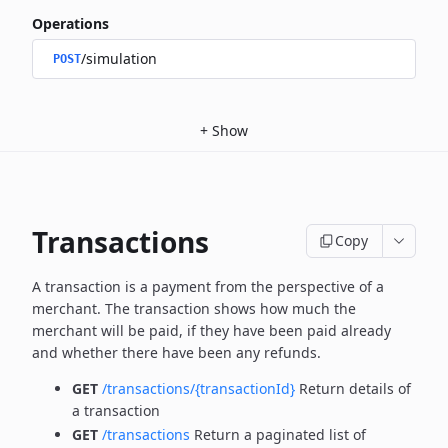
Operations
/simulation
POST
+
Show
Transactions
Copy
A transaction is a payment from the perspective of a
merchant.
The transaction shows how much the
merchant will be paid, if they have been paid already
and whether there have been any refunds.
GET
/transactions/{transactionId}
Return details of
a transaction
GET
/transactions
Return a paginated list of