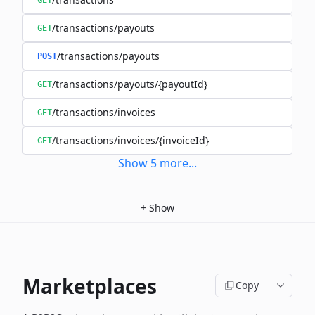
GET
/transactions/payouts
GET
/transactions/payouts
POST
/transactions/payouts/{payoutId}
GET
/transactions/invoices
GET
/transactions/invoices/{invoiceId}
GET
Show
5
more
...
+
Show
Marketplaces
Copy