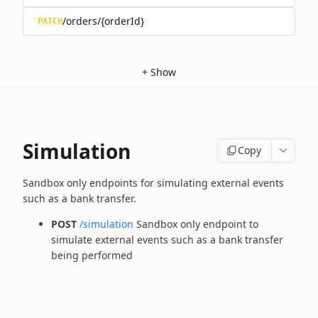
/orders/{orderId}
PATCH
+
Show
Simulation
Copy
Sandbox only endpoints for simulating external events
such as a bank transfer.
POST
/simulation
Sandbox only endpoint to
simulate external events such as a bank transfer
being performed