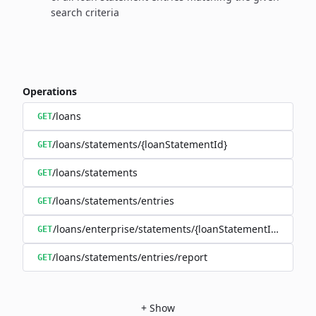
search criteria
Operations
/loans
GET
/loans/statements/{loanStatementId}
GET
/loans/statements
GET
/loans/statements/entries
GET
/loans/enterprise/statements/{loanStatementId}/downl
GET
/loans/statements/entries/report
GET
+
Show