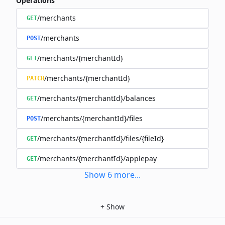
Operations
/merchants
GET
/merchants
POST
/merchants/{merchantId}
GET
/merchants/{merchantId}
PATCH
/merchants/{merchantId}/balances
GET
/merchants/{merchantId}/files
POST
/merchants/{merchantId}/files/{fileId}
GET
/merchants/{merchantId}/applepay
GET
Show
6
more
...
+
Show