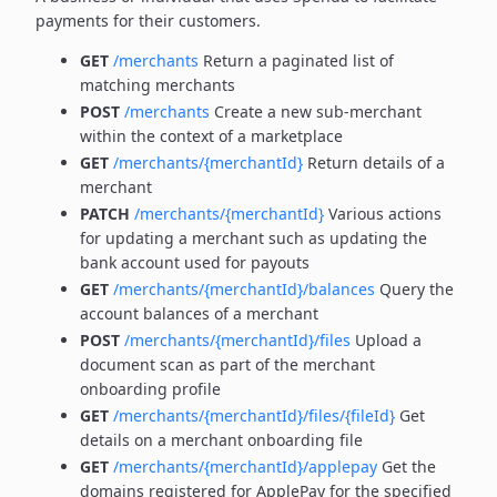
payments for their customers.
GET
/merchants
Return a paginated list of
matching merchants
POST
/merchants
Create a new sub-merchant
within the context of a marketplace
GET
/merchants/{merchantId}
Return details of a
merchant
PATCH
/merchants/{merchantId}
Various actions
for updating a merchant such as updating the
bank account used for payouts
GET
/merchants/{merchantId}/balances
Query the
account balances of a merchant
POST
/merchants/{merchantId}/files
Upload a
document scan as part of the merchant
onboarding profile
GET
/merchants/{merchantId}/files/{fileId}
Get
details on a merchant onboarding file
GET
/merchants/{merchantId}/applepay
Get the
domains registered for ApplePay for the specified