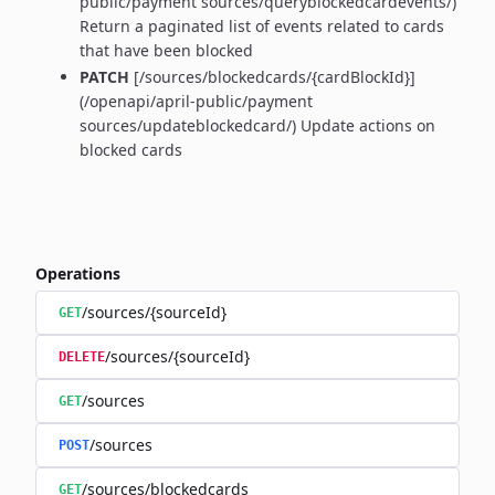
public/payment sources/queryblockedcardevents/)
Return a paginated list of events related to cards
that have been blocked
PATCH
[/sources/blockedcards/{cardBlockId}]
(/openapi/april-public/payment
sources/updateblockedcard/) Update actions on
blocked cards
Operations
/sources/{sourceId}
GET
/sources/{sourceId}
DELETE
/sources
GET
/sources
POST
/sources/blockedcards
GET