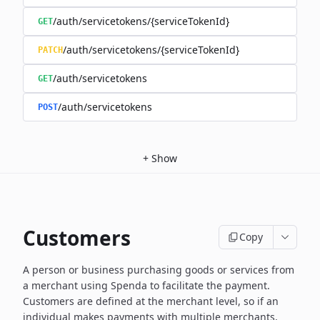
/auth/servicetokens/{serviceTokenId}
GET
/auth/servicetokens/{serviceTokenId}
PATCH
/auth/servicetokens
GET
/auth/servicetokens
POST
+
Show
Customers
Copy
A person or business purchasing goods or services from
a merchant using Spenda to facilitate the payment.
Customers are defined at the merchant level, so if an
individual makes payments with multiple merchants,