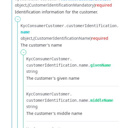
object
(CustomerIdentificationMandatory)
required
Identification information for the customer.
-
KycConsumerCustomer.​
customerIdentification.​
name
object
(CustomerIdentificationName)
required
The customer's name
-
KycConsumerCustomer.​
customerIdentification.​
name.​
givenName
string
The customer's given name
KycConsumerCustomer.​
customerIdentification.​
name.​
middleName
string
The customer's middle name