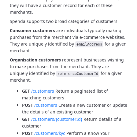
they will have a customer record for each of these
merchants.
Spenda supports two broad categories of customers:
Consumer customers
are individuals typically making
purchases from the merchant via e-commerce websites.
They are uniquely identified by
for a given
emailAddress
merchant.
Organisation customers
represent businesses wishing
to make purchases from the merchant.
They are
uniquely identified by
for a given
referenceCustomerId
merchant.
GET
/customers
Return a paginated list of
matching customers
POST
/customers
Create a new customer or update
the details of an existing customer
GET
/customers/{customerId}
Return details of a
customer
POST
/customers/kyc
Perform a Know Your