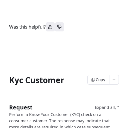
Was this helpful?
Kyc Customer
Copy
Request
Expand all
Perform a Know Your Customer (KYC) check on a
consumer customer. The response may indicate that
more details are required in which case subsequent