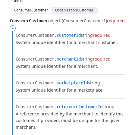
One of
:
ConsumerCustomer
OrganisationCustomer
object
(ConsumerCustomer1)
required
ConsumerCustomer
-
string
required
ConsumerCustomer.​
customerId
System unique identifier for a merchant customer.
string
required
ConsumerCustomer.​
merchantId
System unique identifier for a merchant.
string
ConsumerCustomer.​
marketplaceId
System unique identifier for a marketplace.
string
ConsumerCustomer.​
referenceCustomerId
A reference provided by the merchant to identify this
customer. If provided, must be unique for the given
merchant.