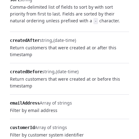
Comma-delimited list of fields to sort by with sort
priority from first to last. Fields are sorted by their
natural ordering unless prefixed with a
character.
-
string
(date-time)
createdAfter
Return customers that were created at or after this
timestamp
string
(date-time)
createdBefore
Return customers that were created at or before this
timestamp
Array of strings
emailAddress
Filter by email address
Array of strings
customerId
Filter by customer system identifier