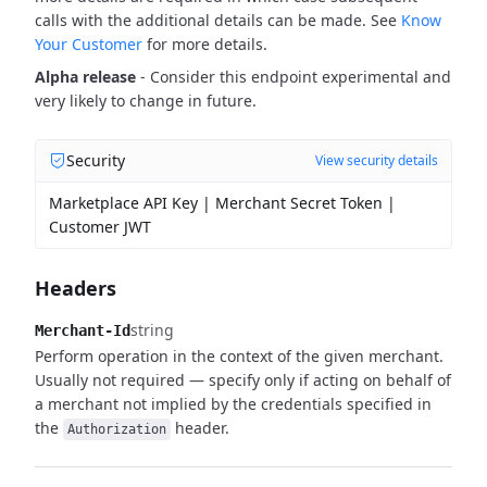
calls with the additional details can be made. See
Know
Your Customer
for more details.
Alpha release
- Consider this endpoint experimental and
very likely to change in future.
Security
View security details
Marketplace API Key | Merchant Secret Token |
Customer JWT
Headers
string
Merchant-Id
Perform operation in the context of the given merchant.
Usually not required — specify only if acting on behalf of
a merchant not implied by the credentials specified in
the
header.
Authorization