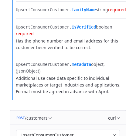
string
required
UpsertConsumerCustomer.​
familyName
boolean
UpsertConsumerCustomer.​
isVerified
required
Has the phone number and email address for this
customer been verified to be correct.
object
UpsertConsumerCustomer.​
metadata
(JsonObject)
Additional use case data specific to individual
marketplaces or target industries and applications.
Format must be agreed in advance with April.
/customers
curl
POST
UpsertConsumerCustomer