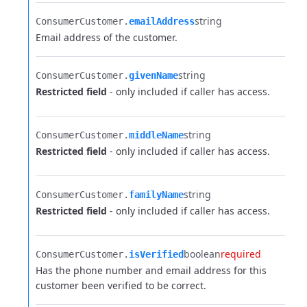
string
ConsumerCustomer.​
emailAddress
Email address of the customer.
string
ConsumerCustomer.​
givenName
Restricted field
- only included if caller has access.
string
ConsumerCustomer.​
middleName
Restricted field
- only included if caller has access.
string
ConsumerCustomer.​
familyName
Restricted field
- only included if caller has access.
boolean
required
ConsumerCustomer.​
isVerified
Has the phone number and email address for this
customer been verified to be correct.