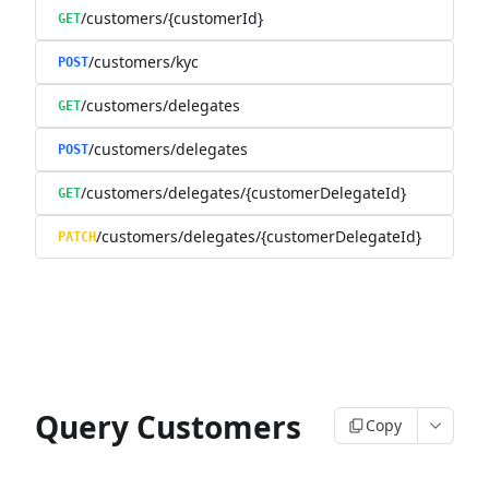
/customers/{customerId}
GET
/customers/kyc
POST
/customers/delegates
GET
/customers/delegates
POST
/customers/delegates/{customerDelegateId}
GET
/customers/delegates/{customerDelegateId}
PATCH
Query Customers
Copy