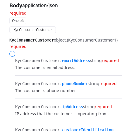
Body
application/json
required
One of
:
KycConsumerCustomer
object
(KycConsumerCustomer1)
KycConsumerCustomer
required
-
string
required
KycConsumerCustomer.​
emailAddress
The customer's email address.
string
required
KycConsumerCustomer.​
phoneNumber
The customer's phone number.
string
required
KycConsumerCustomer.​
ipAddress
IP address that the customer is operating from.
KycConsumerCustomer.​
customerIdentification