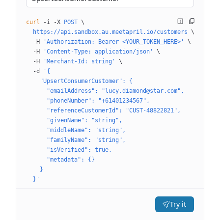
curl
 -i
 -X
 POST
 \
  https://api.sandbox.au.meetapril.io/customers
 \
  -H
 'Authorization: Bearer <YOUR_TOKEN_HERE>'
 \
  -H
 'Content-Type: application/json'
 \
  -H
 'Merchant-Id: string'
 \
  -d
 '{
    "UpsertConsumerCustomer": {
      "emailAddress": "lucy.diamond@star.com",
      "phoneNumber": "+61401234567",
      "referenceCustomerId": "CUST-48822821",
      "givenName": "string",
      "middleName": "string",
      "familyName": "string",
      "isVerified": true,
      "metadata": {}
    }
  }'
Try it