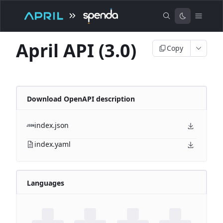
April API (3.0)
Copy
Download OpenAPI description
index.json
index.yaml
Languages