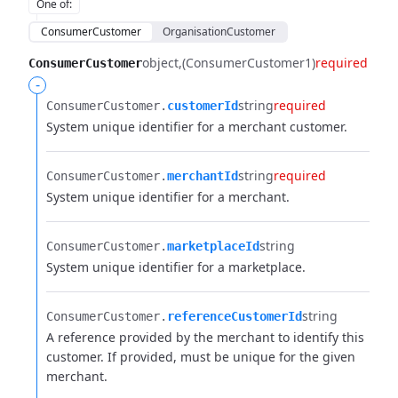
One of
:
ConsumerCustomer
OrganisationCustomer
object
(ConsumerCustomer1)
required
ConsumerCustomer
-
string
required
ConsumerCustomer.​
customerId
System unique identifier for a merchant customer.
string
required
ConsumerCustomer.​
merchantId
System unique identifier for a merchant.
string
ConsumerCustomer.​
marketplaceId
System unique identifier for a marketplace.
string
ConsumerCustomer.​
referenceCustomerId
A reference provided by the merchant to identify this
customer. If provided, must be unique for the given
merchant.