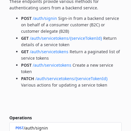
These endpoints provide various methods for
authenticating users from a backend service.
POST
/auth/signin
Sign-in from a backend service
on behalf of a consumer customer (B2C) or
customer delegate (B2B)
GET
/auth/servicetokens/{serviceTokenId}
Return
details of a service token
GET
/auth/servicetokens
Return a paginated list of
service tokens
POST
/auth/servicetokens
Create a new service
token
PATCH
/auth/servicetokens/{serviceTokenId}
Various actions for updating a service token
Operations
/auth/signin
POST