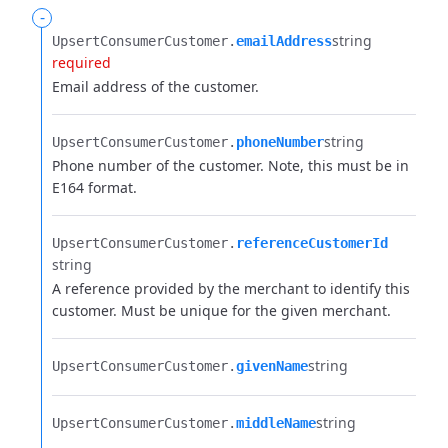
-
string
UpsertConsumerCustomer.​
emailAddress
required
Email address of the customer.
string
UpsertConsumerCustomer.​
phoneNumber
Phone number of the customer. Note, this must be in
E164 format.
UpsertConsumerCustomer.​
referenceCustomerId
string
A reference provided by the merchant to identify this
customer. Must be unique for the given merchant.
string
UpsertConsumerCustomer.​
givenName
string
UpsertConsumerCustomer.​
middleName