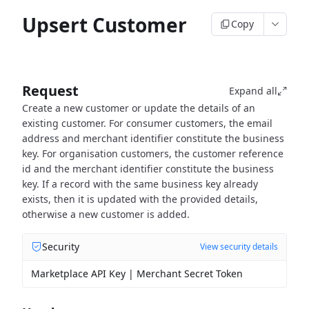
Upsert Customer
Copy
Request
Expand all
Create a new customer or update the details of an
existing customer.
For consumer customers, the email
address and merchant identifier constitute the business
key.
For organisation customers, the customer reference
id and the merchant identifier constitute the business
key.
If a record with the same business key already
exists, then it is updated with the provided details,
otherwise
a new customer is added.
Security
View security details
Marketplace API Key | Merchant Secret Token