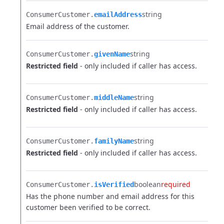
string
ConsumerCustomer.​
emailAddress
Email address of the customer.
string
ConsumerCustomer.​
givenName
Restricted field
- only included if caller has access.
string
ConsumerCustomer.​
middleName
Restricted field
- only included if caller has access.
string
ConsumerCustomer.​
familyName
Restricted field
- only included if caller has access.
boolean
required
ConsumerCustomer.​
isVerified
Has the phone number and email address for this
customer been verified to be correct.