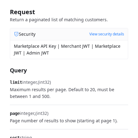
Request
Return a paginated list of matching customers.
Security
View security details
Marketplace API Key | Merchant JWT | Marketplace
JWT | Admin JWT
Query
integer
(int32)
limit
Maximum results per page. Default to 20, must be
between 1 and 500.
integer
(int32)
page
Page number of results to show (starting at page 1).
string
sort