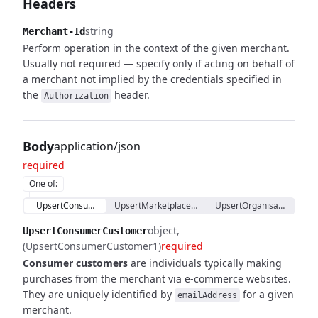
Headers
string
Merchant-Id
Perform operation in the context of the given merchant.
Usually not required — specify only if acting on behalf of
a merchant not implied by the credentials specified in
the
header.
Authorization
Body
application/json
required
One of
:
UpsertConsumerCustomer
UpsertMarketplaceCustomerProxy
UpsertOrganisationCust
object
UpsertConsumerCustomer
(UpsertConsumerCustomer1)
required
Consumer customers
are individuals typically making
purchases from the merchant via e-commerce websites.
They are uniquely identified by
for a given
emailAddress
merchant.