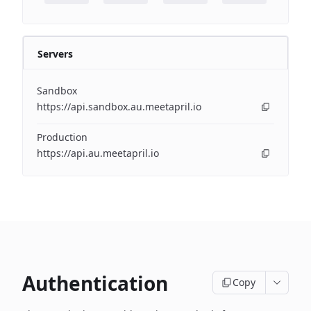
Servers
Sandbox
https://api.sandbox.au.meetapril.io
Production
https://api.au.meetapril.io
Authentication
Copy