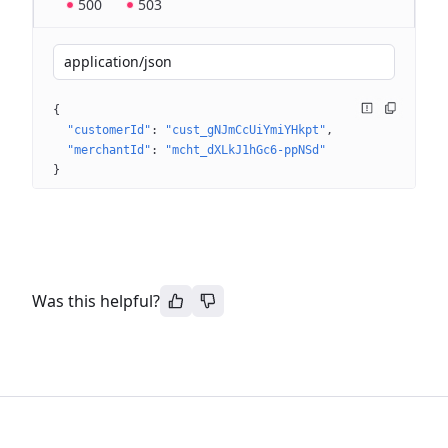
500
503
application/json
{
"customerId"
: 
"cust_gNJmCcUiYmiYHkpt"
"merchantId"
: 
"mcht_dXLkJ1hGc6-ppNSd"
}
Was this helpful?