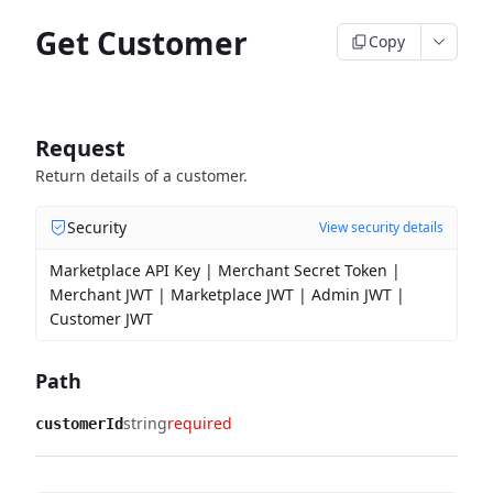
Get Customer
Copy
Request
Return details of a customer.
Security
View security details
Marketplace API Key | Merchant Secret Token |
Merchant JWT | Marketplace JWT | Admin JWT |
Customer JWT
Path
string
required
customerId