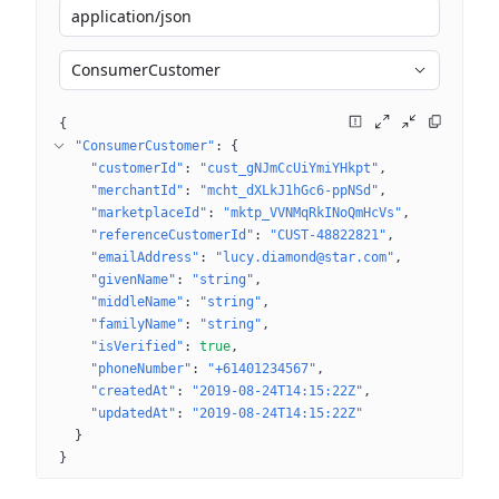
application/json
ConsumerCustomer
{
"ConsumerCustomer"
: 
{
"customerId"
: 
"cust_gNJmCcUiYmiYHkpt"
"merchantId"
: 
"mcht_dXLkJ1hGc6-ppNSd"
"marketplaceId"
: 
"mktp_VVNMqRkINoQmHcVs"
"referenceCustomerId"
: 
"CUST-48822821"
"emailAddress"
: 
"lucy.diamond@star.com"
"givenName"
: 
"string"
"middleName"
: 
"string"
"familyName"
: 
"string"
"isVerified"
: 
true
"phoneNumber"
: 
"+61401234567"
"createdAt"
: 
"2019-08-24T14:15:22Z"
"updatedAt"
: 
"2019-08-24T14:15:22Z"
}
}