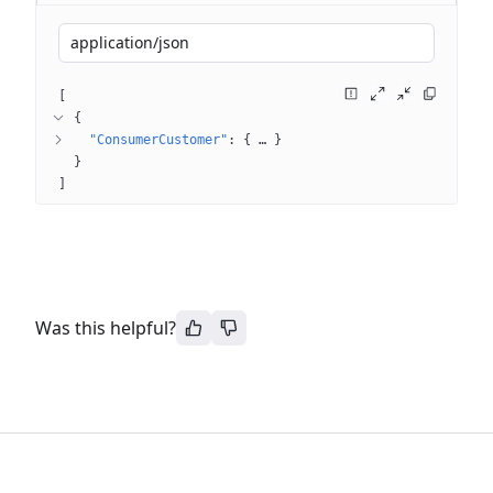
application/json
[
{
"ConsumerCustomer"
: 
{
 … 
}
}
]
Was this helpful?