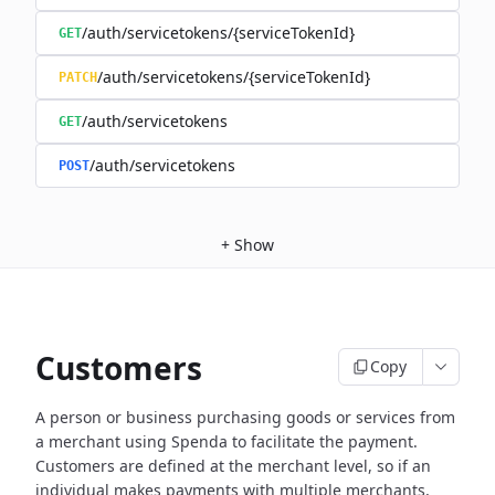
/auth/servicetokens/{serviceTokenId}
GET
/auth/servicetokens/{serviceTokenId}
PATCH
/auth/servicetokens
GET
/auth/servicetokens
POST
+
Show
Customers
Copy
A person or business purchasing goods or services from
a merchant using Spenda to facilitate the payment.
Customers are defined at the merchant level, so if an
individual makes payments with multiple merchants,