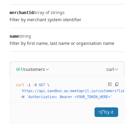
Array of strings
merchantId
Filter by merchant system identifier
string
name
Filter by first name, last name or organisation name
/customers
curl
GET
curl
 -i
 -X
 GET
 \
  'https://api.sandbox.au.meetapril.io/customers?limit=0
  -H
 'Authorization: Bearer <YOUR_TOKEN_HERE>'
Try it