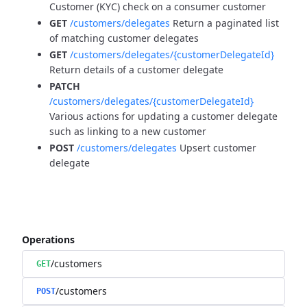
Customer (KYC) check on a consumer customer
GET
/customers/delegates
Return a paginated list
of matching customer delegates
GET
/customers/delegates/{customerDelegateId}
Return details of a customer delegate
PATCH
/customers/delegates/{customerDelegateId}
Various actions for updating a customer delegate
such as linking to a new customer
POST
/customers/delegates
Upsert customer
delegate
Operations
/customers
GET
/customers
POST