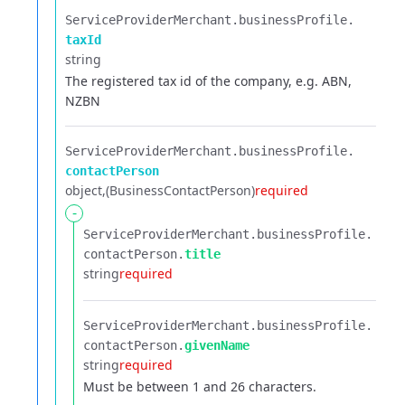
ServiceProviderMerchant.​
businessProfile.​
taxId
string
The registered tax id of the company, e.g. ABN,
NZBN
ServiceProviderMerchant.​
businessProfile.​
contactPerson
object
(BusinessContactPerson)
required
-
ServiceProviderMerchant.​
businessProfile.​
contactPerson.​
title
string
required
ServiceProviderMerchant.​
businessProfile.​
contactPerson.​
givenName
string
required
Must be between 1 and 26 characters.