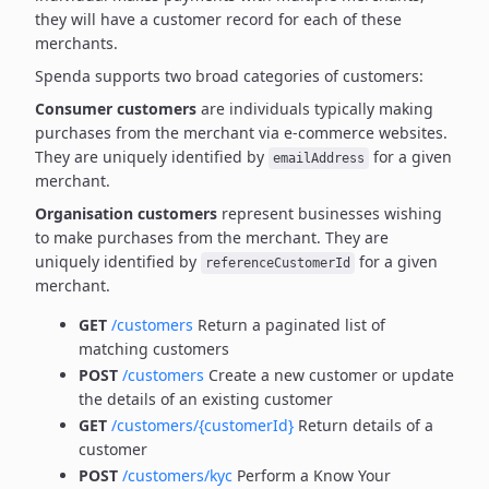
they will have a customer record for each of these
merchants.
Spenda supports two broad categories of customers:
Consumer customers
are individuals typically making
purchases from the merchant via e-commerce websites.
They are uniquely identified by
for a given
emailAddress
merchant.
Organisation customers
represent businesses wishing
to make purchases from the merchant.
They are
uniquely identified by
for a given
referenceCustomerId
merchant.
GET
/customers
Return a paginated list of
matching customers
POST
/customers
Create a new customer or update
the details of an existing customer
GET
/customers/{customerId}
Return details of a
customer
POST
/customers/kyc
Perform a Know Your