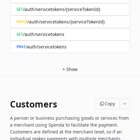
/auth/servicetokens/{serviceTokenId}
GET
/auth/servicetokens/{serviceTokenId}
PATCH
/auth/servicetokens
GET
/auth/servicetokens
POST
+
Show
Customers
Copy
A person or business purchasing goods or services from
a merchant using Spenda to facilitate the payment.
Customers are defined at the merchant level, so if an
individual makes payments with multiple merchants,