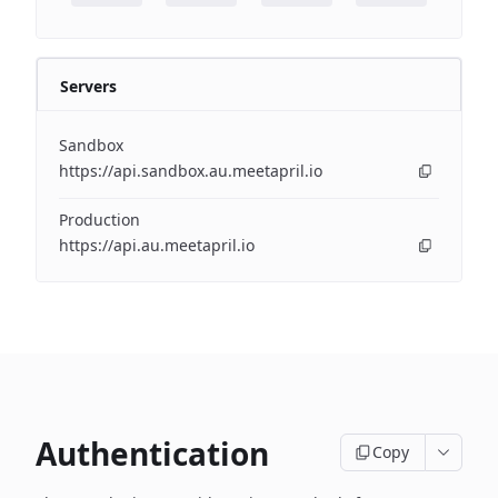
Servers
Sandbox
https://api.sandbox.au.meetapril.io
Production
https://api.au.meetapril.io
Authentication
Copy