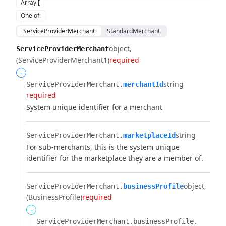
Array [
One of
:
ServiceProviderMerchant
StandardMerchant
object
ServiceProviderMerchant
(ServiceProviderMerchant1)
required
-
string
ServiceProviderMerchant.​
merchantId
required
System unique identifier for a merchant
string
ServiceProviderMerchant.​
marketplaceId
For sub-merchants, this is the system unique
identifier for the marketplace they are a member of.
object
ServiceProviderMerchant.​
businessProfile
(BusinessProfile)
required
-
ServiceProviderMerchant.​
businessProfile.​