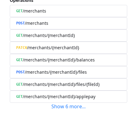
Operations
/merchants
GET
/merchants
POST
/merchants/{merchantId}
GET
/merchants/{merchantId}
PATCH
/merchants/{merchantId}/balances
GET
/merchants/{merchantId}/files
POST
/merchants/{merchantId}/files/{fileId}
GET
/merchants/{merchantId}/applepay
GET
Show
6
more
...