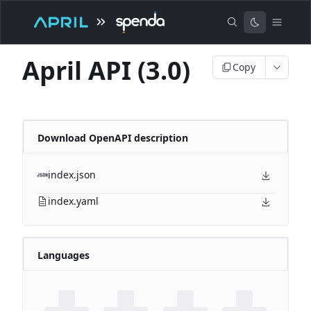
April API (3.0)
Copy
Download OpenAPI description
index.json
index.yaml
Languages