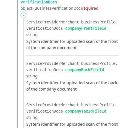
verificationDocs
object
(BusinessVerificationDoc)
required
-
ServiceProviderMerchant.​
businessProfile.​
verificationDocs.​
companyFrontFileId
string
System identifier for uploaded scan of the front
of the company document
ServiceProviderMerchant.​
businessProfile.​
verificationDocs.​
companyBackFileId
string
System identifier for uploaded scan of the back
of the company document
ServiceProviderMerchant.​
businessProfile.​
verificationDocs.​
companyTaxIdFileId
string
System identifier for uploaded scan of the front