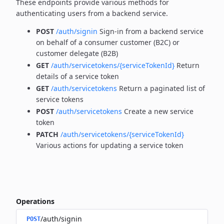
These endpoints provide various methods for
authenticating users from a backend service.
POST
/auth/signin
Sign-in from a backend service
on behalf of a consumer customer (B2C) or
customer delegate (B2B)
GET
/auth/servicetokens/{serviceTokenId}
Return
details of a service token
GET
/auth/servicetokens
Return a paginated list of
service tokens
POST
/auth/servicetokens
Create a new service
token
PATCH
/auth/servicetokens/{serviceTokenId}
Various actions for updating a service token
Operations
/auth/signin
POST