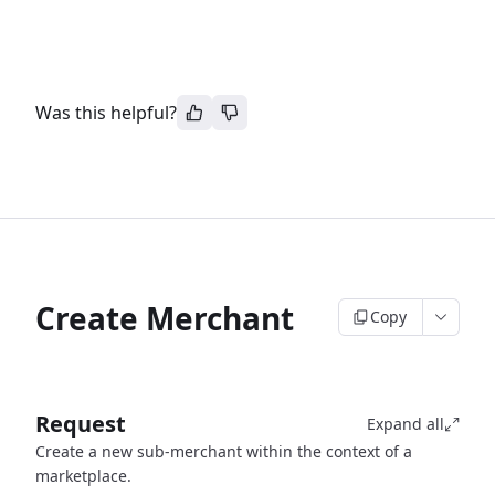
Was this helpful?
Create Merchant
Copy
Request
Expand all
Create a new sub-merchant within the context of a
marketplace.