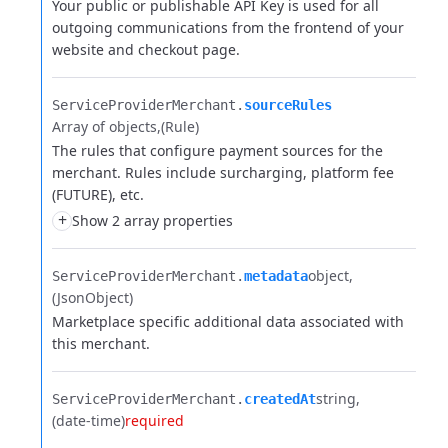
Your public or publishable API Key is used for all
outgoing communications from the frontend of your
website and checkout page.
ServiceProviderMerchant.​
sourceRules
Array of objects
(Rule)
The rules that configure payment sources for the
merchant. Rules include surcharging, platform fee
(FUTURE), etc.
+
Show 2 array properties
object
ServiceProviderMerchant.​
metadata
(JsonObject)
Marketplace specific additional data associated with
this merchant.
string
ServiceProviderMerchant.​
createdAt
(date-time)
required