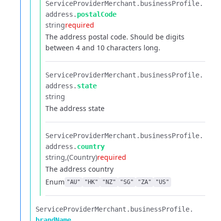
ServiceProviderMerchant.​
businessProfile.​
address.​
postalCode
string
required
The address postal code. Should be digits
between 4 and 10 characters long.
ServiceProviderMerchant.​
businessProfile.​
address.​
state
string
The address state
ServiceProviderMerchant.​
businessProfile.​
address.​
country
string
(Country)
required
The address country
Enum
"AU"
"HK"
"NZ"
"SG"
"ZA"
"US"
ServiceProviderMerchant.​
businessProfile.​
brandName