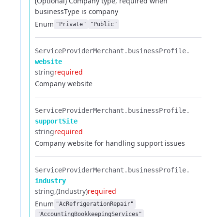
(Optional) Company type, required when
businessType is company
Enum
"Private"
"Public"
ServiceProviderMerchant.​
businessProfile.​
website
string
required
Company website
ServiceProviderMerchant.​
businessProfile.​
supportSite
string
required
Company website for handling support issues
ServiceProviderMerchant.​
businessProfile.​
industry
string
(Industry)
required
Enum
"AcRefrigerationRepair"
"AccountingBookkeepingServices"