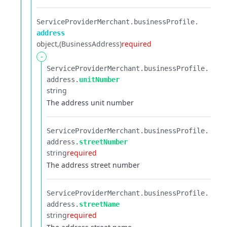
ServiceProviderMerchant.​
businessProfile.​
address
object
(BusinessAddress)
required
-
ServiceProviderMerchant.​
businessProfile.​
address.​
unitNumber
string
The address unit number
ServiceProviderMerchant.​
businessProfile.​
address.​
streetNumber
string
required
The address street number
ServiceProviderMerchant.​
businessProfile.​
address.​
streetName
string
required