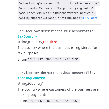
"AdvertisingServices"
"AgriculturalCooperative"
"AirlinesAirCarriers"
"AirportsFlyingFields"
"AmbulanceServices"
"AmusementParksCarnivals"
+277 more
"AntiqueReproductions"
"AntiqueShops"
ServiceProviderMerchant.​
businessProfile.​
taxCountry
string
(Country)
required
The country where the business is registered for
tax purposes.
Enum
"AU"
"HK"
"NZ"
"SG"
"ZA"
"US"
ServiceProviderMerchant.​
businessProfile.​
tradingCountry
string
(Country)
The country where customers of the business are
making payments.
Enum
"AU"
"HK"
"NZ"
"SG"
"ZA"
"US"