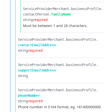
ServiceProviderMerchant.​
businessProfile.​
contactPerson.​
familyName
string
required
Must be between 1 and 26 characters.
ServiceProviderMerchant.​
businessProfile.​
contactEmailAddress
string
required
ServiceProviderMerchant.​
businessProfile.​
supportEmailAddress
string
ServiceProviderMerchant.​
businessProfile.​
phoneNumber
string
required
Phone number in E164 format, eg. +61400000000