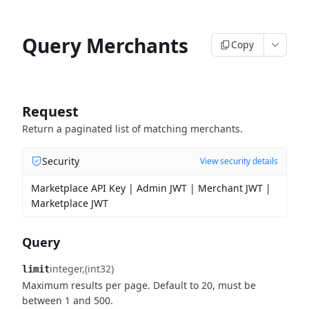
Query Merchants
Copy
Request
Return a paginated list of matching merchants.
Security
View security details
Marketplace API Key | Admin JWT | Merchant JWT |
Marketplace JWT
Query
integer
(int32)
limit
Maximum results per page. Default to 20, must be
between 1 and 500.