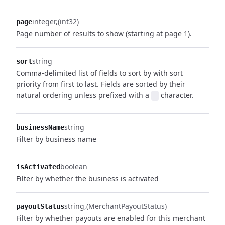
integer
(int32)
page
Page number of results to show (starting at page 1).
string
sort
Comma-delimited list of fields to sort by with sort
priority from first to last. Fields are sorted by their
natural ordering unless prefixed with a
character.
-
string
businessName
Filter by business name
boolean
isActivated
Filter by whether the business is activated
string
(MerchantPayoutStatus)
payoutStatus
Filter by whether payouts are enabled for this merchant