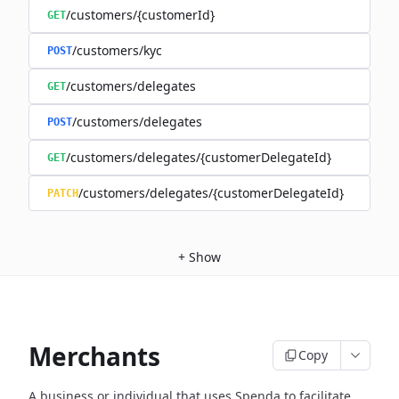
/customers/{customerId}
GET
/customers/kyc
POST
/customers/delegates
GET
/customers/delegates
POST
/customers/delegates/{customerDelegateId}
GET
/customers/delegates/{customerDelegateId}
PATCH
+
Show
Merchants
Copy
A business or individual that uses Spenda to facilitate