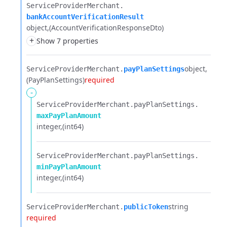
ServiceProviderMerchant.​
bankAccountVerificationResult
object
(AccountVerificationResponseDto)
+
Show 7 properties
object
ServiceProviderMerchant.​
payPlanSettings
(PayPlanSettings)
required
-
ServiceProviderMerchant.​
payPlanSettings.​
maxPayPlanAmount
integer
(int64)
ServiceProviderMerchant.​
payPlanSettings.​
minPayPlanAmount
integer
(int64)
string
ServiceProviderMerchant.​
publicToken
required