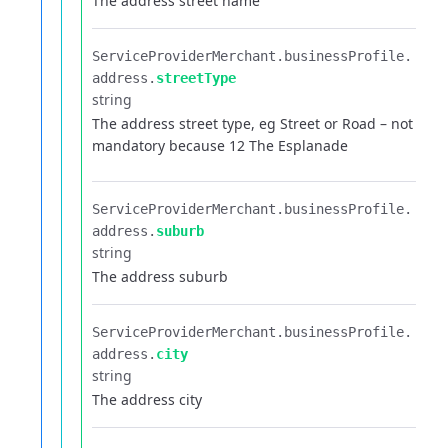
The address street name
ServiceProviderMerchant.​
businessProfile.​
address.​
streetType
string
The address street type, eg Street or Road – not
mandatory because 12 The Esplanade
ServiceProviderMerchant.​
businessProfile.​
address.​
suburb
string
The address suburb
ServiceProviderMerchant.​
businessProfile.​
address.​
city
string
The address city