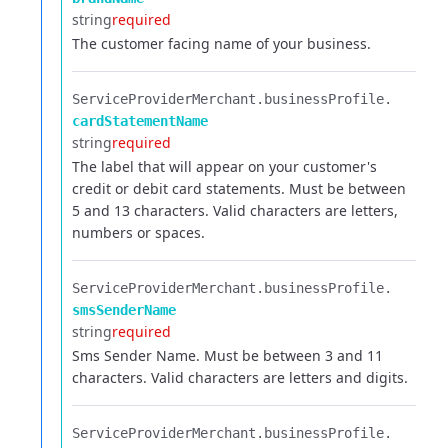
string
required
The customer facing name of your business.
ServiceProviderMerchant.​
businessProfile.​
cardStatementName
string
required
The label that will appear on your customer's
credit or debit card statements. Must be between
5 and 13 characters. Valid characters are letters,
numbers or spaces.
ServiceProviderMerchant.​
businessProfile.​
smsSenderName
string
required
Sms Sender Name. Must be between 3 and 11
characters. Valid characters are letters and digits.
ServiceProviderMerchant.​
businessProfile.​