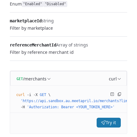
Enum
"Enabled"
"Disabled"
string
marketplaceId
Filter by marketplace
Array of strings
referenceMerchantId
Filter by reference merchant id
/merchants
curl
GET
curl
 -i
 -X
 GET
 \
  'https://api.sandbox.au.meetapril.io/merchants?limit=0
  -H
 'Authorization: Bearer <YOUR_TOKEN_HERE>'
Try it