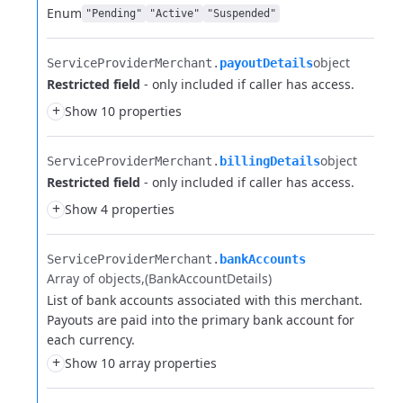
Enum
"Pending"
"Active"
"Suspended"
object
ServiceProviderMerchant.​
payoutDetails
Restricted field
- only included if caller has access.
+
Show 10 properties
object
ServiceProviderMerchant.​
billingDetails
Restricted field
- only included if caller has access.
+
Show 4 properties
ServiceProviderMerchant.​
bankAccounts
Array of objects
(BankAccountDetails)
List of bank accounts associated with this merchant.
Payouts are paid into the primary bank account for
each currency.
+
Show 10 array properties