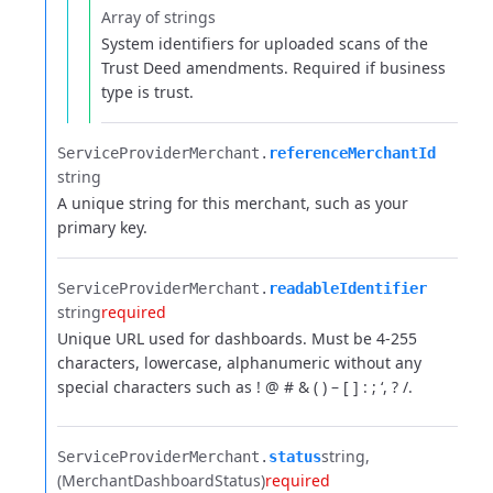
Array of strings
System identifiers for uploaded scans of the
Trust Deed amendments. Required if business
type is trust.
ServiceProviderMerchant.​
referenceMerchantId
string
A unique string for this merchant, such as your
primary key.
ServiceProviderMerchant.​
readableIdentifier
string
required
Unique URL used for dashboards. Must be 4-255
characters, lowercase, alphanumeric without any
special characters such as ! @ # & ( ) – [ ] : ; ‘, ? /.
string
ServiceProviderMerchant.​
status
(MerchantDashboardStatus)
required