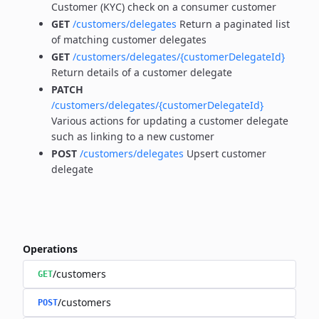
Customer (KYC) check on a consumer customer
GET
/customers/delegates
Return a paginated list
of matching customer delegates
GET
/customers/delegates/{customerDelegateId}
Return details of a customer delegate
PATCH
/customers/delegates/{customerDelegateId}
Various actions for updating a customer delegate
such as linking to a new customer
POST
/customers/delegates
Upsert customer
delegate
Operations
/customers
GET
/customers
POST