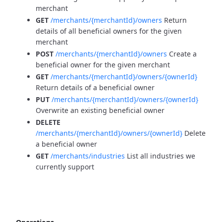
merchant
GET
/merchants/{merchantId}/owners
Return
details of all beneficial owners for the given
merchant
POST
/merchants/{merchantId}/owners
Create a
beneficial owner for the given merchant
GET
/merchants/{merchantId}/owners/{ownerId}
Return details of a beneficial owner
PUT
/merchants/{merchantId}/owners/{ownerId}
Overwrite an existing beneficial owner
DELETE
/merchants/{merchantId}/owners/{ownerId}
Delete
a beneficial owner
GET
/merchants/industries
List all industries we
currently support