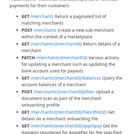
payments for their customers.
GET
/merchants
Return a paginated list of
matching merchants
POST
/merchants
Create a new sub-merchant
within the context of a marketplace
GET
/merchants/{merchantId}
Return details of a
merchant
PATCH
/merchants/{merchantId}
Various actions
for updating a merchant such as updating the
bank account used for payouts
GET
/merchants/{merchantId}/balances
Query the
account balances of a merchant
POST
/merchants/{merchantId}/files
Upload a
document scan as part of the merchant
onboarding profile
GET
/merchants/{merchantId}/files/{fileId}
Get
details on a merchant onboarding file
GET
/merchants/{merchantId}/applepay
Get the
domains registered for ApplePay for the specified