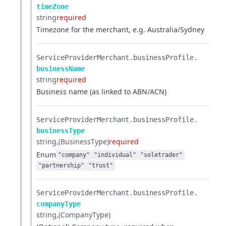
timeZone
string
required
Timezone for the merchant, e.g. Australia/Sydney
ServiceProviderMerchant.​
businessProfile.​
businessName
string
required
Business name (as linked to ABN/ACN)
ServiceProviderMerchant.​
businessProfile.​
businessType
string
(BusinessType)
required
Enum
"company"
"individual"
"soletrader"
"partnership"
"trust"
ServiceProviderMerchant.​
businessProfile.​
companyType
string
(CompanyType)