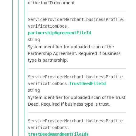
of the tax ID document
ServiceProviderMerchant.​
businessProfile.​
verificationDocs.​
partnershipAgreementFileId
string
System identifier for uploaded scan of the
Partnership Agreement. Required if business
type is partnership.
ServiceProviderMerchant.​
businessProfile.​
verificationDocs.​
trustDeedFileId
string
System identifier for uploaded scan of the Trust
Deed. Required if business type is trust.
ServiceProviderMerchant.​
businessProfile.​
verificationDocs.​
trustDeedAmendmentFileIds