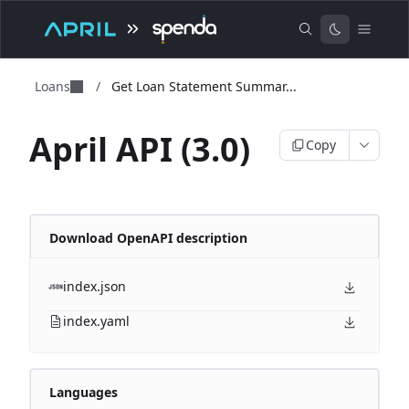
Loans
/
Get Loan Statement Summar...
April API (3.0)
Copy
Download OpenAPI description
index.json
index.yaml
Languages