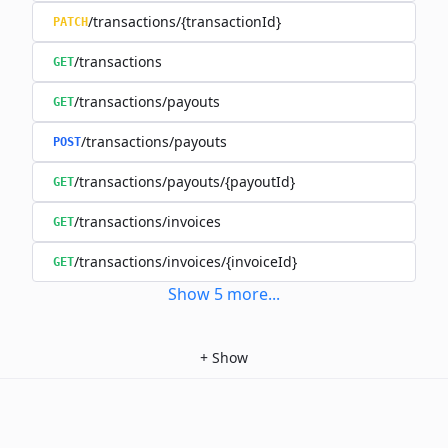
/transactions/{transactionId}
PATCH
/transactions
GET
/transactions/payouts
GET
/transactions/payouts
POST
/transactions/payouts/{payoutId}
GET
/transactions/invoices
GET
/transactions/invoices/{invoiceId}
GET
Show
5
more
...
+
Show