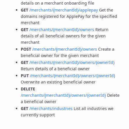
details on a merchant onboarding file
GET
/merchants/{merchantId}/applepay
Get the
domains registered for ApplePay for the specified
merchant
GET
/merchants/{merchantId}/owners
Return
details of all beneficial owners for the given
merchant
POST
/merchants/{merchantId}/owners
Create a
beneficial owner for the given merchant
GET
/merchants/{merchantId}/owners/{ownerId}
Return details of a beneficial owner
PUT
/merchants/{merchantId}/owners/{ownerId}
Overwrite an existing beneficial owner
DELETE
/merchants/{merchantId}/owners/{ownerId}
Delete
a beneficial owner
GET
/merchants/industries
List all industries we
currently support