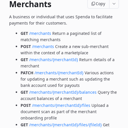
Merchants
Copy
A business or individual that uses Spenda to facilitate
payments for their customers.
GET
/merchants
Return a paginated list of
matching merchants
POST
/merchants
Create a new sub-merchant
within the context of a marketplace
GET
/merchants/{merchantId}
Return details of a
merchant
PATCH
/merchants/{merchantId}
Various actions
for updating a merchant such as updating the
bank account used for payouts
GET
/merchants/{merchantId}/balances
Query the
account balances of a merchant
POST
/merchants/{merchantId}/files
Upload a
document scan as part of the merchant
onboarding profile
GET
/merchants/{merchantId}/files/{fileId}
Get