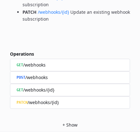
subscription
PATCH
/webhooks/{id}
Update an existing webhook
subscription
Operations
/webhooks
GET
/webhooks
POST
/webhooks/{id}
GET
/webhooks/{id}
PATCH
+
Show