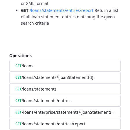
or XML format
GET
/loans/statements/entries/report
Return a list
of all loan statement entries matching the given
search criteria
Operations
/loans
GET
/loans/statements/{loanStatementId}
GET
/loans/statements
GET
/loans/statements/entries
GET
/loans/enterprise/statements/{loanStatementId}/downl
GET
/loans/statements/entries/report
GET