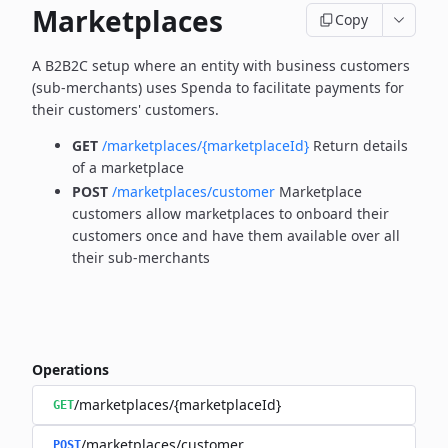
Marketplaces
Copy
A B2B2C setup where an entity with business customers
(sub-merchants) uses Spenda to facilitate payments for
their customers' customers.
GET
/marketplaces/{marketplaceId}
Return details
of a marketplace
POST
/marketplaces/customer
Marketplace
customers allow marketplaces to onboard their
customers once and have them available over all
their sub-merchants
Operations
/marketplaces/{marketplaceId}
GET
/marketplaces/customer
POST