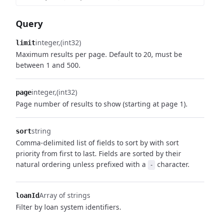
Query
integer
(int32)
limit
Maximum results per page. Default to 20, must be
between 1 and 500.
integer
(int32)
page
Page number of results to show (starting at page 1).
string
sort
Comma-delimited list of fields to sort by with sort
priority from first to last. Fields are sorted by their
natural ordering unless prefixed with a
character.
-
Array of strings
loanId
Filter by loan system identifiers.