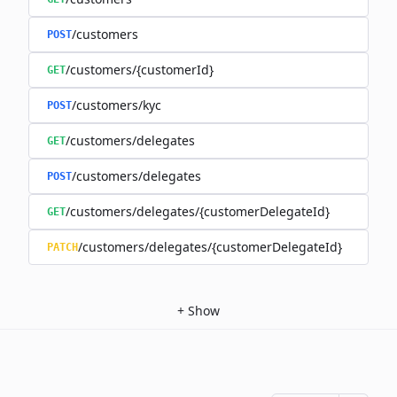
/customers
POST
/customers/{customerId}
GET
/customers/kyc
POST
/customers/delegates
GET
/customers/delegates
POST
/customers/delegates/{customerDelegateId}
GET
/customers/delegates/{customerDelegateId}
PATCH
+
Show