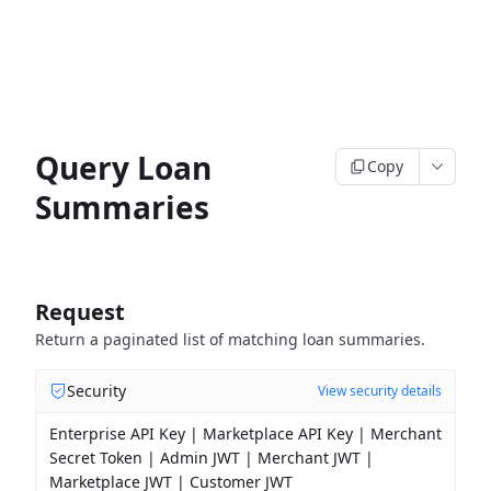
Query Loan
Copy
Summaries
Request
Return a paginated list of matching loan summaries.
Security
View security details
Enterprise API Key | Marketplace API Key | Merchant
Secret Token | Admin JWT | Merchant JWT |
Marketplace JWT | Customer JWT