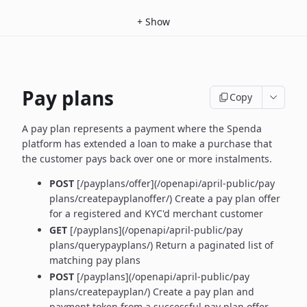
+
Show
Pay plans
Copy
A pay plan represents a payment where the Spenda
platform has extended a loan to make a purchase that
the customer pays back over one or more instalments.
POST
[/payplans/offer](/openapi/april-public/pay
plans/createpayplanoffer/) Create a pay plan offer
for a registered and KYC'd merchant customer
GET
[/payplans](/openapi/april-public/pay
plans/querypayplans/) Return a paginated list of
matching pay plans
POST
[/payplans](/openapi/april-public/pay
plans/createpayplan/) Create a pay plan and
payment token from a successful pay plan offer