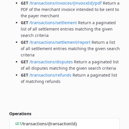
GET
/transactions/invoices/{invoiceId}/pdf
Return a
PDF of the merchant invoice intended to be sent to
the payer merchant
GET
/transactions/settlement
Return a paginated
list of all settlement entries matching the given
search criteria
GET
/transactions/settlement/report
Return a list
of all settlement entries matching the given search
criteria
GET
/transactions/disputes
Return a paginated list
of all disputes matching the given search criteria
GET
/transactions/refunds
Return a paginated list
of matching refunds
Operations
/transactions/{transactionId}
GET