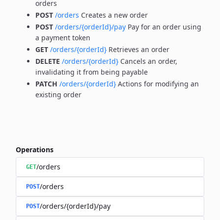
orders
POST
/orders
Creates a new order
POST
/orders/{orderId}/pay
Pay for an order using
a payment token
GET
/orders/{orderId}
Retrieves an order
DELETE
/orders/{orderId}
Cancels an order,
invalidating it from being payable
PATCH
/orders/{orderId}
Actions for modifying an
existing order
Operations
/orders
GET
/orders
POST
/orders/{orderId}/pay
POST