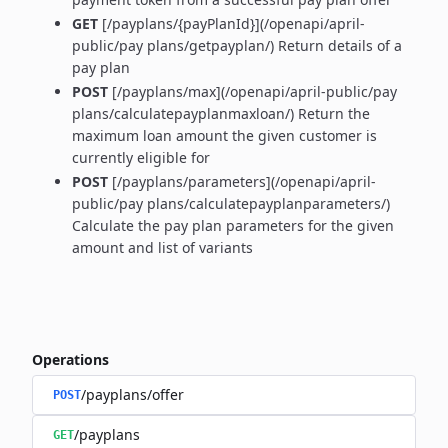
GET
[/payplans/{payPlanId}](/openapi/april-
public/pay plans/getpayplan/) Return details of a
pay plan
POST
[/payplans/max](/openapi/april-public/pay
plans/calculatepayplanmaxloan/) Return the
maximum loan amount the given customer is
currently eligible for
POST
[/payplans/parameters](/openapi/april-
public/pay plans/calculatepayplanparameters/)
Calculate the pay plan parameters for the given
amount and list of variants
Operations
/payplans/offer
POST
/payplans
GET