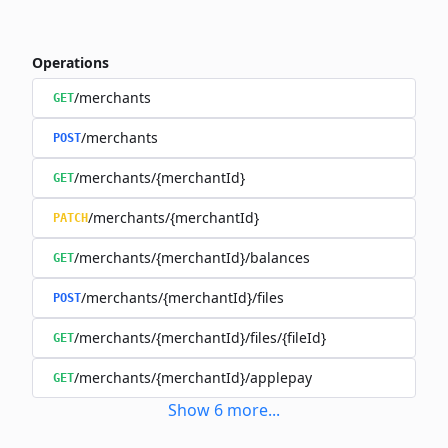
Operations
/merchants
GET
/merchants
POST
/merchants/{merchantId}
GET
/merchants/{merchantId}
PATCH
/merchants/{merchantId}/balances
GET
/merchants/{merchantId}/files
POST
/merchants/{merchantId}/files/{fileId}
GET
/merchants/{merchantId}/applepay
GET
Show
6
more
...