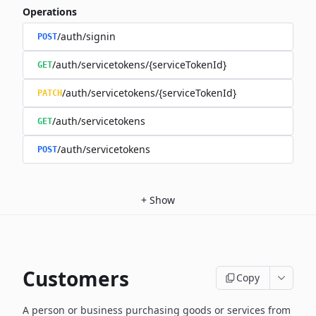
Operations
/auth/signin
POST
/auth/servicetokens/{serviceTokenId}
GET
/auth/servicetokens/{serviceTokenId}
PATCH
/auth/servicetokens
GET
/auth/servicetokens
POST
+
Show
Customers
Copy
A person or business purchasing goods or services from