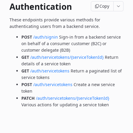
Authentication
Copy
These endpoints provide various methods for
authenticating users from a backend service.
POST
/auth/signin
Sign-in from a backend service
on behalf of a consumer customer (B2C) or
customer delegate (B2B)
GET
/auth/servicetokens/{serviceTokenId}
Return
details of a service token
GET
/auth/servicetokens
Return a paginated list of
service tokens
POST
/auth/servicetokens
Create a new service
token
PATCH
/auth/servicetokens/{serviceTokenId}
Various actions for updating a service token