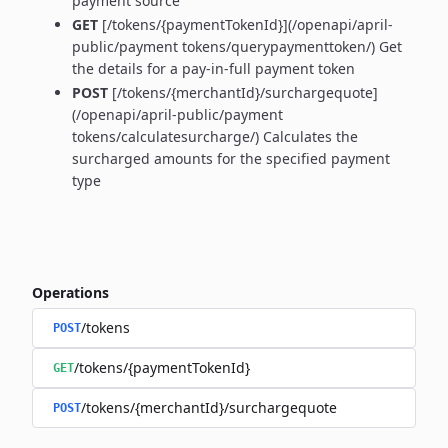
payment source
GET
[/tokens/{paymentTokenId}](/openapi/april-
public/payment tokens/querypaymenttoken/) Get
the details for a pay-in-full payment token
POST
[/tokens/{merchantId}/surchargequote]
(/openapi/april-public/payment
tokens/calculatesurcharge/) Calculates the
surcharged amounts for the specified payment
type
Operations
/tokens
POST
/tokens/{paymentTokenId}
GET
/tokens/{merchantId}/surchargequote
POST