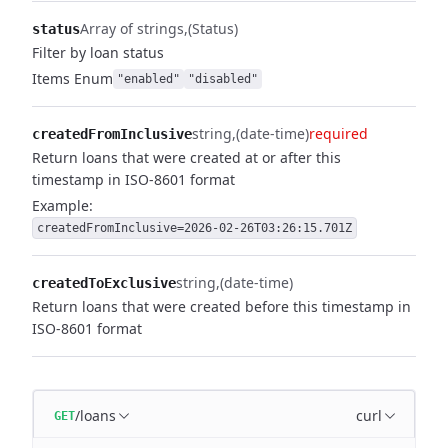
Array of strings
(Status)
status
Filter by loan status
Items
Enum
"enabled"
"disabled"
string
(date-time)
required
createdFromInclusive
Return loans that were created at or after this
timestamp in ISO-8601 format
Example:
createdFromInclusive=2026-02-26T03:26:15.701Z
string
(date-time)
createdToExclusive
Return loans that were created before this timestamp in
ISO-8601 format
/loans
curl
GET