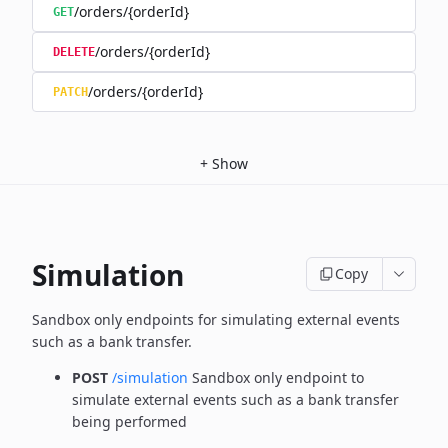
/orders/{orderId}
GET
/orders/{orderId}
DELETE
/orders/{orderId}
PATCH
+
Show
Simulation
Copy
Sandbox only endpoints for simulating external events
such as a bank transfer.
POST
/simulation
Sandbox only endpoint to
simulate external events such as a bank transfer
being performed