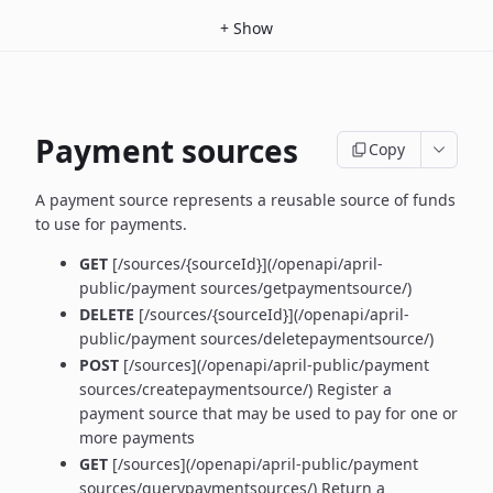
+
Show
Payment sources
Copy
A payment source represents a reusable source of funds
to use for payments.
GET
[/sources/{sourceId}](/openapi/april-
public/payment sources/getpaymentsource/)
DELETE
[/sources/{sourceId}](/openapi/april-
public/payment sources/deletepaymentsource/)
POST
[/sources](/openapi/april-public/payment
sources/createpaymentsource/) Register a
payment source that may be used to pay for one or
more payments
GET
[/sources](/openapi/april-public/payment
sources/querypaymentsources/) Return a