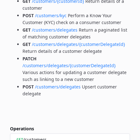
GET
/customers/{customerId}
Return details of a
customer
POST
/customers/kyc
Perform a Know Your
Customer (KYC) check on a consumer customer
GET
/customers/delegates
Return a paginated list
of matching customer delegates
GET
/customers/delegates/{customerDelegateId}
Return details of a customer delegate
PATCH
/customers/delegates/{customerDelegateId}
Various actions for updating a customer delegate
such as linking to a new customer
POST
/customers/delegates
Upsert customer
delegate
Operations
/customers
GET