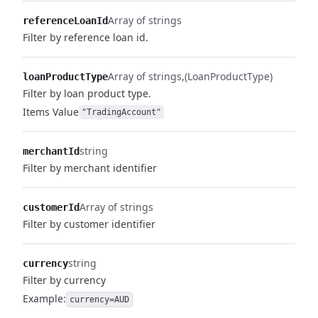
Array of strings
referenceLoanId
Filter by reference loan id.
Array of strings
(LoanProductType)
loanProductType
Filter by loan product type.
Items
Value
"TradingAccount"
string
merchantId
Filter by merchant identifier
Array of strings
customerId
Filter by customer identifier
string
currency
Filter by currency
Example:
currency=AUD