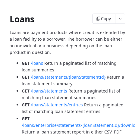
Loans
Copy
Loans are payment products where credit is extended by
a loan facility to a borrower. The borrower can be
either
an individual or a business depending on the loan
product in question.
GET
/loans
Return a paginated list of matching
loan summaries
GET
/loans/statements/{loanStatementId}
Return a
loan statement summary
GET
/loans/statements
Return a paginated list of
matching loan statement summaries
GET
/loans/statements/entries
Return a paginated
list of matching loan statement entries
GET
/loans/enterprise/statements/{loanStatementId}/downl
Return a loan statement report in either CSV, PDF