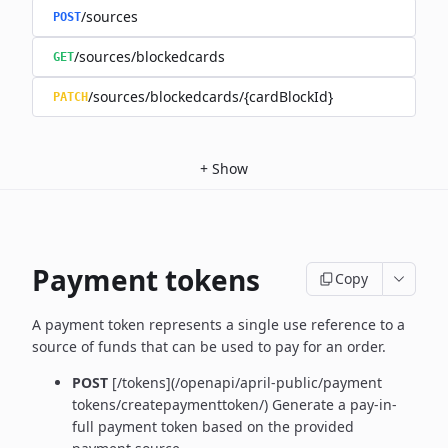
/sources
POST
/sources/blockedcards
GET
/sources/blockedcards/{cardBlockId}
PATCH
+
Show
Payment tokens
Copy
A payment token represents a single use reference to a
source of funds that can be used to pay for an order.
POST
[/tokens](/openapi/april-public/payment
tokens/createpaymenttoken/)
Generate a pay-in-
full payment token based on the provided