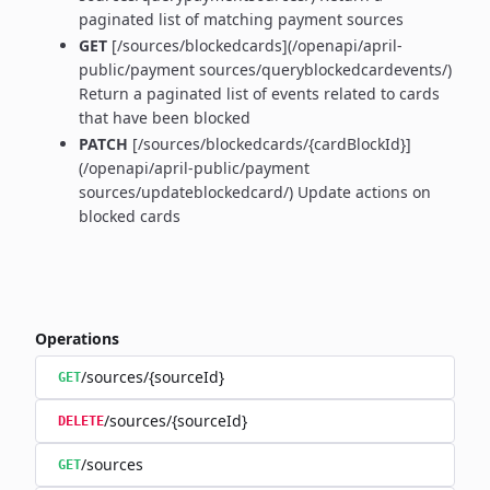
paginated list of matching payment sources
GET
[/sources/blockedcards](/openapi/april-
public/payment sources/queryblockedcardevents/)
Return a paginated list of events related to cards
that have been blocked
PATCH
[/sources/blockedcards/{cardBlockId}]
(/openapi/april-public/payment
sources/updateblockedcard/) Update actions on
blocked cards
Operations
/sources/{sourceId}
GET
/sources/{sourceId}
DELETE
/sources
GET