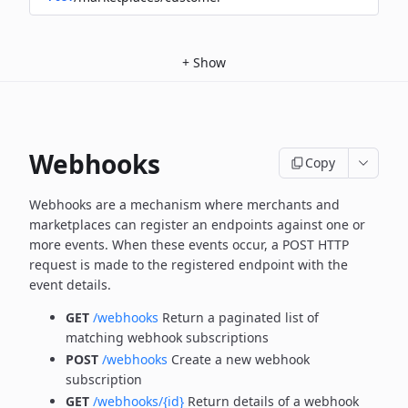
+
Show
Webhooks
Copy
Webhooks are a mechanism where merchants and
marketplaces can register an endpoints against one or
more
events. When these events occur, a POST HTTP
request is made to the registered endpoint with the
event details.
GET
/webhooks
Return a paginated list of
matching webhook subscriptions
POST
/webhooks
Create a new webhook
subscription
GET
/webhooks/{id}
Return details of a webhook