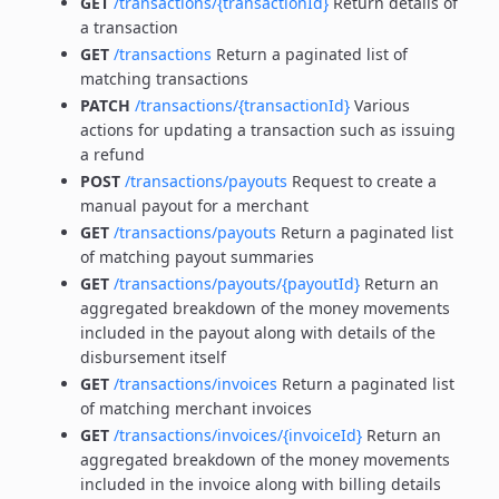
GET
/transactions/{transactionId}
Return details of
a transaction
GET
/transactions
Return a paginated list of
matching transactions
PATCH
/transactions/{transactionId}
Various
actions for updating a transaction such as issuing
a refund
POST
/transactions/payouts
Request to create a
manual payout for a merchant
GET
/transactions/payouts
Return a paginated list
of matching payout summaries
GET
/transactions/payouts/{payoutId}
Return an
aggregated breakdown of the money movements
included in the payout along with details of the
disbursement itself
GET
/transactions/invoices
Return a paginated list
of matching merchant invoices
GET
/transactions/invoices/{invoiceId}
Return an
aggregated breakdown of the money movements
included in the invoice along with billing details