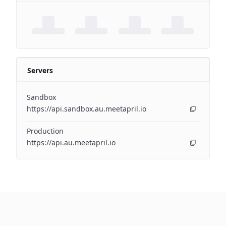
Servers
Sandbox
https://api.sandbox.au.meetapril.io
Production
https://api.au.meetapril.io