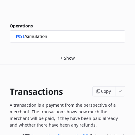
Operations
/simulation
POST
+
Show
Transactions
Copy
A transaction is a payment from the perspective of a
merchant.
The transaction shows how much the
merchant will be paid, if they have been paid already
and whether there have been any refunds.