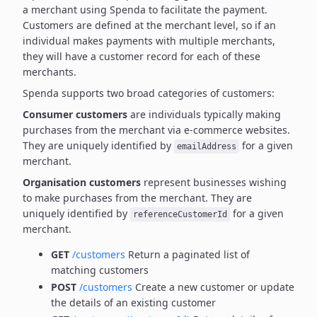
a merchant using Spenda to facilitate the payment.
Customers are defined at the merchant level, so if an
individual makes payments with multiple merchants,
they will have a customer record for each of these
merchants.
Spenda supports two broad categories of customers:
Consumer customers
are individuals typically making
purchases from the merchant via e-commerce websites.
They are uniquely identified by
for a given
emailAddress
merchant.
Organisation customers
represent businesses wishing
to make purchases from the merchant.
They are
uniquely identified by
for a given
referenceCustomerId
merchant.
GET
/customers
Return a paginated list of
matching customers
POST
/customers
Create a new customer or update
the details of an existing customer