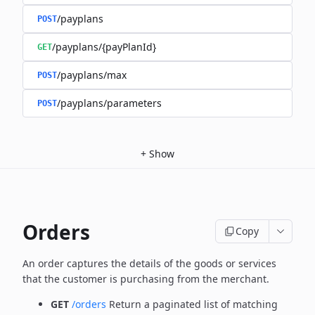
/payplans
POST
/payplans/{payPlanId}
GET
/payplans/max
POST
/payplans/parameters
POST
+
Show
Orders
Copy
An order captures the details of the goods or services
that the customer is
purchasing from the merchant.
GET
/orders
Return a paginated list of matching