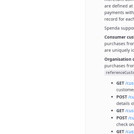
are defined at
payments with
record for eac
Spenda suppor
Consumer cus
purchases fro
are uniquely i
Organisation 
purchases fro
referenceCust
GET
/cu
custome
POST
/c
details 
GET
/cu
POST
/c
check o
GET
/cu