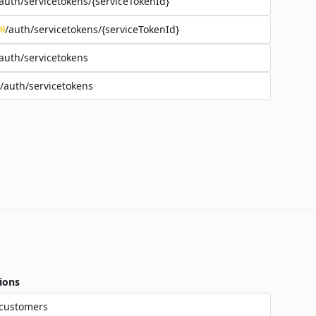
auth/servicetokens/{serviceTokenId}
/auth/servicetokens/{serviceTokenId}
H
auth/servicetokens
/auth/servicetokens
ions
customers