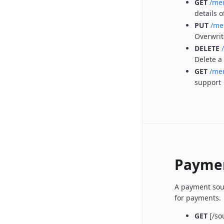
GET
/me
details o
PUT
/me
Overwrit
DELETE
Delete a
GET
/mer
support
Paymen
A payment sour
for payments.
GET
[/so