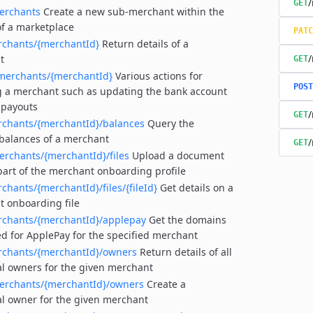
/
GET
erchants
Create a new sub-merchant within the
of a marketplace
PATC
rchants/{merchantId}
Return details of a
/
t
GET
merchants/{merchantId}
Various actions for
POST
 a merchant such as updating the bank account
 payouts
/
GET
rchants/{merchantId}/balances
Query the
balances of a merchant
/
GET
erchants/{merchantId}/files
Upload a document
part of the merchant onboarding profile
chants/{merchantId}/files/{fileId}
Get details on a
 onboarding file
rchants/{merchantId}/applepay
Get the domains
ed for ApplePay for the specified merchant
rchants/{merchantId}/owners
Return details of all
al owners for the given merchant
erchants/{merchantId}/owners
Create a
al owner for the given merchant