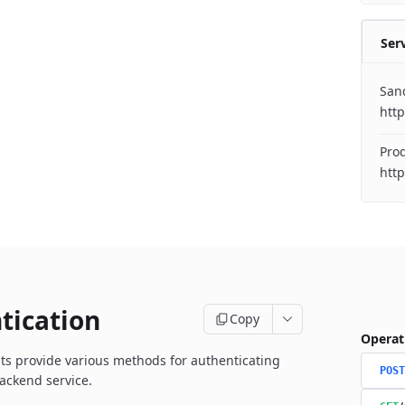
Ser
San
http
Pro
http
tication
Copy
Operat
s provide various methods for authenticating
POST
ackend service.