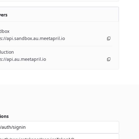
vers
dbox
s://api.sandbox.au.meetapril.io
duction
s://api.au.meetapril.io
ions
/auth/signin