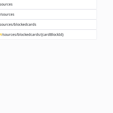
sources
/sources
sources/blockedcards
/sources/blockedcards/{cardBlockId}
H