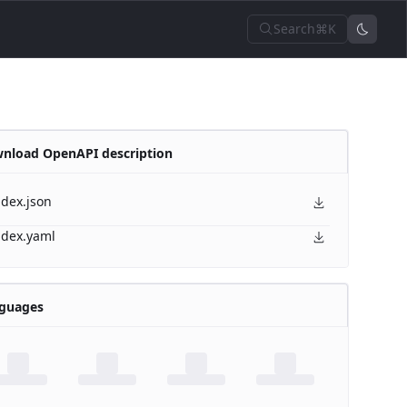
Search
⌘K
nload OpenAPI description
ndex.json
ndex.yaml
guages