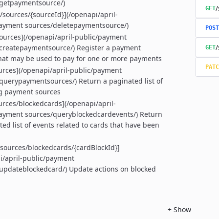
/getpaymentsource/)
/
GET
/sources/{sourceId}](/openapi/april-
ayment sources/deletepaymentsource/)
POST
ources](/openapi/april-public/payment
/
createpaymentsource/) Register a payment
GET
hat may be used to pay for one or more payments
PATC
urces](/openapi/april-public/payment
querypaymentsources/) Return a paginated list of
g payment sources
urces/blockedcards](/openapi/april-
ayment sources/queryblockedcardevents/) Return
ted list of events related to cards that have been
sources/blockedcards/{cardBlockId}]
i/april-public/payment
updateblockedcard/) Update actions on blocked
+
Show