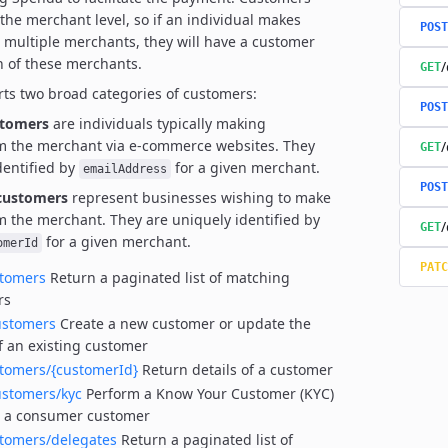
 the merchant level, so if an individual makes
POST
 multiple merchants,
they will have a customer
h of these merchants.
/
GET
ts two broad categories of customers:
POST
tomers
are individuals typically making
m the merchant via e-commerce websites.
They
/
GET
dentified by
for a given merchant.
emailAddress
POST
customers
represent businesses wishing to make
m the merchant.
They are uniquely identified by
/
GET
for a given merchant.
omerId
PATC
stomers
Return a paginated list of matching
rs
ustomers
Create a new customer or update the
of an existing customer
stomers/{customerId}
Return details of a customer
ustomers/kyc
Perform a Know Your Customer (KYC)
n a consumer customer
stomers/delegates
Return a paginated list of