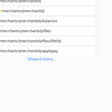
merchants/{merchantId}
/merchants/{merchantId}
H
merchants/{merchantId}/balances
/merchants/{merchantId}/files
merchants/{merchantId}/files/{fileId}
merchants/{merchantId}/applepay
Show
6
more
...