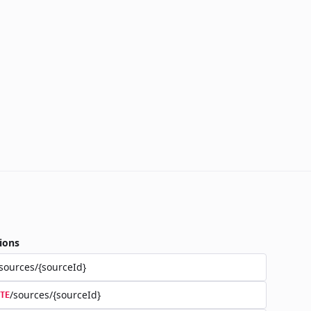
ions
sources/{sourceId}
/sources/{sourceId}
TE