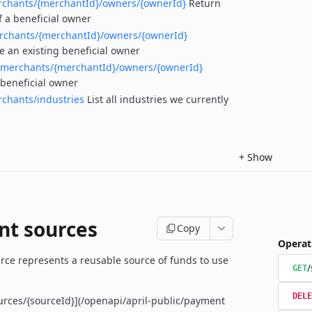
rchants/{merchantId}/owners/{ownerId}
Return
f a beneficial owner
rchants/{merchantId}/owners/{ownerId}
e an existing beneficial owner
/merchants/{merchantId}/owners/{ownerId}
 beneficial owner
chants/industries
List all industries we currently
+
Show
t sources
Copy
Operat
ce represents a reusable source of funds to use
/
GET
DELE
urces/{sourceId}](/openapi/april-public/payment