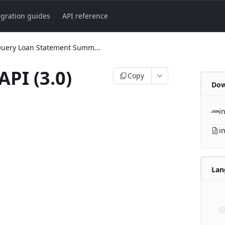
egration guides
API reference
uery Loan Statement Summ...
API (3.0)
Copy
Dow
i
i
Lan