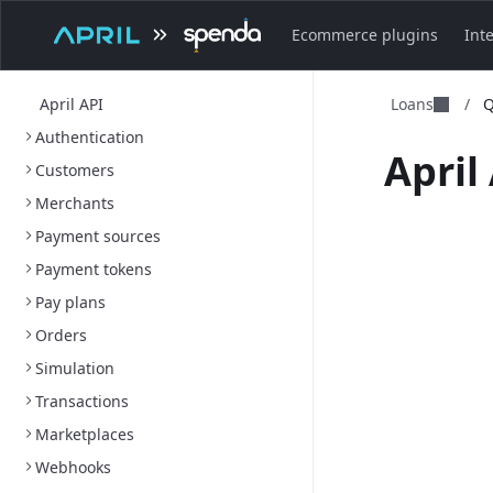
Ecommerce plugins
Int
April API
Loans
/
Q
Authentication
April 
Customers
Merchants
Payment sources
Payment tokens
Pay plans
Orders
Simulation
Transactions
Marketplaces
Webhooks