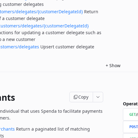
g customer delegates
stomers/delegates/{customerDelegateId}
Return
of a customer delegate
customers/delegates/{customerDelegateId}
actions for updating a customer delegate such as
to a new customer
ustomers/delegates
Upsert customer delegate
+
Show
nts
Copy
Operat
individual that uses Spenda to facilitate payments
GET
omers.
POST
rchants
Return a paginated list of matching
ts