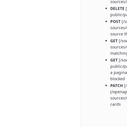
sources
DELETE
[
public/p
POST
[/s
sources/
source t
GET
[/so
sources/
matchin
GET
[/so
public/p
a pagina
blocked
PATCH
[/
(/openap
sources/
cards