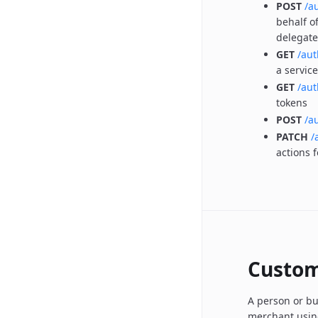
POST
/a
behalf o
delegate
GET
/aut
a servic
GET
/aut
tokens
POST
/a
PATCH
/
actions 
Custo
A person or bu
merchant using