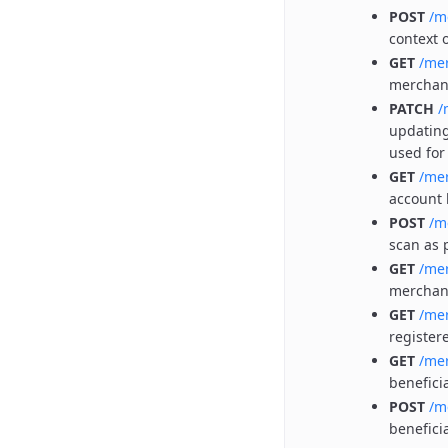
POST
/m
context 
GET
/me
merchan
PATCH
/
updating
used for
GET
/me
account 
POST
/m
scan as 
GET
/mer
merchant
GET
/me
register
GET
/me
benefici
POST
/m
benefici