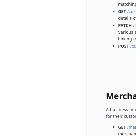
matchin
GET
/cu
details 
PATCH
/
Various 
linking 
POST
/c
Mercha
A business or 
for their cust
GET
/me
merchan