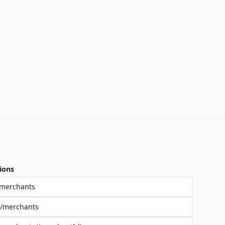
ions
/merchants
/merchants