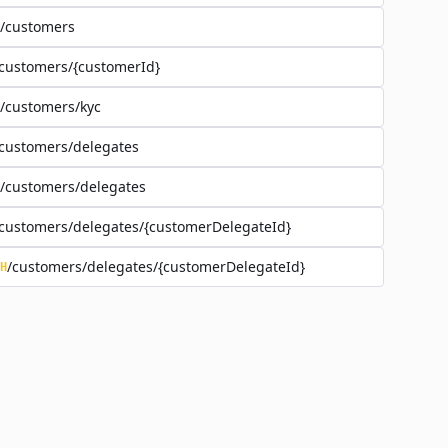
/customers
customers/{customerId}
/customers/kyc
customers/delegates
/customers/delegates
customers/delegates/{customerDelegateId}
/customers/delegates/{customerDelegateId}
H