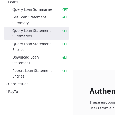
Loans
Query Loan Summaries
GET
Get Loan Statement
GET
Summary
Query Loan Statement
GET
Summaries
Query Loan Statement
GET
Entries
Download Loan
GET
Statement
Report Loan Statement
GET
Entries
Card issuer
Authen
PayTo
These endpoint
users from a b