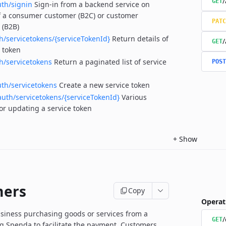
/
GET
uth/signin
Sign-in from a backend service on
f a consumer customer (B2C) or customer
PATC
 (B2B)
h/servicetokens/{serviceTokenId}
Return details of
/
GET
e token
h/servicetokens
Return a paginated list of service
POST
uth/servicetokens
Create a new service token
auth/servicetokens/{serviceTokenId}
Various
for updating a service token
+
Show
mers
Copy
Operat
siness purchasing goods or services from a
/
GET
 Spenda to facilitate the payment.
Customers