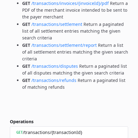
GET
/transactions/invoices/{invoiceId}/pdf
Return a
PDF of the merchant invoice intended to be sent to
the payer merchant
GET
/transactions/settlement
Return a paginated
list of all settlement entries matching the given
search criteria
GET
/transactions/settlement/report
Return a list
of all settlement entries matching the given search
criteria
GET
/transactions/disputes
Return a paginated list
of all disputes matching the given search criteria
GET
/transactions/refunds
Return a paginated list
of matching refunds
Operations
/transactions/{transactionId}
GET