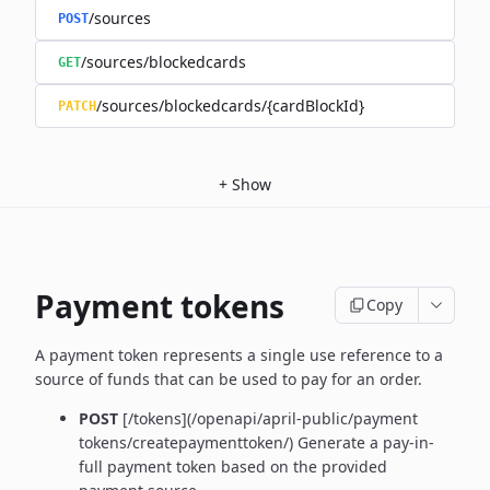
/sources
POST
/sources/blockedcards
GET
/sources/blockedcards/{cardBlockId}
PATCH
+
Show
Payment tokens
Copy
A payment token represents a single use reference to a
source of funds that can be used to pay for an order.
POST
[/tokens](/openapi/april-public/payment
tokens/createpaymenttoken/)
Generate a pay-in-
full payment token based on the provided