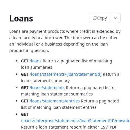
Loans
Copy
Loans are payment products where credit is extended by
a loan facility to a borrower. The borrower can be
either
an individual or a business depending on the loan
product in question.
GET
/loans
Return a paginated list of matching
loan summaries
GET
/loans/statements/{loanStatementId}
Return a
loan statement summary
GET
/loans/statements
Return a paginated list of
matching loan statement summaries
GET
/loans/statements/entries
Return a paginated
list of matching loan statement entries
GET
/loans/enterprise/statements/{loanStatementId}/downl
Return a loan statement report in either CSV, PDF