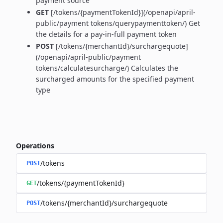
payment source
GET
[/tokens/{paymentTokenId}](/openapi/april-
public/payment tokens/querypaymenttoken/) Get
the details for a pay-in-full payment token
POST
[/tokens/{merchantId}/surchargequote]
(/openapi/april-public/payment
tokens/calculatesurcharge/) Calculates the
surcharged amounts for the specified payment
type
Operations
/tokens
POST
/tokens/{paymentTokenId}
GET
/tokens/{merchantId}/surchargequote
POST