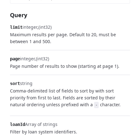
Query
integer
(int32)
limit
Maximum results per page. Default to 20, must be
between 1 and 500.
integer
(int32)
page
Page number of results to show (starting at page 1).
string
sort
Comma-delimited list of fields to sort by with sort
priority from first to last. Fields are sorted by their
natural ordering unless prefixed with a
character.
-
Array of strings
loanId
Filter by loan system identifiers.