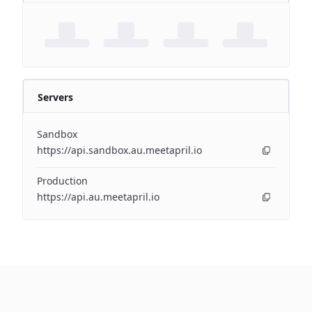
Servers
Sandbox
https://api.sandbox.au.meetapril.io
Production
https://api.au.meetapril.io