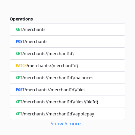
Operations
/merchants
GET
/merchants
POST
/merchants/{merchantId}
GET
/merchants/{merchantId}
PATCH
/merchants/{merchantId}/balances
GET
/merchants/{merchantId}/files
POST
/merchants/{merchantId}/files/{fileId}
GET
/merchants/{merchantId}/applepay
GET
Show
6
more
...