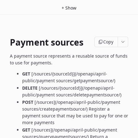
+
Show
Payment sources
Copy
A payment source represents a reusable source of funds
to use for payments.
GET
[/sources/{sourceId}](/openapi/april-
public/payment sources/getpaymentsource/)
DELETE
[/sources/{sourceId}](/openapi/april-
public/payment sources/deletepaymentsource/)
POST
[/sources](/openapi/april-public/payment
sources/createpaymentsource/) Register a
payment source that may be used to pay for one or
more payments
GET
[/sources](/openapi/april-public/payment
sources/querypaymentsources/) Return a