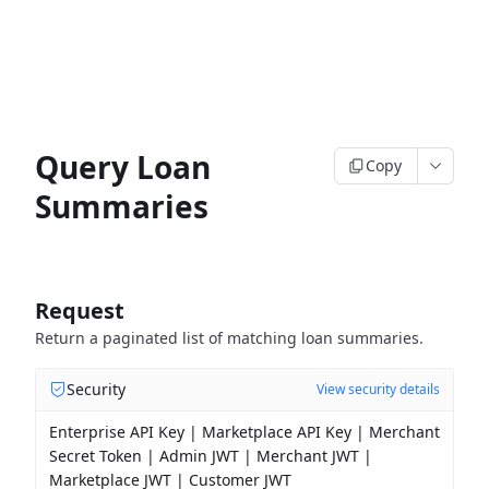
Query Loan
Copy
Summaries
Request
Return a paginated list of matching loan summaries.
Security
View security details
Enterprise API Key | Marketplace API Key | Merchant
Secret Token | Admin JWT | Merchant JWT |
Marketplace JWT | Customer JWT