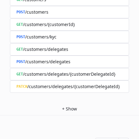
/customers
POST
/customers/{customerId}
GET
/customers/kyc
POST
/customers/delegates
GET
/customers/delegates
POST
/customers/delegates/{customerDelegateId}
GET
/customers/delegates/{customerDelegateId}
PATCH
+
Show