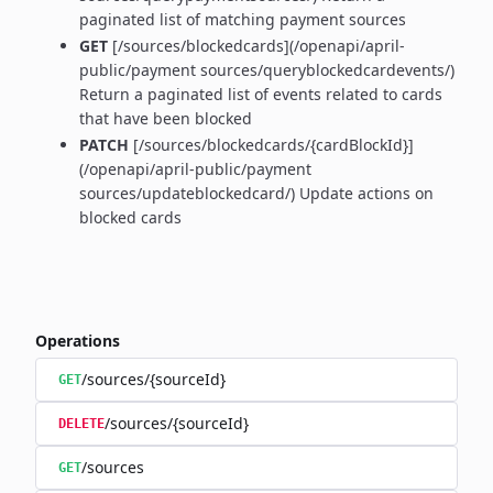
paginated list of matching payment sources
GET
[/sources/blockedcards](/openapi/april-
public/payment sources/queryblockedcardevents/)
Return a paginated list of events related to cards
that have been blocked
PATCH
[/sources/blockedcards/{cardBlockId}]
(/openapi/april-public/payment
sources/updateblockedcard/) Update actions on
blocked cards
Operations
/sources/{sourceId}
GET
/sources/{sourceId}
DELETE
/sources
GET