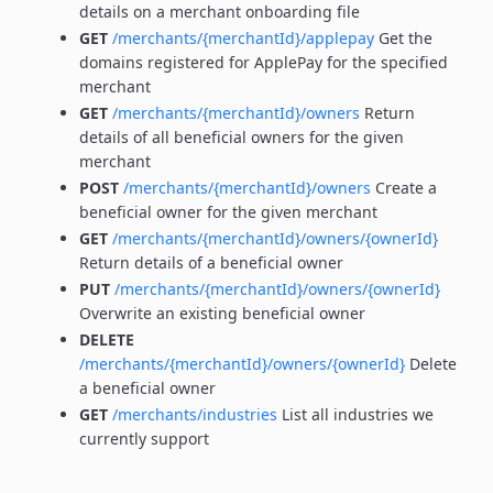
details on a merchant onboarding file
GET
/merchants/{merchantId}/applepay
Get the
domains registered for ApplePay for the specified
merchant
GET
/merchants/{merchantId}/owners
Return
details of all beneficial owners for the given
merchant
POST
/merchants/{merchantId}/owners
Create a
beneficial owner for the given merchant
GET
/merchants/{merchantId}/owners/{ownerId}
Return details of a beneficial owner
PUT
/merchants/{merchantId}/owners/{ownerId}
Overwrite an existing beneficial owner
DELETE
/merchants/{merchantId}/owners/{ownerId}
Delete
a beneficial owner
GET
/merchants/industries
List all industries we
currently support