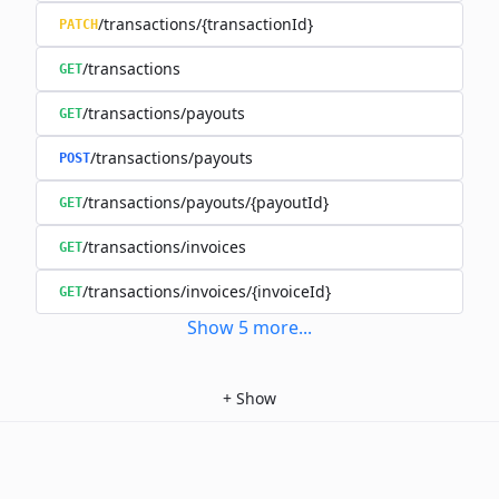
/transactions/{transactionId}
PATCH
/transactions
GET
/transactions/payouts
GET
/transactions/payouts
POST
/transactions/payouts/{payoutId}
GET
/transactions/invoices
GET
/transactions/invoices/{invoiceId}
GET
Show
5
more
...
+
Show