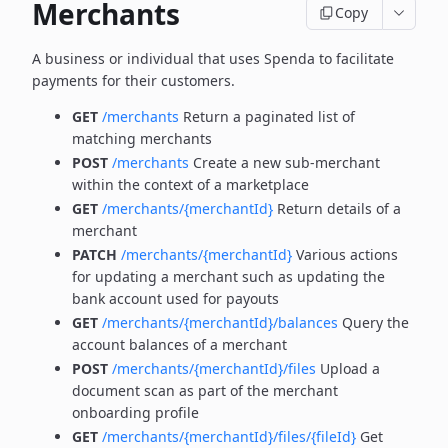
Merchants
Copy
A business or individual that uses Spenda to facilitate
payments for their customers.
GET
/merchants
Return a paginated list of
matching merchants
POST
/merchants
Create a new sub-merchant
within the context of a marketplace
GET
/merchants/{merchantId}
Return details of a
merchant
PATCH
/merchants/{merchantId}
Various actions
for updating a merchant such as updating the
bank account used for payouts
GET
/merchants/{merchantId}/balances
Query the
account balances of a merchant
POST
/merchants/{merchantId}/files
Upload a
document scan as part of the merchant
onboarding profile
GET
/merchants/{merchantId}/files/{fileId}
Get