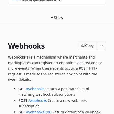
+
Show
Webhooks
Copy
Webhooks are a mechanism where merchants and
marketplaces can register an endpoints against one or
more
events. When these events occur, a POST HTTP
request is made to the registered endpoint with the
event details.
GET
/webhooks
Return a paginated list of
matching webhook subscriptions
POST
/webhooks
Create a new webhook
subscription
GET
/webhooks/{id}
Return details of a webhook