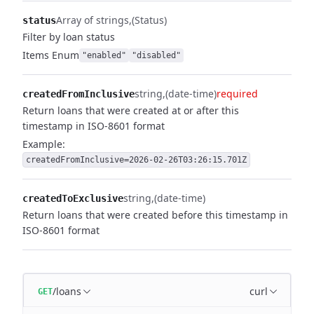
Array of strings
(Status)
status
Filter by loan status
Items
Enum
"enabled"
"disabled"
string
(date-time)
required
createdFromInclusive
Return loans that were created at or after this
timestamp in ISO-8601 format
Example:
createdFromInclusive=2026-02-26T03:26:15.701Z
string
(date-time)
createdToExclusive
Return loans that were created before this timestamp in
ISO-8601 format
/loans
curl
GET