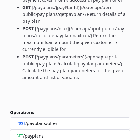
GET
[/payplans/{payPlanId}](/openapi/april-
public/pay plans/getpayplan/) Return details of a
pay plan
POST
[/payplans/max](/openapi/april-public/pay
plans/calculatepayplanmaxloan/) Return the
maximum loan amount the given customer is
currently eligible for
POST
[/payplans/parameters](/openapi/april-
public/pay plans/calculatepayplanparameters/)
Calculate the pay plan parameters for the given
amount and list of variants
Operations
/payplans/offer
POST
/payplans
GET