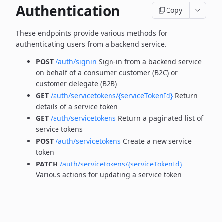
Authentication
Copy
These endpoints provide various methods for
authenticating users from a backend service.
POST
/auth/signin
Sign-in from a backend service
on behalf of a consumer customer (B2C) or
customer delegate (B2B)
GET
/auth/servicetokens/{serviceTokenId}
Return
details of a service token
GET
/auth/servicetokens
Return a paginated list of
service tokens
POST
/auth/servicetokens
Create a new service
token
PATCH
/auth/servicetokens/{serviceTokenId}
Various actions for updating a service token