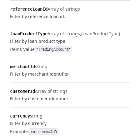
Array of strings
referenceLoanId
Filter by reference loan id.
Array of strings
(LoanProductType)
loanProductType
Filter by loan product type.
Items
Value
"TradingAccount"
string
merchantId
Filter by merchant identifier
Array of strings
customerId
Filter by customer identifier
string
currency
Filter by currency
Example:
currency=AUD