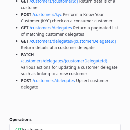
GET
/customers/{customerId}
Return details of a
customer
POST
/customers/kyc
Perform a Know Your
Customer (KYC) check on a consumer customer
GET
/customers/delegates
Return a paginated list
of matching customer delegates
GET
/customers/delegates/{customerDelegateId}
Return details of a customer delegate
PATCH
/customers/delegates/{customerDelegateId}
Various actions for updating a customer delegate
such as linking to a new customer
POST
/customers/delegates
Upsert customer
delegate
Operations
/customers
GET