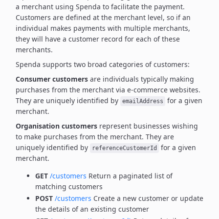
a merchant using Spenda to facilitate the payment.
Customers are defined at the merchant level, so if an
individual makes payments with multiple merchants,
they will have a customer record for each of these
merchants.
Spenda supports two broad categories of customers:
Consumer customers
are individuals typically making
purchases from the merchant via e-commerce websites.
They are uniquely identified by
for a given
emailAddress
merchant.
Organisation customers
represent businesses wishing
to make purchases from the merchant.
They are
uniquely identified by
for a given
referenceCustomerId
merchant.
GET
/customers
Return a paginated list of
matching customers
POST
/customers
Create a new customer or update
the details of an existing customer