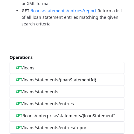
or XML format
GET
/loans/statements/entries/report
Return a list
of all loan statement entries matching the given
search criteria
Operations
/loans
GET
/loans/statements/{loanStatementId}
GET
/loans/statements
GET
/loans/statements/entries
GET
/loans/enterprise/statements/{loanStatementId}/downl
GET
/loans/statements/entries/report
GET