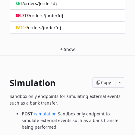
/orders/{orderId}
GET
/orders/{orderId}
DELETE
/orders/{orderId}
PATCH
+
Show
Simulation
Copy
Sandbox only endpoints for simulating external events
such as a bank transfer.
POST
/simulation
Sandbox only endpoint to
simulate external events such as a bank transfer
being performed