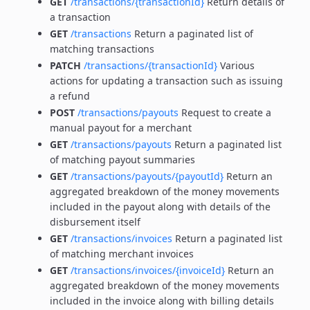
GET
/transactions/{transactionId}
Return details of
a transaction
GET
/transactions
Return a paginated list of
matching transactions
PATCH
/transactions/{transactionId}
Various
actions for updating a transaction such as issuing
a refund
POST
/transactions/payouts
Request to create a
manual payout for a merchant
GET
/transactions/payouts
Return a paginated list
of matching payout summaries
GET
/transactions/payouts/{payoutId}
Return an
aggregated breakdown of the money movements
included in the payout along with details of the
disbursement itself
GET
/transactions/invoices
Return a paginated list
of matching merchant invoices
GET
/transactions/invoices/{invoiceId}
Return an
aggregated breakdown of the money movements
included in the invoice along with billing details