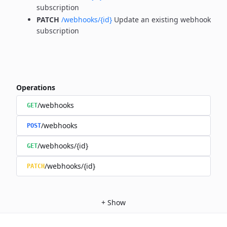
subscription
PATCH
/webhooks/{id}
Update an existing webhook
subscription
Operations
/webhooks
GET
/webhooks
POST
/webhooks/{id}
GET
/webhooks/{id}
PATCH
+
Show