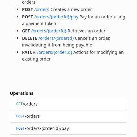
orders
POST
/orders
Creates a new order
POST
/orders/{orderId}/pay
Pay for an order using
a payment token
GET
/orders/{orderId}
Retrieves an order
DELETE
/orders/{orderId}
Cancels an order,
invalidating it from being payable
PATCH
/orders/{orderId}
Actions for modifying an
existing order
Operations
/orders
GET
/orders
POST
/orders/{orderId}/pay
POST