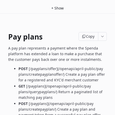
+
Show
Pay plans
Copy
A pay plan represents a payment where the Spenda
platform has extended a loan to make a purchase that
the customer pays back over one or more instalments.
POST
[/payplans/offer](/openapi/april-public/pay
plans/createpayplanoffer/) Create a pay plan offer
for a registered and KYC'd merchant customer
GET
[/payplans](/openapi/april-public/pay
plans/querypayplans/) Return a paginated list of
matching pay plans
POST
[/payplans](/openapi/april-public/pay
plans/createpayplan/) Create a pay plan and
payment token from a successful pay plan offer