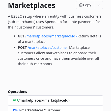
Marketplaces
Copy
A B2B2C setup where an entity with business customers
(sub-merchants) uses Spenda to facilitate payments for
their customers' customers.
GET
/marketplaces/{marketplaceId}
Return details
of a marketplace
POST
/marketplaces/customer
Marketplace
customers allow marketplaces to onboard their
customers once and have them available over all
their sub-merchants
Operations
/marketplaces/{marketplaceId}
GET
/marketplaces/customer
POST