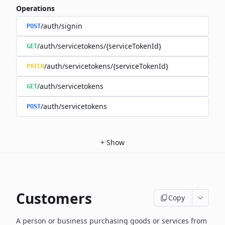
Operations
/auth/signin
POST
/auth/servicetokens/{serviceTokenId}
GET
/auth/servicetokens/{serviceTokenId}
PATCH
/auth/servicetokens
GET
/auth/servicetokens
POST
+
Show
Customers
Copy
A person or business purchasing goods or services from