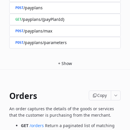
/payplans
POST
/payplans/{payPlanId}
GET
/payplans/max
POST
/payplans/parameters
POST
+
Show
Orders
Copy
An order captures the details of the goods or services
that the customer is
purchasing from the merchant.
GET
/orders
Return a paginated list of matching