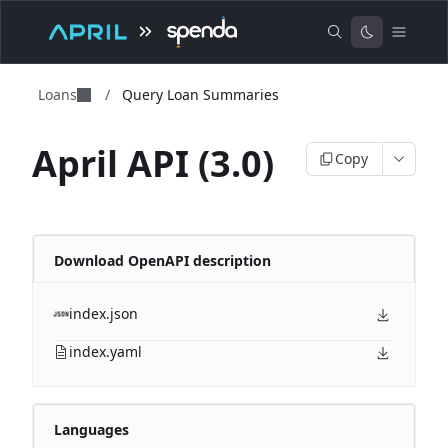
Loans
/
Query Loan Summaries
April API (3.0)
Copy
Download OpenAPI description
index.json
index.yaml
Languages