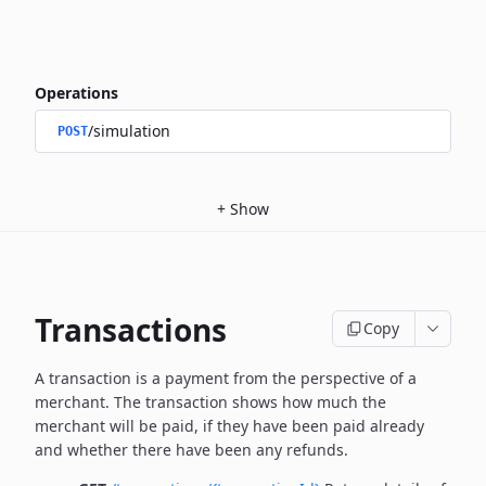
Operations
/simulation
POST
+
Show
Transactions
Copy
A transaction is a payment from the perspective of a
merchant.
The transaction shows how much the
merchant will be paid, if they have been paid already
and whether there have been any refunds.